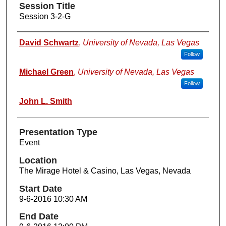
Session Title
Session 3-2-G
Presenters
David Schwartz
,
University of Nevada, Las Vegas
Follow
Michael Green
,
University of Nevada, Las Vegas
Follow
John L. Smith
Presentation Type
Event
Location
The Mirage Hotel & Casino, Las Vegas, Nevada
Start Date
9-6-2016 10:30 AM
End Date