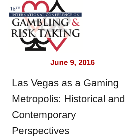
June 9, 2016
Las Vegas as a Gaming
Metropolis: Historical and
Contemporary
Perspectives