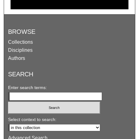
BROWSE
Collections
Disciplines
Authors
SEARCH
Enter search terms:
Select context to search:
Advanced Search