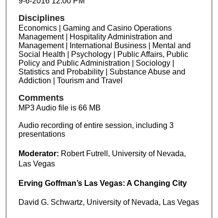
9-6-2016 12:00 PM
Disciplines
Economics | Gaming and Casino Operations
Management | Hospitality Administration and
Management | International Business | Mental and
Social Health | Psychology | Public Affairs, Public
Policy and Public Administration | Sociology |
Statistics and Probability | Substance Abuse and
Addiction | Tourism and Travel
Comments
MP3 Audio file is 66 MB
Audio recording of entire session, including 3
presentations
Moderator:
Robert Futrell, University of Nevada,
Las Vegas
Erving Goffman’s Las Vegas: A Changing City
David G. Schwartz, University of Nevada, Las Vegas