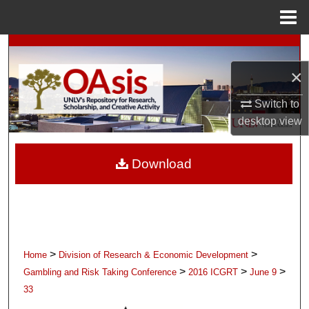
Menu
Home
Search
×
Browse Collections
Switch to
My Account
desktop
view
About
Download
Digital Commons Network™
>
>
Home
Division of Research & Economic Development
>
>
>
Gambling and Risk Taking Conference
2016 ICGRT
June 9
33