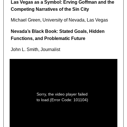
Las Vegas as a Symbol: Erving Goffman and the
Competing Narratives of the Sin City
Michael Green, University of Nevada, Las Vegas
Nevada’s Black Book: Stated Goals, Hidden
Functions, and Problematic Future
John L. Smith, Journalist
Sorry, the video player failed
to load.
(Error Code: 101104)