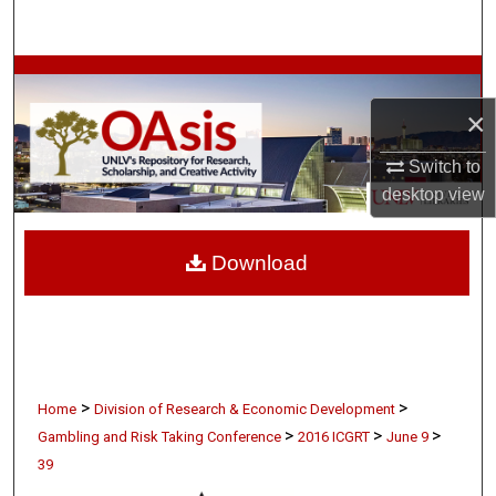
Search
Browse Collections
×
My Account
Switch to
About
desktop
view
Digital Commons Network™
Download
>
>
Home
Division of Research & Economic Development
>
>
>
Gambling and Risk Taking Conference
2016 ICGRT
June 9
39