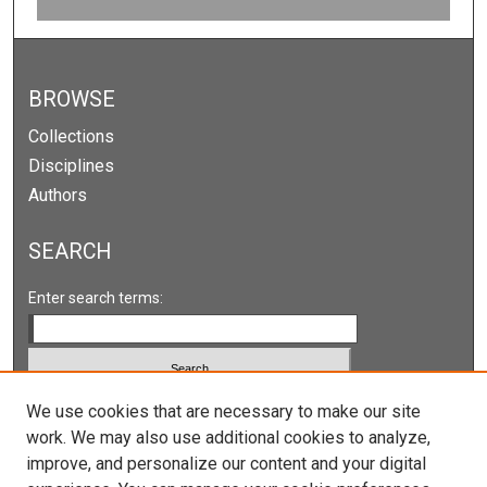
0
s
e
c
BROWSE
o
Collections
n
Disciplines
d
Authors
s
SEARCH
Enter search terms:
Select context to search:
We use cookies that are necessary to make our site
work. We may also use additional cookies to analyze,
improve, and personalize our content and your digital
Advanced Search