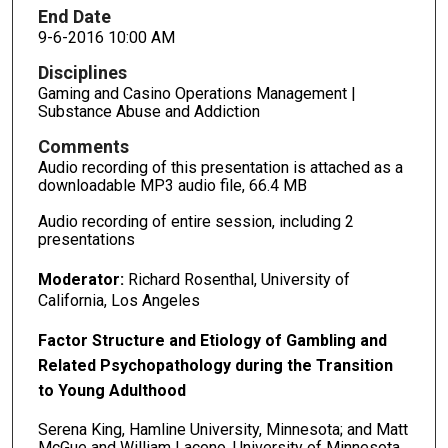
End Date
9-6-2016 10:00 AM
Disciplines
Gaming and Casino Operations Management |
Substance Abuse and Addiction
Comments
Audio recording of this presentation is attached as a
downloadable MP3 audio file, 66.4 MB
Audio recording of entire session, including 2
presentations
Moderator:
Richard Rosenthal, University of
California, Los Angeles
Factor Structure and Etiology of Gambling and
Related Psychopathology during the Transition
to Young Adulthood
Serena King, Hamline University, Minnesota; and Matt
McGue and William Lacono, University of Minnesota,