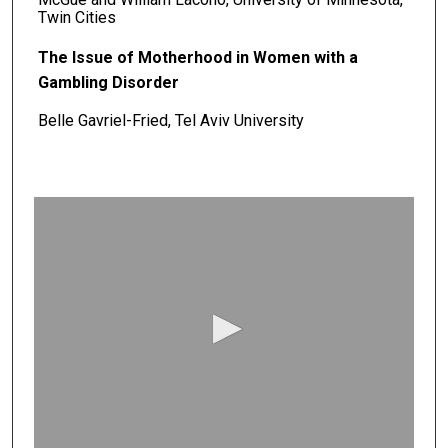
Twin Cities
The Issue of Motherhood in Women with a
Gambling Disorder
Belle Gavriel-Fried, Tel Aviv University
0
s
e
c
o
n
d
s
o
f