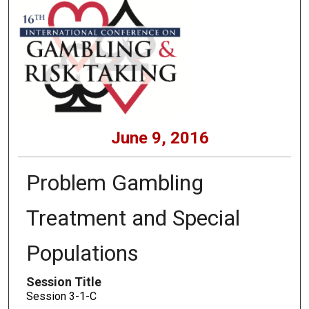
June 9, 2016
Problem Gambling
Treatment and Special
Populations
Session Title
Session 3-1-C