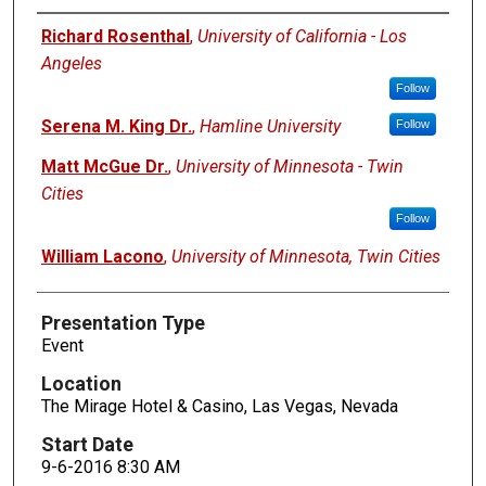
Presenters
Richard Rosenthal
,
University of California - Los
Angeles
Follow
Serena M. King Dr.
,
Hamline University
Follow
Matt McGue Dr.
,
University of Minnesota - Twin
Cities
Follow
William Lacono
,
University of Minnesota, Twin Cities
Presentation Type
Event
Location
The Mirage Hotel & Casino, Las Vegas, Nevada
Start Date
9-6-2016 8:30 AM