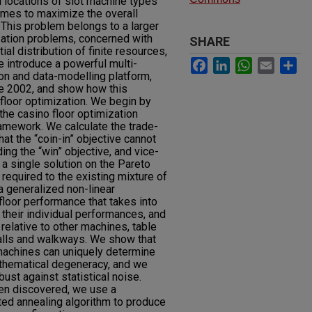
d locations of slot machine types
ames to maximize the overall
 This problem belongs to a larger
zation problems, concerned with
SHARE
ial distribution of finite resources,
Facebook
LinkedIn
WhatsApp
Email
Sh
e introduce a powerful multi-
ion and data-modelling platform,
e 2002, and show how this
floor optimization. We begin by
 the casino floor optimization
ramework. We calculate the trade-
that the “coin-in” objective cannot
ng the “win” objective, and vice-
a single solution on the Pareto
required to the existing mixture of
 generalized non-linear
loor performance that takes into
 their individual performances, and
 relative to other machines, table
alls and walkways. We show that
 machines can uniquely determine
athematical degeneracy, and we
ust against statistical noise.
n discovered, we use a
ated annealing algorithm to produce