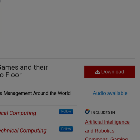
Games and their
Download
o Floor
ns Management Around the World
Audio available
Follow
ical Computing
INCLUDED IN
Artificial Intelligence
Follow
echnical Computing
and Robotics
Commons
,
Gaming