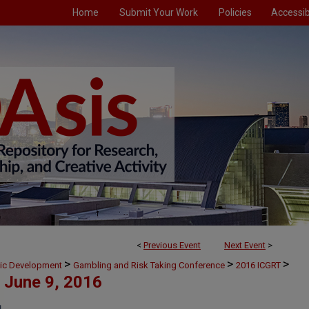
Home
Submit Your Work
Policies
Accessibi
<
Previous Event
Next Event
>
>
>
>
mic Development
Gambling and Risk Taking Conference
2016 ICGRT
June 9, 2016