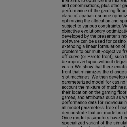
that aims to optimize the mix an
and denominations, plus other g
performance of the gaming floor.
class of spatial resource optimi
optimizing the allocation and spat
subject to various constraints. W
objective evolutionary optimizat
developed by the presenter sinc
software can be used for casino 
extending a linear formulation of
problem to our multi-objective f
off curve (or Pareto front), such 
be improved upon without degradi
versa. We show that there exists 
front that minimizes the changes 
slot machines. We then develop a
parameterized model for casino f
account the mixture of machines,
their location on the gaming floor
games, and attributes such as w
performance data for individual
all model parameters, free of m
demonstrate that our model is rob
Once model parameters have bee
specialized variant of the simul