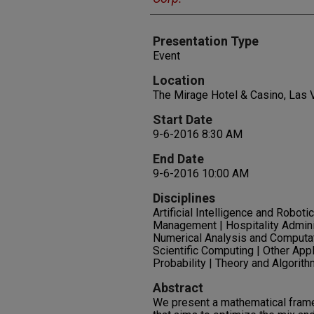
Presentation Type
Event
Location
The Mirage Hotel & Casino, Las
Start Date
9-6-2016 8:30 AM
End Date
9-6-2016 10:00 AM
Disciplines
Artificial Intelligence and Robot
Management | Hospitality Admin
Numerical Analysis and Computat
Scientific Computing | Other App
Probability | Theory and Algorit
Abstract
We present a mathematical fram