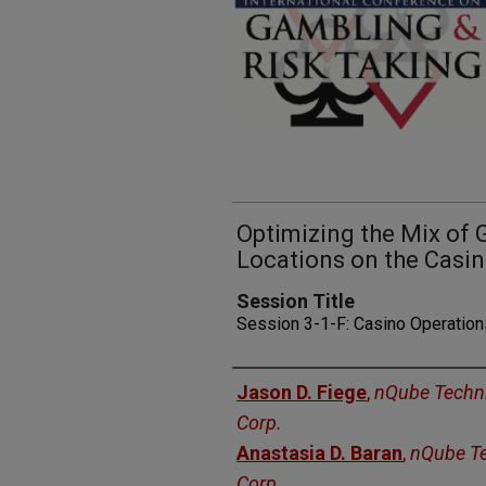
Optimizing the Mix of 
Locations on the Casin
Session Title
Session 3-1-F: Casino Operatio
Presenters
Jason D. Fiege
,
nQube Techn
Corp.
Anastasia D. Baran
,
nQube T
Corp.