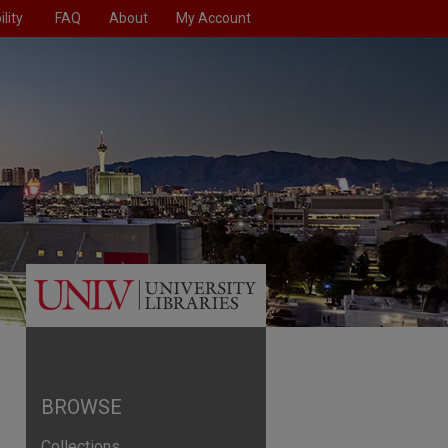
lity
FAQ
About
My Account
BROWSE
Collections