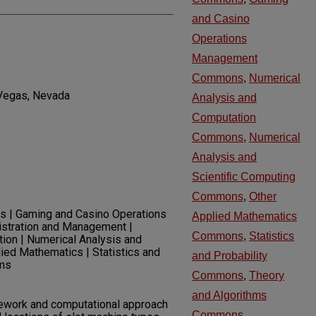
and Casino
Operations
Management
Commons
,
Numerical
 Vegas, Nevada
Analysis and
Computation
Commons
,
Numerical
Analysis and
Scientific Computing
Commons
,
Other
ics | Gaming and Casino Operations
Applied Mathematics
istration and Management |
Commons
,
Statistics
ion | Numerical Analysis and
lied Mathematics | Statistics and
and Probability
hms
Commons
,
Theory
and Algorithms
ework and computational approach
Commons