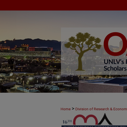
>
Home
Division of Research & Econo
>
June 9
7