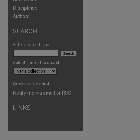
Disciplines
Authors
SEARCH
Enter search terms:
Select context to search:
Advanced Search
Notify me via email or
RSS
LINKS