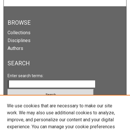
BROWSE
Collections
Disciplines
Authors
SEARCH
Enter search terms:
We use cookies that are necessary to make our site
Select context to search:
work. We may also use additional cookies to analyze,
improve, and personalize our content and your digital
Advanced Search
experience. You can manage your cookie preferences