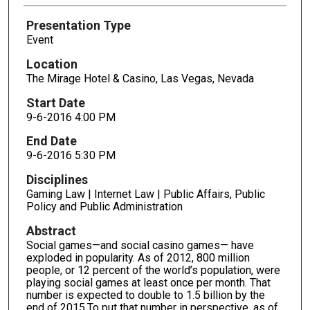
Presentation Type
Event
Location
The Mirage Hotel & Casino, Las Vegas, Nevada
Start Date
9-6-2016 4:00 PM
End Date
9-6-2016 5:30 PM
Disciplines
Gaming Law | Internet Law | Public Affairs, Public
Policy and Public Administration
Abstract
Social games—and social casino games— have
exploded in popularity. As of 2012, 800 million
people, or 12 percent of the world’s population, were
playing social games at least once per month. That
number is expected to double to 1.5 billion by the
end of 2015.To put that number in perspective, as of