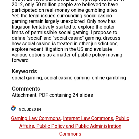
2012, only 50 million people are believed to have
participated on real-money online gambling sites.
Yet, the legal issues surrounding social casino
gaming remain largely unexplored. Only now has
litigation tentatively started to explore the outer
limits of permissible social gaming. I propose to
define "social" and "social casino" gaming, discuss
how social casino is treated in other jurisdictions,
explore recent litigation in the US and evaluate
various options as a matter of public policy moving
forward.
Keywords
social gaming, social casino gaming, online gambling
Comments
Attachment: PDF containing 24 slides
INCLUDED IN
Gaming Law Commons
,
Internet Law Commons
,
Public
Affairs, Public Policy and Public Administration
Commons