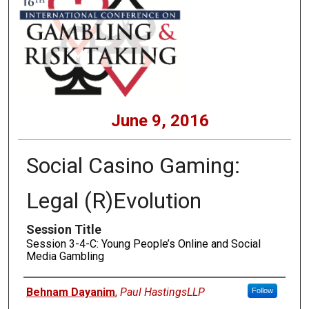
June 9, 2016
Social Casino Gaming:
Legal (R)Evolution
Session Title
Session 3-4-C: Young People’s Online and Social
Media Gambling
Presenters
Behnam Dayanim
,
Paul HastingsLLP
Follow