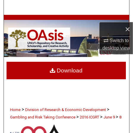
Search
Browse Collections
×
My Account
Switch to
desktop
view
About
Digital Commons Network™
Download
>
>
Home
Division of Research & Economic Development
>
>
>
Gambling and Risk Taking Conference
2016 ICGRT
June 9
8