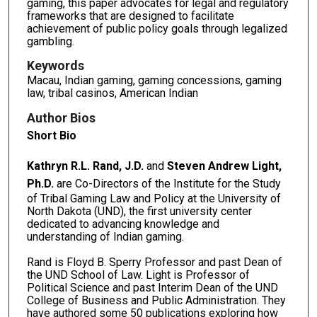
gaming, this paper advocates for legal and regulatory
frameworks that are designed to facilitate
achievement of public policy goals through legalized
gambling.
Keywords
Macau, Indian gaming, gaming concessions, gaming
law, tribal casinos, American Indian
Author Bios
Short Bio
Kathryn R.L. Rand, J.D.
and
Steven Andrew Light,
Ph.D.
are Co-Directors of the Institute for the Study
of Tribal Gaming Law and Policy at the University of
North Dakota (UND), the first university center
dedicated to advancing knowledge and
understanding of Indian gaming.
Rand is Floyd B. Sperry Professor and past Dean of
the UND School of Law. Light is Professor of
Political Science and past Interim Dean of the UND
College of Business and Public Administration. They
have authored some 50 publications exploring how