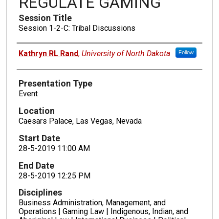
REGULATE GAMING
Session Title
Session 1-2-C: Tribal Discussions
Presenters
Kathryn RL Rand
,
University of North Dakota
Follow
Presentation Type
Event
Location
Caesars Palace, Las Vegas, Nevada
Start Date
28-5-2019 11:00 AM
End Date
28-5-2019 12:25 PM
Disciplines
Business Administration, Management, and
Operations | Gaming Law | Indigenous, Indian, and