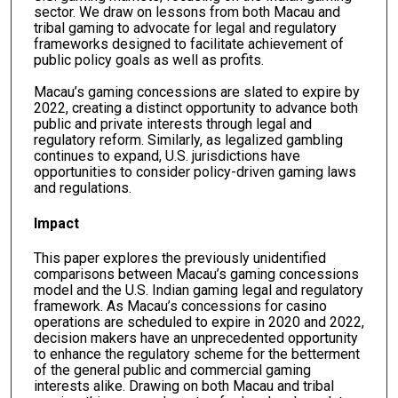
sector. We draw on lessons from both Macau and
tribal gaming to advocate for legal and regulatory
frameworks designed to facilitate achievement of
public policy goals as well as profits.
Macau’s gaming concessions are slated to expire by
2022, creating a distinct opportunity to advance both
public and private interests through legal and
regulatory reform. Similarly, as legalized gambling
continues to expand, U.S. jurisdictions have
opportunities to consider policy-driven gaming laws
and regulations.
Impact
This paper explores the previously unidentified
comparisons between Macau’s gaming concessions
model and the U.S. Indian gaming legal and regulatory
framework. As Macau’s concessions for casino
operations are scheduled to expire in 2020 and 2022,
decision makers have an unprecedented opportunity
to enhance the regulatory scheme for the betterment
of the general public and commercial gaming
interests alike. Drawing on both Macau and tribal