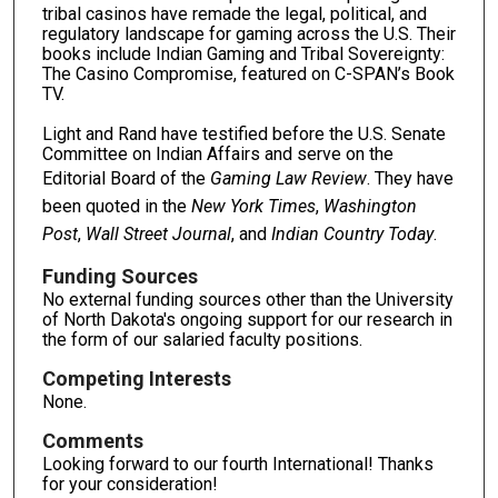
tribal casinos have remade the legal, political, and
regulatory landscape for gaming across the U.S. Their
books include Indian Gaming and Tribal Sovereignty:
The Casino Compromise, featured on C-SPAN’s Book
TV.
Light and Rand have testified before the U.S. Senate
Committee on Indian Affairs and serve on the
Editorial Board of the
Gaming Law Review
. They have
been quoted in the
New York Times
,
Washington
Post
,
Wall Street Journal
, and
Indian Country Today
.
Funding Sources
No external funding sources other than the University
of North Dakota's ongoing support for our research in
the form of our salaried faculty positions.
Competing Interests
None.
Comments
Looking forward to our fourth International! Thanks
for your consideration!