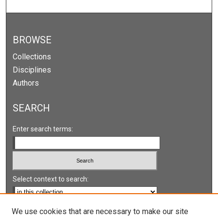
BROWSE
Collections
Disciplines
Authors
SEARCH
Enter search terms:
Select context to search:
Advanced Search
We use cookies that are necessary to make our site