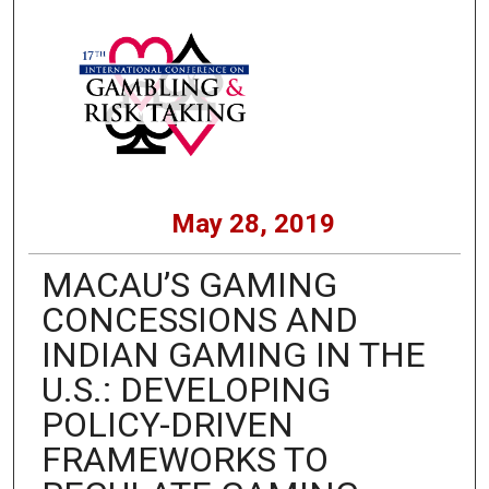
May 28, 2019
MACAU’S GAMING
CONCESSIONS AND
INDIAN GAMING IN THE
U.S.: DEVELOPING
POLICY-DRIVEN
FRAMEWORKS TO