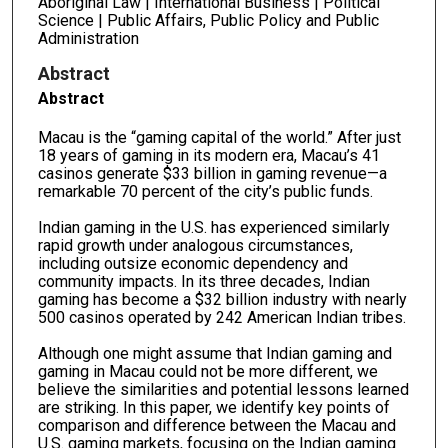
Aboriginal Law | International Business | Political
Science | Public Affairs, Public Policy and Public
Administration
Abstract
Abstract
Macau is the “gaming capital of the world.” After just
18 years of gaming in its modern era, Macau’s 41
casinos generate $33 billion in gaming revenue—a
remarkable 70 percent of the city’s public funds.
Indian gaming in the U.S. has experienced similarly
rapid growth under analogous circumstances,
including outsize economic dependency and
community impacts. In its three decades, Indian
gaming has become a $32 billion industry with nearly
500 casinos operated by 242 American Indian tribes.
Although one might assume that Indian gaming and
gaming in Macau could not be more different, we
believe the similarities and potential lessons learned
are striking. In this paper, we identify key points of
comparison and difference between the Macau and
U.S. gaming markets, focusing on the Indian gaming