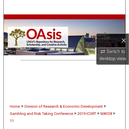
Search
Browse Collections
My Account
×
About
Switch to
desktop
view
Digital Commons Network™
>
>
Home
Division of Research & Economic Development
>
>
>
Gambling and Risk Taking Conference
2019 ICGRT
MAY28
11