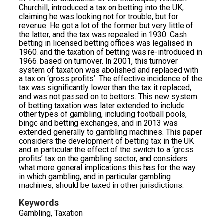
Churchill, introduced a tax on betting into the UK,
claiming he was looking not for trouble, but for
revenue. He got a lot of the former but very little of
the latter, and the tax was repealed in 1930. Cash
betting in licensed betting offices was legalised in
1960, and the taxation of betting was re-introduced in
1966, based on turnover. In 2001, this turnover
system of taxation was abolished and replaced with
a tax on ‘gross profits’. The effective incidence of the
tax was significantly lower than the tax it replaced,
and was not passed on to bettors. This new system
of betting taxation was later extended to include
other types of gambling, including football pools,
bingo and betting exchanges, and in 2013 was
extended generally to gambling machines. This paper
considers the development of betting tax in the UK
and in particular the effect of the switch to a ‘gross
profits’ tax on the gambling sector, and considers
what more general implications this has for the way
in which gambling, and in particular gambling
machines, should be taxed in other jurisdictions.
Keywords
Gambling, Taxation