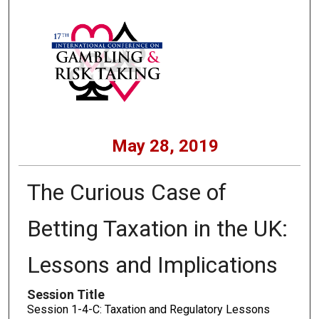
May 28, 2019
The Curious Case of
Betting Taxation in the UK:
Lessons and Implications
Session Title
Session 1-4-C: Taxation and Regulatory Lessons