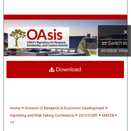
Search
Browse Collections
×
My Account
Switch to
About
desktop
view
Digital Commons Network™
Download
>
>
Home
Division of Research & Economic Development
>
>
>
Gambling and Risk Taking Conference
2019 ICGRT
MAY28
17