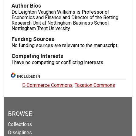
Author Bios
Dr. Leighton Vaughan Williams is Professor of
Economics and Finance and Director of the Betting
Research Unit at Nottingham Business School,
Nottingham Trent University.
Funding Sources
No funding sources are relevant to the manuscript.
Competing Interests
I have no competing or conflicting interests.
INCLUDED IN
E-Commerce Commons
,
Taxation Commons
BROWSE
Collections
Disciplines