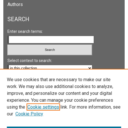
Authors
SEARCH
Enter search terms:
Select context to search:
Advanced Search
We use cookies that are necessary to make our site
work. We may also use additional cookies to analyze,
Notify me via email or
RSS
improve, and personalize our content and your digital
experience. You can manage your cookie preferences
LINKS
using the
Cookie settings
link. For more information, see
UNLV International Gaming Institute
our
Cookie Policy
University of Nevada, Reno, Institute for the Study of
Gambling and Commercial Gaming