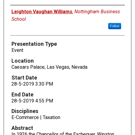
Presenters
Leighton Vaughan Williams
,
Nottingham Business
School
Follow
Presentation Type
Event
Location
Caesars Palace, Las Vegas, Nevada
Start Date
28-5-2019 3:30 PM
End Date
28-5-2019 4:55 PM
Disciplines
E-Commerce | Taxation
Abstract
In 1926 the Chancellor of the Exchequer, Winston