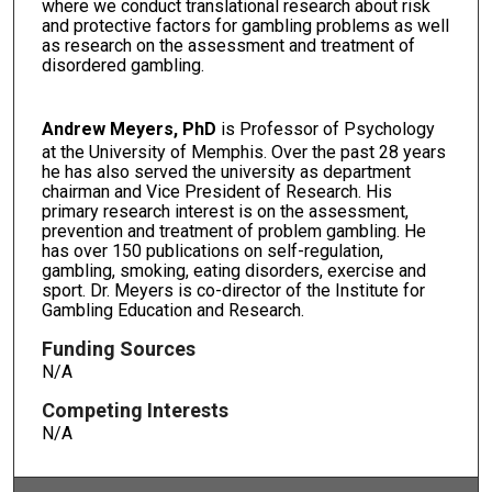
where we conduct translational research about risk
and protective factors for gambling problems as well
as research on the assessment and treatment of
disordered gambling.
Andrew Meyers, PhD
is Professor of Psychology
at the University of Memphis. Over the past 28 years
he has also served the university as department
chairman and Vice President of Research. His
primary research interest is on the assessment,
prevention and treatment of problem gambling. He
has over 150 publications on self-regulation,
gambling, smoking, eating disorders, exercise and
sport. Dr. Meyers is co-director of the Institute for
Gambling Education and Research.
Funding Sources
N/A
Competing Interests
N/A