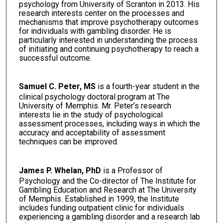
psychology from University of Scranton in 2013. His
research interests center on the processes and
mechanisms that improve psychotherapy outcomes
for individuals with gambling disorder. He is
particularly interested in understanding the process
of initiating and continuing psychotherapy to reach a
successful outcome.
Samuel C. Peter, MS
is a fourth-year student in the
clinical psychology doctoral program at The
University of Memphis. Mr. Peter’s research
interests lie in the study of psychological
assessment processes, including ways in which the
accuracy and acceptability of assessment
techniques can be improved.
James P. Whelan, PhD
is a Professor of
Psychology and the Co-director of The Institute for
Gambling Education and Research at The University
of Memphis. Established in 1999, the Institute
includes funding outpatient clinic for individuals
experiencing a gambling disorder and a research lab