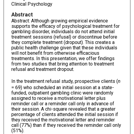
Clinical Psychology
Abstract
Abstract: Although growing empirical evidence
supports the efficacy of psychological treatment for
gambling disorder, individuals do not attend initial
treatment sessions (refusal) or discontinue before
they complete treatment (dropout). This creates a
public health challenge given that these individuals
will not benefit from otherwise efficacious
treatments. In this presentation, we offer findings
from two studies that bring attention to treatment
refusal and treatment dropout.
In the treatment refusal study, prospective clients (
n
= 69) who scheduled an initial session at a state-
funded, outpatient gambling clinic were randomly
assigned to receive a motivational letter plus
reminder call or a reminder call only in advance of
their session. A chi-square revealed that a greater
percentage of clients attended the initial session if
they received the motivational letter and reminder
call (77%) than if they received the reminder call only
(51%).