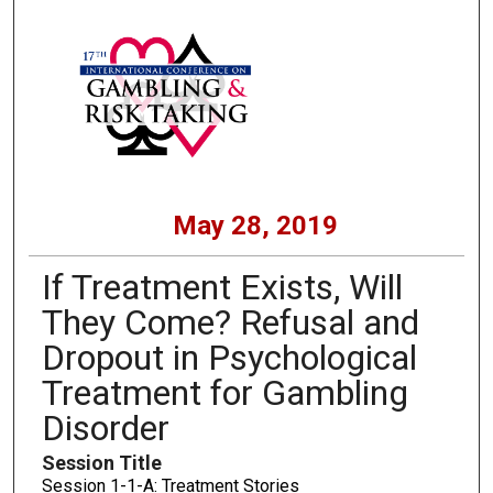
May 28, 2019
If Treatment Exists, Will
They Come? Refusal and
Dropout in Psychological
Treatment for Gambling
Disorder
Session Title
Session 1-1-A: Treatment Stories