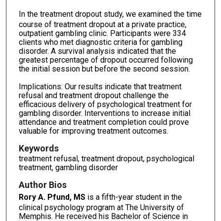
In the treatment dropout study,
we examined the time
course of treatment dropout at a private practice,
outpatient gambling clinic. Participants were 334
clients who met diagnostic criteria for gambling
disorder. A survival analysis indicated that the
greatest percentage of dropout occurred following
the initial session but before the second session.
Implications: Our results indicate that treatment
refusal and treatment dropout challenge the
efficacious delivery of psychological treatment for
gambling disorder. Interventions to increase initial
attendance and treatment completion could prove
valuable for improving treatment outcomes.
Keywords
treatment refusal, treatment dropout, psychological
treatment, gambling disorder
Author Bios
Rory A. Pfund, MS
is a fifth-year student in the
clinical psychology program at The University of
Memphis. He received his Bachelor of Science in