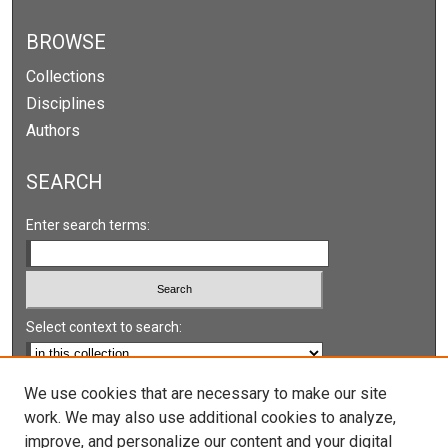
BROWSE
Collections
Disciplines
Authors
SEARCH
Enter search terms:
Select context to search:
Advanced Search
We use cookies that are necessary to make our site
work. We may also use additional cookies to analyze,
Notify me via email or
RSS
improve, and personalize our content and your digital