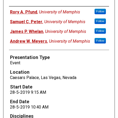
Presenters
Rory A. Pfund
,
University of Memphis
Follow
Samuel C. Peter
,
University of Memphis
Follow
James P. Whelan
,
University of Memphis
Follow
Andrew W. Meyers
,
University of Memphis
Follow
Presentation Type
Event
Location
Caesars Palace, Las Vegas, Nevada
Start Date
28-5-2019 9:15 AM
End Date
28-5-2019 10:40 AM
Disciplines