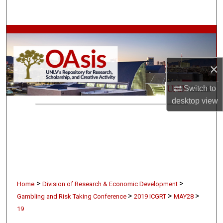
Search
Browse Collections
My Account
×
About
Switch to
desktop
view
Digital Commons Network™
>
>
Home
Division of Research & Economic Development
>
>
>
Gambling and Risk Taking Conference
2019 ICGRT
MAY28
19