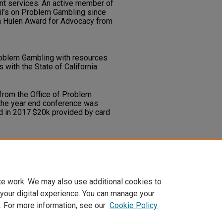
nt services. An active member of
cil’s on Problem Gambling since
n Hulen Award for Advocacy from
roblem Gambling with resources
with the State of California.
 from the Office of Problem
 the year end conference was
d in 2017 $20k provided by card
e the practical application of
gagement in problem gambling
ntended benefits of the program.
te work. We may also use additional cookies to
 your digital experience. You can manage your
. For more information, see our
Cookie Policy