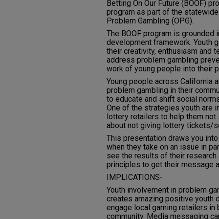
Betting On Our Future (BOOF) pr
program as part of the statewide 
Problem Gambling (OPG).
The BOOF program is grounded i
development framework. Youth gai
their creativity, enthusiasm and 
address problem gambling preven
work of young people into their
Young people across California a
problem gambling in their commu
to educate and shift social norms
One of the strategies youth are 
lottery retailers to help them not
about not giving lottery tickets/
This presentation draws you int
when they take on an issue in part
see the results of their researc
principles to get their message 
IMPLICATIONS-
Youth involvement in problem g
creates amazing positive youth 
engage local gaming retailers in
community. Media messaging can