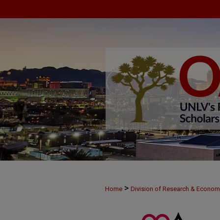
>
Home
Division of Research & Econo
>
MAY28
2