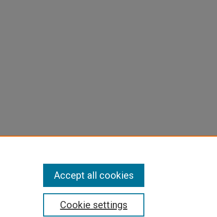
Accept all cookies
Cookie settings