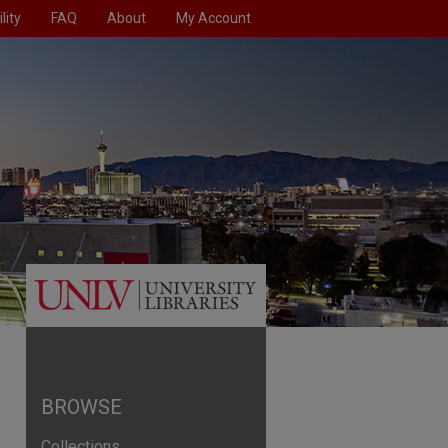
lity
FAQ
About
My Account
BROWSE
Collections