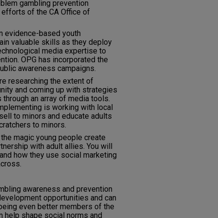
oblem gambling prevention
efforts of the CA Office of
n evidence-based youth
n valuable skills as they deploy
technological media expertise to
tion. OPG has incorporated the
 public awareness campaigns.
re researching the extent of
nity and coming up with strategies
 through an array of media tools.
implementing is working with local
 sell to minors and educate adults
scratchers to minors.
o the magic young people create
nership with adult allies. You will
h and how they use social marketing
across.
ambling awareness and prevention
development opportunities and can
 being even better members of the
 help shape social norms and