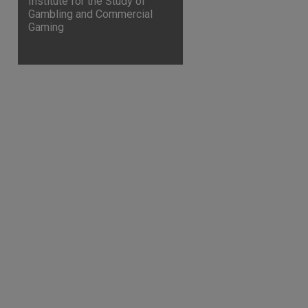
Institute for the Study of
Gambling and Commercial
Gaming