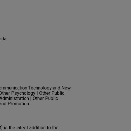
ada
Communication Technology and New
Other Psychology | Other Public
 Administration | Other Public
 and Promotion
is the latest addition to the