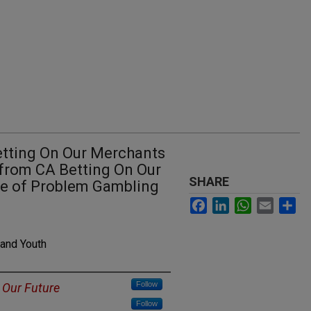
Betting On Our Merchants
 from CA Betting On Our
SHARE
ce of Problem Gambling
Facebook
LinkedIn
WhatsApp
Email
Sh
 and Youth
Follow
 Our Future
Follow