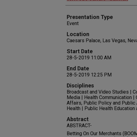
Presentation Type
Event
Location
Caesars Palace, Las Vegas, Nev
Start Date
28-5-2019 11:00 AM
End Date
28-5-2019 12:25 PM
Disciplines
Broadcast and Video Studies | 
Media | Health Communication | 
Affairs, Public Policy and Public
Health | Public Health Education
Abstract
ABSTRACT-
Betting On Our Merchants (BOOM) 