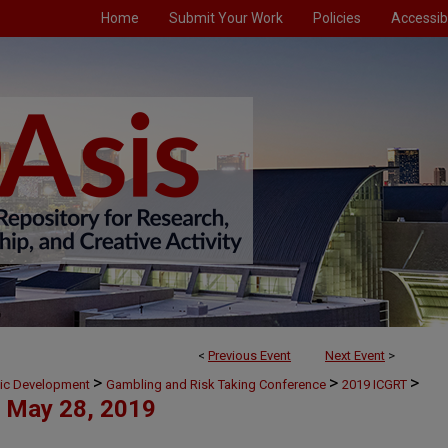
Home
Submit Your Work
Policies
Accessibi
<
Previous Event
Next Event
>
>
>
>
mic Development
Gambling and Risk Taking Conference
2019 ICGRT
May 28, 2019