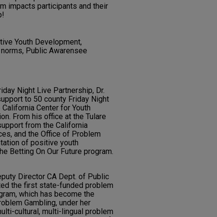
m impacts participants and their
p!
itive Youth Development,
l norms, Public Awarensee
riday Night Live Partnership, Dr.
upport to 50 county Friday Night
California Center for Youth
. From his office at the Tulare
support from the California
es, and the Office of Problem
ation of positive youth
he Betting On Our Future program.
puty Director CA Dept. of Public
d the first state-funded problem
ogram, which has become the
Problem Gambling, under her
lti-cultural, multi-lingual problem