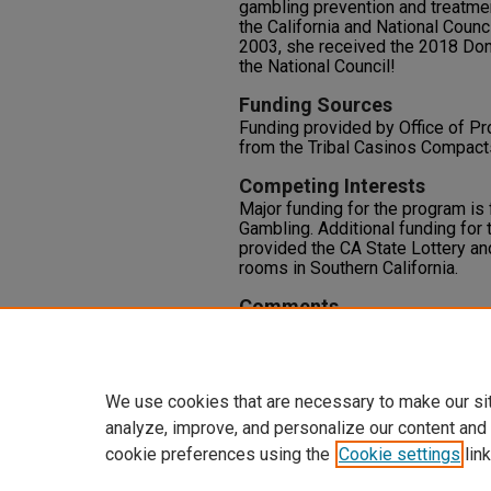
gambling prevention and treatme
the California and National Coun
2003, she received the 2018 Do
the National Council!
Funding Sources
Funding provided by Office of P
from the Tribal Casinos Compacts 
Competing Interests
Major funding for the program is
Gambling. Additional funding for
provided the CA State Lottery an
rooms in Southern California.
Comments
This presentation will demonstrat
youth development and youth en
awareness campaigns and the uni
We use cookies that are necessary to make our si
analyze, improve, and personalize our content and
cookie preferences using the
Cookie settings
link