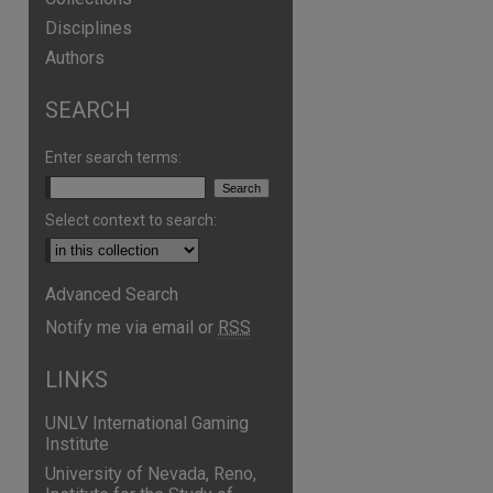
Disciplines
Authors
SEARCH
Enter search terms:
Select context to search:
Advanced Search
are
Notify me via email or
RSS
LINKS
UNLV International Gaming
Institute
University of Nevada, Reno,