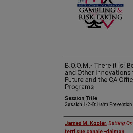
B.O.O.M.- There it is! 
and Other Innovations
Future and the CA Offi
Programs
Session Title
Session 1-2-B: Harm Prevention
Presenters
James M. Kooler
,
Betting On
terri sue canale -dalman