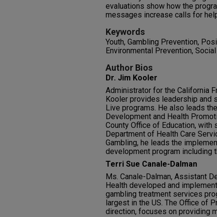
evaluations show how the progra
messages increase calls for hel
Keywords
Youth, Gambling Prevention, Pos
Environmental Prevention, Socia
Author Bios
Dr. Jim Kooler
Administrator for the California F
Kooler provides leadership and s
Live programs. He also leads the 
Development and Health Promotion
County Office of Education, with 
Department of Health Care Servic
Gambling, he leads the implement
development program including t
Terri Sue Canale-Dalman
Ms. Canale-Dalman, Assistant De
Health developed and implemente
gambling treatment services pr
largest in the US. The Office of 
direction, focuses on providing mu