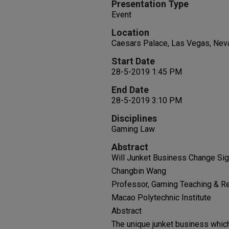
Presentation Type
Event
Location
Caesars Palace, Las Vegas, Nev
Start Date
28-5-2019 1:45 PM
End Date
28-5-2019 3:10 PM
Disciplines
Gaming Law
Abstract
Will Junket Business Change Sig
Changbin Wang
Professor, Gaming Teaching & R
Macao Polytechnic Institute
Abstract
The unique junket business which