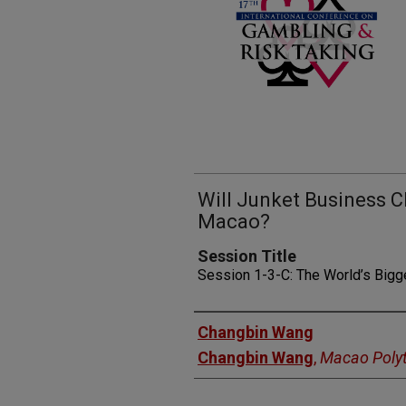
Will Junket Business C
Macao?
Session Title
Session 1-3-C: The World’s Bigg
Presenters
Changbin Wang
Changbin Wang
,
Macao Polyt