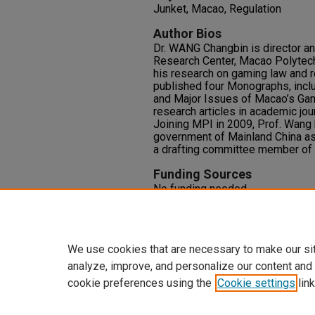
Junket, Macao, Regulation
Author Bios
Dr. WANG Changbin is director a
Research Center, Macao Polytech
his research on gaming law and r
published four Monographs, inc
and Major Issues of Macao’s Ga
research articles in academic jo
Joining MPI in 2009, Prof. Wang 
government of Mainland China as
a drafting committee member of
Funding Sources
No funding needed.
Competing Interests
No competing interests with this
We use cookies that are necessary to make our si
analyze, improve, and personalize our content and
cookie preferences using the
Cookie settings
link
Home
|
About
|
FAQ
|
My Accoun