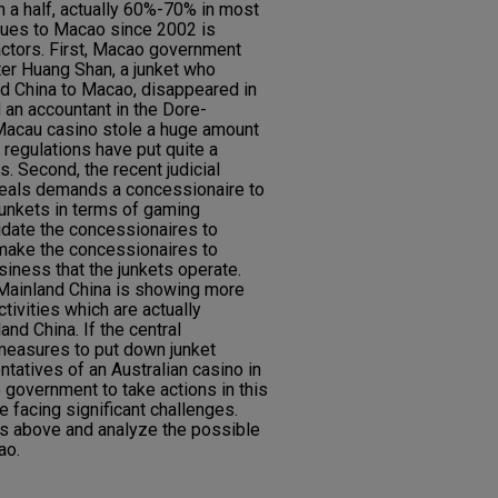
 a half, actually 60%-70% in most
nues to Macao since 2002 is
actors. First, Macao government
fter Huang Shan, a junket who
nd China to Macao, disappeared in
an accountant in the Dore-
Macau casino stole a huge amount
 regulations have put quite a
. Second, the recent judicial
peals demands a concessionaire to
s junkets in terms of gaming
midate the concessionaires to
 make the concessionaires to
siness that the junkets operate.
 Mainland China is showing more
tivities which are actually
and China. If the central
easures to put down junket
ntatives of an Australian casino in
government to take actions in this
e facing significant challenges.
rs above and analyze the possible
ao.