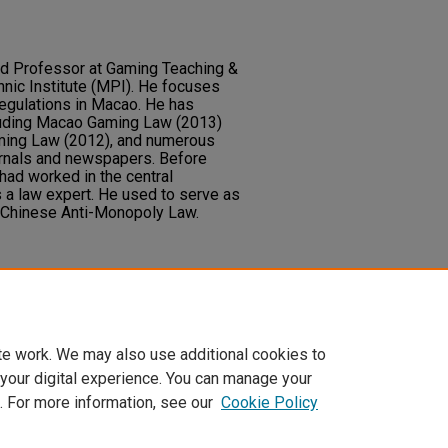
nd Professor at Gaming Teaching &
nic Institute (MPI). He focuses
egulations in Macao. He has
luding Macao Gaming Law (2013)
ming Law (2012), and numerous
urnals and newspapers. Before
had worked in the central
 a law expert. He used to serve as
 Chinese Anti-Monopoly Law.
 research.
te work. We may also use additional cookies to
 your digital experience. You can manage your
. For more information, see our
Cookie Policy
t
|
Accessibility Statement