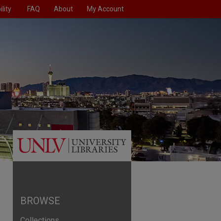
lity
FAQ
About
My Account
BROWSE
Collections