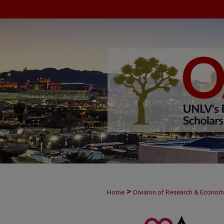
>
Home
Division of Research & Econo
>
MAY28
21