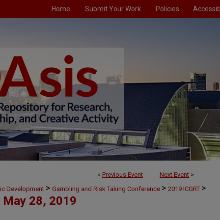
Home
Submit Your Work
Policies
Accessibi
<
Previous Event
Next Event
>
>
>
>
mic Development
Gambling and Risk Taking Conference
2019 ICGRT
May 28, 2019