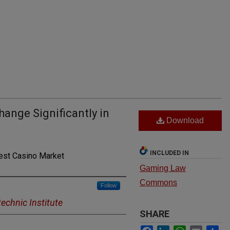
hange Significantly in
Download
INCLUDED IN
est Casino Market
Gaming Law
Commons
Follow
echnic Institute
SHARE
Facebook
LinkedIn
WhatsApp
Email
Sh