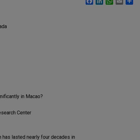
ada
nificantly in Macao?
esearch Center
 has lasted nearly four decades in