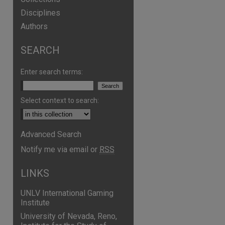
Disciplines
Authors
SEARCH
Enter search terms:
Select context to search:
Advanced Search
Notify me via email or
RSS
LINKS
UNLV International Gaming
Institute
University of Nevada, Reno,
are