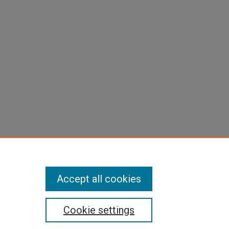
Accept all cookies
Cookie settings