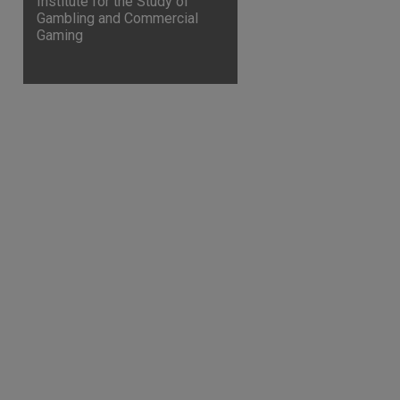
Institute for the Study of
Gambling and Commercial
Gaming