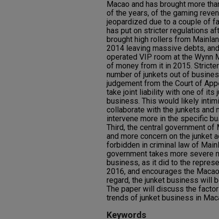
Macao and has brought more than
of the years, of the gaming reve
jeopardized due to a couple of f
has put on stricter regulations a
brought high rollers from Mainla
2014 leaving massive debts, and 
operated VIP room at the Wynn 
of money from it in 2015. Stricter
number of junkets out of business
judgement from the Court of Ap
take joint liability with one of it
business. This would likely inti
collaborate with the junkets and
intervene more in the specific bu
Third, the central government of
and more concern on the junket ac
forbidden in criminal law of Mainl
government takes more severe m
business, as it did to the represe
2016, and encourages the Macao 
regard, the junket business will b
The paper will discuss the facto
trends of junket business in Mac
Keywords