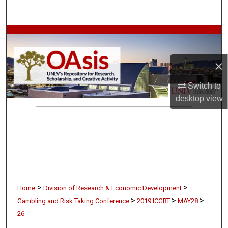
Search
Browse Collections
My Account
×
Switch to
About
desktop
view
Digital Commons Network™
>
>
Home
Division of Research & Economic Development
>
>
>
Gambling and Risk Taking Conference
2019 ICGRT
MAY28
26