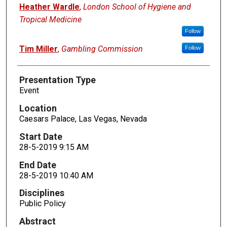
Presenters
Heather Wardle
,
London School of Hygiene and
Tropical Medicine
Follow
Tim Miller
,
Gambling Commission
Follow
Presentation Type
Event
Location
Caesars Palace, Las Vegas, Nevada
Start Date
28-5-2019 9:15 AM
End Date
28-5-2019 10:40 AM
Disciplines
Public Policy
Abstract