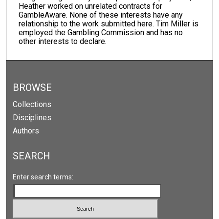
Heather worked on unrelated contracts for
GambleAware. None of these interests have any
relationship to the work submitted here. Tim Miller is
employed the Gambling Commission and has no
other interests to declare.
BROWSE
Collections
Disciplines
Authors
SEARCH
Enter search terms: