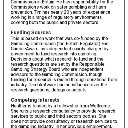
Commission in Britain. He has responsibility for the
Commission’s work on safer gambling and harm
prevention. Tim has nearly 20 years of experience
working in a range of regulatory environments
covering both the public and private sectors.
Funding Sources
This is based on work that was co-funded by the
Gambling Commission (the British Regulator) and
GambleAware, an independent charity charged by
government to fund research into gambling.
Decisions about what research to fund and the
research questions are set by the Responsible
Gambling Strategy Board who are independent
advisors to the Gambling Commission, though
funding for research is raised through donations from
industry. GambleAware had no influence over the
research questions, design or outputs.
Competing Interests
Heather is funded by a fellowship from Wellcome.
She runs a research consultancy to provide research
services to public and third sectors bodies. She
does not provide consultancy or research services to
the gambling industry. In her previous employment,