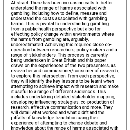
Abstract: There has been increasing calls to better
understand the range of harms associated with
gambling, including how to define, measure and
understand the costs associated with gambling
harms. This is pivotal to understanding gambling
from a public health perspective but also for
effecting policy change within environments where
the harms from gambling are, arguably,
underestimated. Achieving this requires close co-
operation between researchers, policy makers and a
range of stakeholders. This process is currently
being undertaken in Great Britain and this paper
draws on the experiences of the two presenters, as
researcher and commissioner/consumer of research,
to explore this intersection. From each perspective,
they will identify the key lessons to be learnt when
attempting to achieve impact with research and make
it useful to a range of different audiences. This
includes undertaking detailed stakeholder mapping,
developing influencing strategies, co-production of
research, effective communication and more. They
will detail what worked and what didn’t and the
pitfalls of knowledge translation using their
experience of attempting to change debate and
knowledge about the range of harms associated with