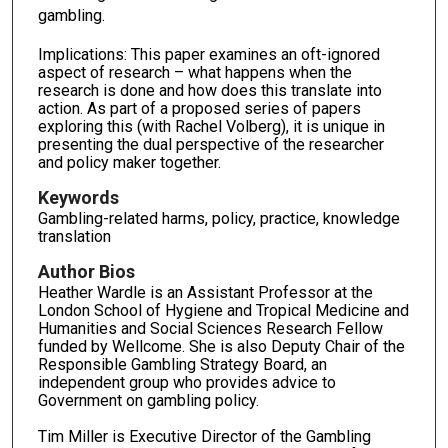
gambling.
Implications: This paper examines an oft-ignored
aspect of research – what happens when the
research is done and how does this translate into
action. As part of a proposed series of papers
exploring this (with Rachel Volberg), it is unique in
presenting the dual perspective of the researcher
and policy maker together.
Keywords
Gambling-related harms, policy, practice, knowledge
translation
Author Bios
Heather Wardle is an Assistant Professor at the
London School of Hygiene and Tropical Medicine and
Humanities and Social Sciences Research Fellow
funded by Wellcome. She is also Deputy Chair of the
Responsible Gambling Strategy Board, an
independent group who provides advice to
Government on gambling policy.
Tim Miller is Executive Director of the Gambling