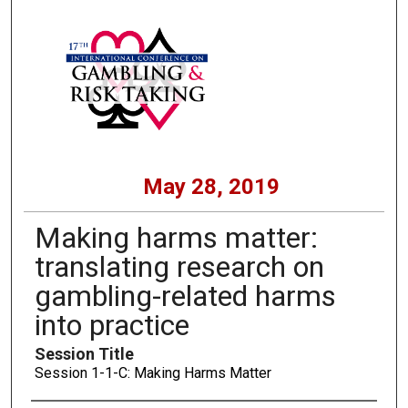
May 28, 2019
Making harms matter:
translating research on
gambling-related harms
into practice
Session Title
Session 1-1-C: Making Harms Matter