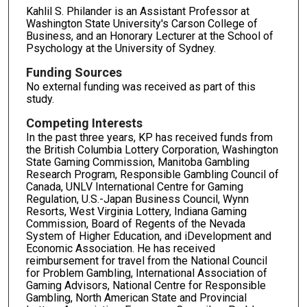
Kahlil S. Philander is an Assistant Professor at
Washington State University's Carson College of
Business, and an Honorary Lecturer at the School of
Psychology at the University of Sydney.
Funding Sources
No external funding was received as part of this
study.
Competing Interests
In the past three years, KP has received funds from
the British Columbia Lottery Corporation, Washington
State Gaming Commission, Manitoba Gambling
Research Program, Responsible Gambling Council of
Canada, UNLV International Centre for Gaming
Regulation, U.S.-Japan Business Council, Wynn
Resorts, West Virginia Lottery, Indiana Gaming
Commission, Board of Regents of the Nevada
System of Higher Education, and iDevelopment and
Economic Association. He has received
reimbursement for travel from the National Council
for Problem Gambling, International Association of
Gaming Advisors, National Centre for Responsible
Gambling, North American State and Provincial