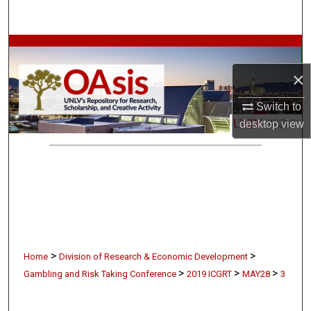
Search
Browse Collections
×
My Account
Switch to
About
desktop
view
Digital Commons Network™
>
>
Home
Division of Research & Economic Development
>
>
>
Gambling and Risk Taking Conference
2019 ICGRT
MAY28
3