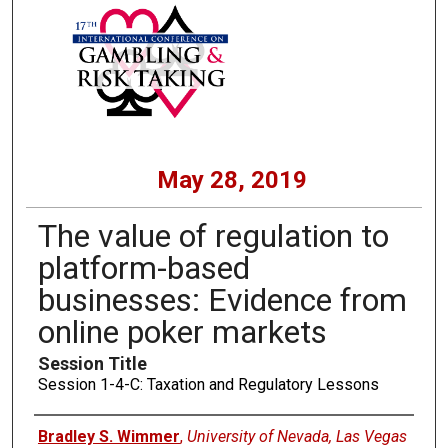
May 28, 2019
The value of regulation to
platform-based
businesses: Evidence from
online poker markets
Session Title
Session 1-4-C: Taxation and Regulatory Lessons
Presenters
Bradley S. Wimmer
,
University of Nevada, Las Vegas