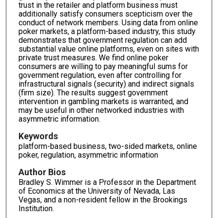
trust in the retailer and platform business must
additionally satisfy consumers scepticism over the
conduct of network members. Using data from online
poker markets, a platform-based industry, this study
demonstrates that government regulation can add
substantial value online platforms, even on sites with
private trust measures. We find online poker
consumers are willing to pay meaningful sums for
government regulation, even after controlling for
infrastructural signals (security) and indirect signals
(firm size). The results suggest government
intervention in gambling markets is warranted, and
may be useful in other networked industries with
asymmetric information.
Keywords
platform-based business, two-sided markets, online
poker, regulation, asymmetric information
Author Bios
Bradley S. Wimmer is a Professor in the Department
of Economics at the University of Nevada, Las
Vegas, and a non-resident fellow in the Brookings
Institution.