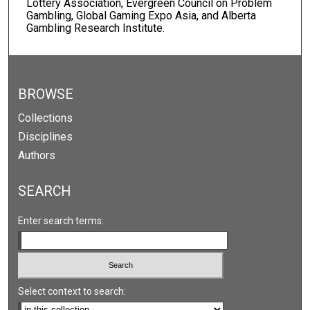
Lottery Association, Evergreen Council on Problem
Gambling, Global Gaming Expo Asia, and Alberta
Gambling Research Institute.
BROWSE
Collections
Disciplines
Authors
SEARCH
Enter search terms:
Select context to search: