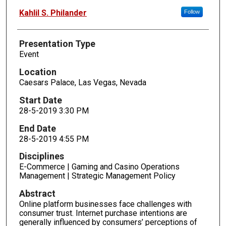
Kahlil S. Philander
Follow
Presentation Type
Event
Location
Caesars Palace, Las Vegas, Nevada
Start Date
28-5-2019 3:30 PM
End Date
28-5-2019 4:55 PM
Disciplines
E-Commerce | Gaming and Casino Operations
Management | Strategic Management Policy
Abstract
Online platform businesses face challenges with
consumer trust. Internet purchase intentions are
generally influenced by consumers’ perceptions of