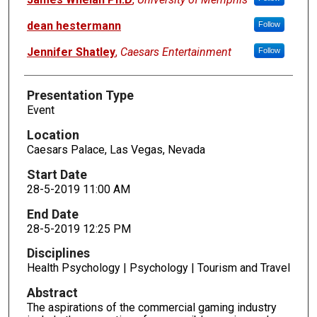
dean hestermann
Follow
Jennifer Shatley
,
Caesars Entertainment
Follow
Presentation Type
Event
Location
Caesars Palace, Las Vegas, Nevada
Start Date
28-5-2019 11:00 AM
End Date
28-5-2019 12:25 PM
Disciplines
Health Psychology | Psychology | Tourism and Travel
Abstract
The aspirations of the commercial gaming industry