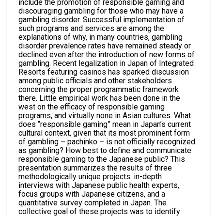
include the promotion of responsible gaming and
discouraging gambling for those who may have a
gambling disorder. Successful implementation of
such programs and services are among the
explanations of why, in many countries, gambling
disorder prevalence rates have remained steady or
declined even after the introduction of new forms of
gambling. Recent legalization in Japan of Integrated
Resorts featuring casinos has sparked discussion
among public officials and other stakeholders
concerning the proper programmatic framework
there. Little empirical work has been done in the
west on the efficacy of responsible gaming
programs, and virtually none in Asian cultures. What
does “responsible gaming” mean in Japan’s current
cultural context, given that its most prominent form
of gambling – pachinko – is not officially recognized
as gambling? How best to define and communicate
responsible gaming to the Japanese public? This
presentation summarizes the results of three
methodologically unique projects: in-depth
interviews with Japanese public health experts,
focus groups with Japanese citizens, and a
quantitative survey completed in Japan. The
collective goal of these projects was to identify