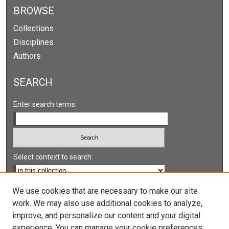
BROWSE
Collections
Disciplines
Authors
SEARCH
Enter search terms:
Select context to search:
Advanced Search
We use cookies that are necessary to make our site
work. We may also use additional cookies to analyze,
Notify me via email or
RSS
improve, and personalize our content and your digital
experience. You can manage your cookie preferences