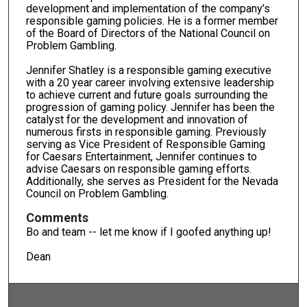
development and implementation of the company’s
responsible gaming policies. He is a former member
of the Board of Directors of the National Council on
Problem Gambling.
Jennifer Shatley is a responsible gaming executive
with a 20 year career involving extensive leadership
to achieve current and future goals surrounding the
progression of gaming policy. Jennifer has been the
catalyst for the development and innovation of
numerous firsts in responsible gaming. Previously
serving as Vice President of Responsible Gaming
for Caesars Entertainment, Jennifer continues to
advise Caesars on responsible gaming efforts.
Additionally, she serves as President for the Nevada
Council on Problem Gambling.
Comments
Bo and team -- let me know if I goofed anything up!
Dean