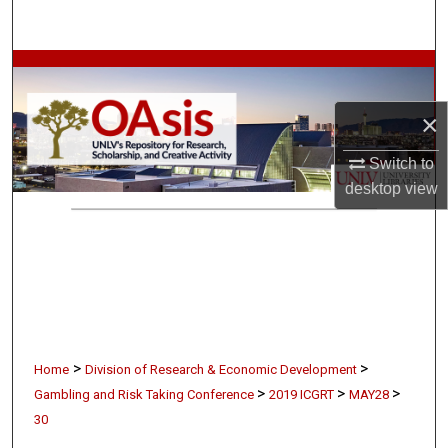
Search
Browse Collections
×
My Account
Switch to
About
desktop
view
Digital Commons Network™
>
>
Home
Division of Research & Economic Development
>
>
>
Gambling and Risk Taking Conference
2019 ICGRT
MAY28
30