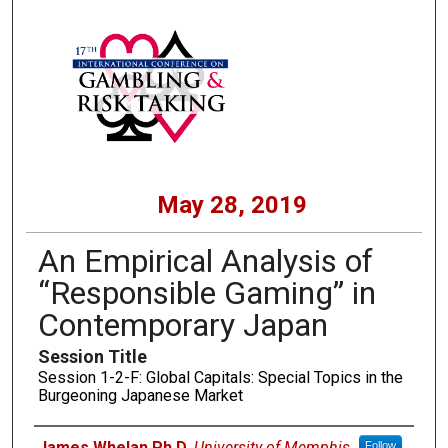
May 28, 2019
An Empirical Analysis of
“Responsible Gaming” in
Contemporary Japan
Session Title
Session 1-2-F: Global Capitals: Special Topics in the
Burgeoning Japanese Market
Presenters
James Whelan Ph.D
,
University of Memphis
Follow