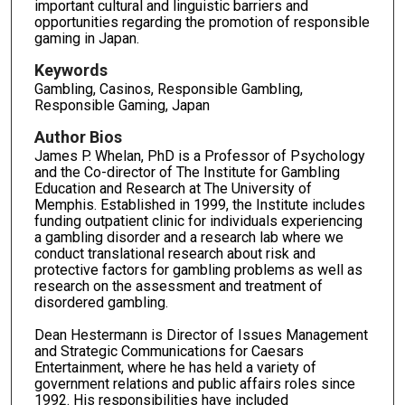
important cultural and linguistic barriers and
opportunities regarding the promotion of responsible
gaming in Japan.
Keywords
Gambling, Casinos, Responsible Gambling,
Responsible Gaming, Japan
Author Bios
James P. Whelan, PhD is a Professor of Psychology
and the Co-director of The Institute for Gambling
Education and Research at The University of
Memphis. Established in 1999, the Institute includes
funding outpatient clinic for individuals experiencing
a gambling disorder and a research lab where we
conduct translational research about risk and
protective factors for gambling problems as well as
research on the assessment and treatment of
disordered gambling.
Dean Hestermann is Director of Issues Management
and Strategic Communications for Caesars
Entertainment, where he has held a variety of
government relations and public affairs roles since
1992. His responsibilities have included