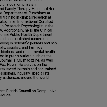
gree in social work and a
with a dual emphasis in
nd Family Therapy. He completed
the Department of Psychiatry at
training in clinical research at
lso is an International Certified
y a Research Psychologist in the
 Additionally, he is the Clinical
ifornia Public Health Department
 Reid has published numerous
ling in scientific journals and has
als, couples, and families
ddictions and other mental health
ed in press outlets such as the
Journal, TIME magazine, as well
 Fox News. He serves on the
-reviewed journals and has trained
ssionals, industry specialists,
y audiences around the world.
ent, Florida Council on Compulsive
Florida