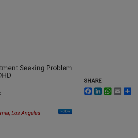
eatment Seeking Problem
ADHD
SHARE
Facebook
LinkedIn
WhatsApp
Email
Sh
s
Follow
ornia, Los Angeles