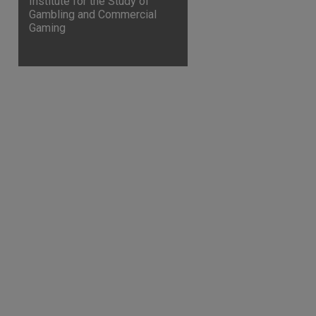
Institute for the Study of
Gambling and Commercial
Gaming