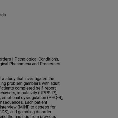
ada
orders | Pathological Conditions,
gical Phenomena and Processes
f a study that investigated the
king problem gamblers with adult
atients completed self-report
ehaviors, impulsivity (UPPS-P),
 emotional dysregulation (PHQ-4),
consequences. Each patient
 interview (MINI) to assess for
CDS), and gambling disorder
end the findings from previous