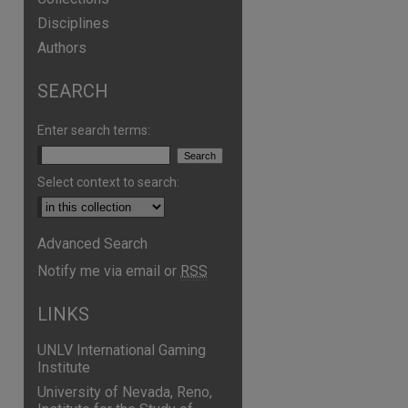
Disciplines
Authors
SEARCH
Enter search terms:
Select context to search:
Advanced Search
are
Notify me via email or
RSS
LINKS
UNLV International Gaming
Institute
University of Nevada, Reno,