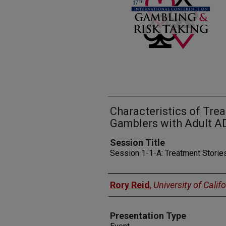
Characteristics of Tr
Gamblers with Adult 
Session Title
Session 1-1-A: Treatment Storie
Presenters
Rory Reid
,
University of Calif
Presentation Type