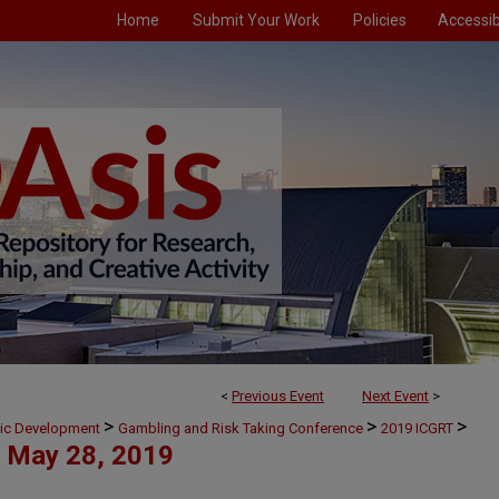
Home
Submit Your Work
Policies
Accessibi
<
Previous Event
Next Event
>
>
>
>
mic Development
Gambling and Risk Taking Conference
2019 ICGRT
May 28, 2019