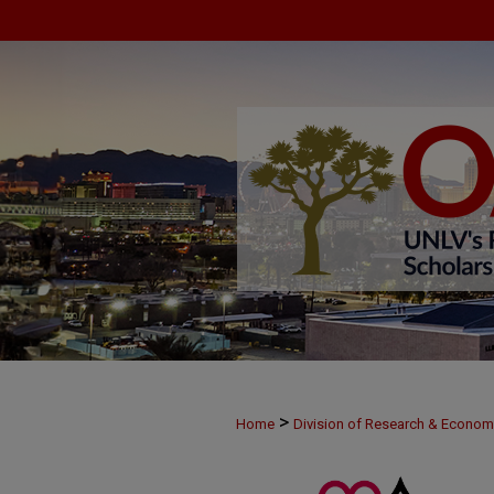
>
Home
Division of Research & Econo
>
MAY28
31