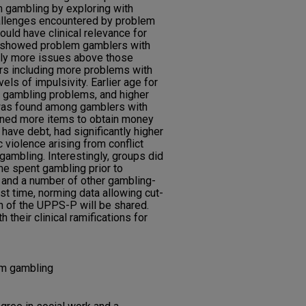
 gambling by exploring with
hallenges encountered by problem
uld have clinical relevance for
s showed problem gamblers with
tly more issues above those
 including more problems with
els of impulsivity. Earlier age for
of gambling problems, and higher
was found among gamblers with
ed more items to obtain money
 have debt, had significantly higher
 violence arising from conflict
gambling. Interestingly, groups did
time spent gambling prior to
o, and a number of other gambling-
st time, norming data allowing cut-
on of the UPPS-P will be shared.
their clinical ramifications for
em gambling