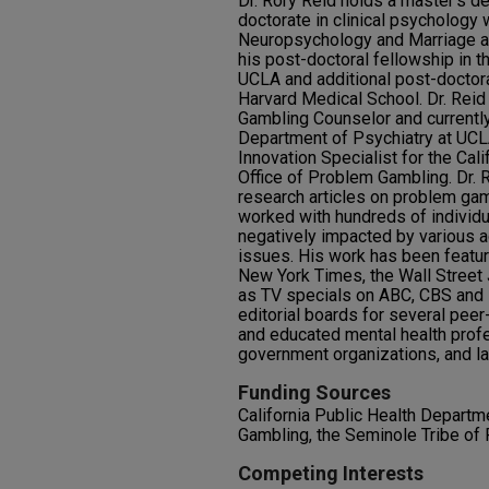
Dr. Rory Reid holds a master’s de
doctorate in clinical psychology 
Neuropsychology and Marriage a
his post-doctoral fellowship in 
UCLA and additional post-doctoral 
Harvard Medical School. Dr. Reid a
Gambling Counselor and currentl
Department of Psychiatry at UCLA.
Innovation Specialist for the Cal
Office of Problem Gambling. Dr.
research articles on problem gamb
worked with hundreds of individu
negatively impacted by various a
issues. His work has been featur
New York Times, the Wall Street 
as TV specials on ABC, CBS and
editorial boards for several peer
and educated mental health profe
government organizations, and la
Funding Sources
California Public Health Departm
Gambling, the Seminole Tribe of 
Competing Interests