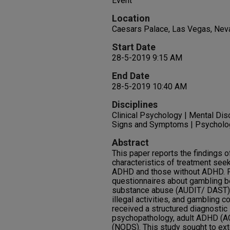
Event
Location
Caesars Palace, Las Vegas, Nev
Start Date
28-5-2019 9:15 AM
End Date
28-5-2019 10:40 AM
Disciplines
Clinical Psychology | Mental Dis
Signs and Symptoms | Psycholo
Abstract
This paper reports the findings o
characteristics of treatment see
ADHD and those without ADHD. P
questionnaires about gambling b
substance abuse (AUDIT/ DAST),
illegal activities, and gambling 
received a structured diagnostic
psychopathology, adult ADHD (A
(NODS). This study sought to ext