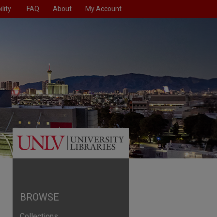
lity
FAQ
About
My Account
BROWSE
Collections