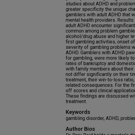
studies about ADHD and problem
greater specificity the unique c
gamblers with adult ADHD that wo
mental health providers. Result
adult ADHD encounter significan
common among problem gamblers
alcohol/drug abuse and higher lev
first gambling activities, onset 
severity of gambling problems 
ADHD. Gamblers with ADHD pawn
for gambling, were more likely to
rates of bankruptcy and domestic
with family members about their 
not differ significantly on their 
treatment, their win-to-loss rati
related consequences. For the fir
off scores and clinical applicati
These findings are discussed with 
treatment.
Keywords
gambling disorder, ADHD, probl
Author Bios