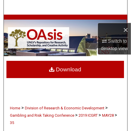
Search
Browse Collections
×
My Account
Switch to
desktop
view
About
Digital Commons Network™
Download
>
>
Home
Division of Research & Economic Development
>
>
>
Gambling and Risk Taking Conference
2019 ICGRT
MAY28
35