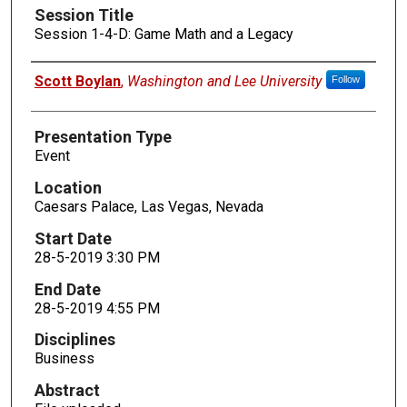
Session Title
Session 1-4-D: Game Math and a Legacy
Presenters
Scott Boylan
,
Washington and Lee University
Follow
Presentation Type
Event
Location
Caesars Palace, Las Vegas, Nevada
Start Date
28-5-2019 3:30 PM
End Date
28-5-2019 4:55 PM
Disciplines
Business
Abstract