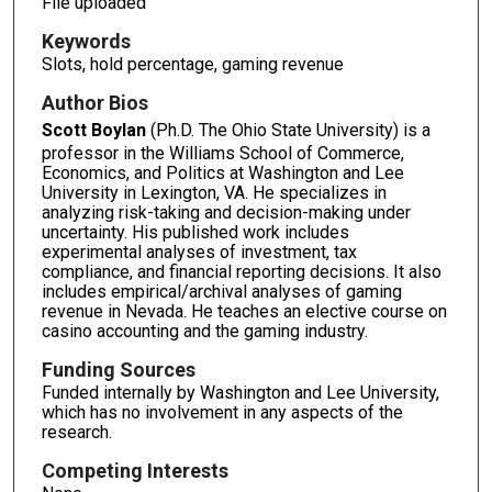
File uploaded
Keywords
Slots, hold percentage, gaming revenue
Author Bios
Scott Boylan
(Ph.D. The Ohio State University) is a
professor in the Williams School of Commerce,
Economics, and Politics at Washington and Lee
University in Lexington, VA. He specializes in
analyzing risk-taking and decision-making under
uncertainty. His published work includes
experimental analyses of investment, tax
compliance, and financial reporting decisions. It also
includes empirical/archival analyses of gaming
revenue in Nevada. He teaches an elective course on
casino accounting and the gaming industry.
Funding Sources
Funded internally by Washington and Lee University,
which has no involvement in any aspects of the
research.
Competing Interests