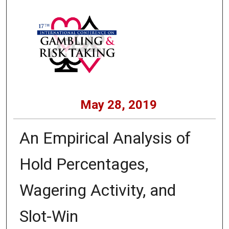
May 28, 2019
An Empirical Analysis of
Hold Percentages,
Wagering Activity, and
Slot-Win