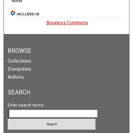
None
INCLUDED IN
Business Commons
BROWSE
Collections
Disciplines
Authors
SEARCH
Enter search terms: