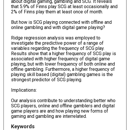
about digital gaming, gambling and SCG. It reveals
that 5.9% of Finns play SCG at least occasionally and
2% of Finns play them at least once of month.
But how is SCG playing connected with offline and
online gambling and with digital game playing?
Ridge regression analysis was employed to
investigate the predictive power of a range of
variables regarding the frequency of SCG play.
Results show that a higher frequency of SCG play is
associated with higher frequency of digital game
playing, but with lower frequency of both online and
offline gambling. Furthermore, a higher frequency of
playing skill based (digital) gambling games is the
strongest predictor of SCG playing.
Implications:
Our analysis contribute to understanding better who
SCG players, online and offline gamblers and digital
game players are and how playing new forms of
gaming and gambling are interrelated.
Keywords