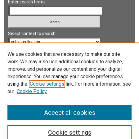
Enter search terms:
Select context to search:
Advanced Search
We use cookies that are necessary to make our site
work. We may also use additional cookies to analyze,
Notify me via email or
RSS
improve, and personalize our content and your digital
experience. You can manage your cookie preferences
LINKS
using the
Cookie settings
link. For more information, see
UNLV International Gaming Institute
our
Cookie Policy
University of Nevada, Reno, Institute for the Study of
Gambling and Commercial Gaming
Accept all cookies
Cookie settings