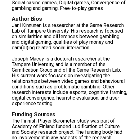
Social casino games, Digital games, Convergence of
gambling and gaming, Free-to-play games
Author Bios
Jani Kinnunen is a researcher at the Game Research
Lab of Tampere University. His research is focused
on similarities and differences between gambling
and digital gaming, qualities of play money and
gam(bl)ing related social interaction.
Joseph Macey is a doctoral researcher at the
Tampere University, and is a member of the
Gamification Group and of the Game Research Lab.
His current work focuses on investigating the
relationships between video games and behavioural
conditions such as problematic gambling. Other
research interests include esports, cognitive framing,
digital convergence, heuristic evaluation, and user
experience testing.
Funding Sources
The Finnish Player Barometer study was part of
Academy of Finland funded Ludification of Culture
and Society research project. The funding body had
no involvement in any aspects of the research.