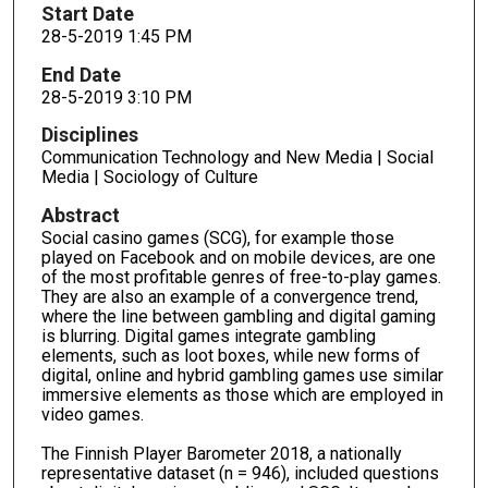
Start Date
28-5-2019 1:45 PM
End Date
28-5-2019 3:10 PM
Disciplines
Communication Technology and New Media | Social
Media | Sociology of Culture
Abstract
Social casino games (SCG), for example those
played on Facebook and on mobile devices, are one
of the most profitable genres of free-to-play games.
They are also an example of a convergence trend,
where the line between gambling and digital gaming
is blurring. Digital games integrate gambling
elements, such as loot boxes, while new forms of
digital, online and hybrid gambling games use similar
immersive elements as those which are employed in
video games.
The Finnish Player Barometer 2018, a nationally
representative dataset (n = 946), included questions