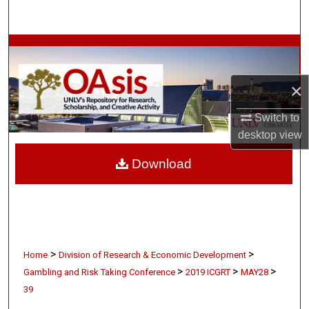
Search
Browse Collections
My Account
×
About
Switch to
desktop
view
Digital Commons Network™
Download
>
>
Home
Division of Research & Economic Development
>
>
>
Gambling and Risk Taking Conference
2019 ICGRT
MAY28
39