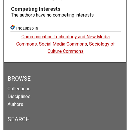
Competing Interests
The authors have no competing interests.
INCLUDED IN
Communication Technology and New Media
Commons
,
Social Media Commons
,
Sociology of
Culture Commons
BROWSE
Collections
Disciplines
Authors
SEARCH