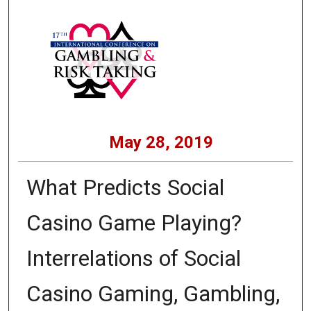
May 28, 2019
What Predicts Social
Casino Game Playing?
Interrelations of Social
Casino Gaming, Gambling,