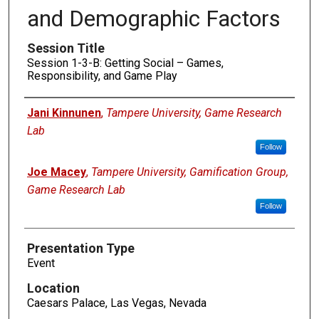
and Demographic Factors
Session Title
Session 1-3-B: Getting Social – Games,
Responsibility, and Game Play
Presenters
Jani Kinnunen
,
Tampere University, Game Research
Lab
Follow
Joe Macey
,
Tampere University, Gamification Group,
Game Research Lab
Follow
Presentation Type
Event
Location
Caesars Palace, Las Vegas, Nevada