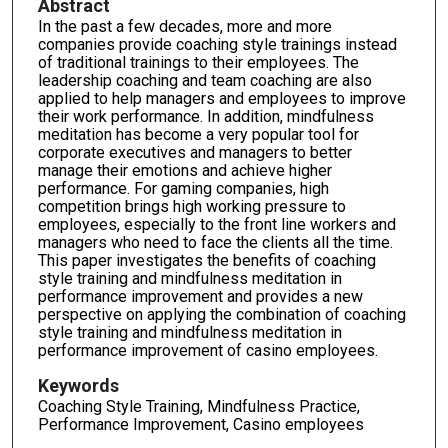
Abstract
In the past a few decades, more and more
companies provide coaching style trainings instead
of traditional trainings to their employees. The
leadership coaching and team coaching are also
applied to help managers and employees to improve
their work performance. In addition, mindfulness
meditation has become a very popular tool for
corporate executives and managers to better
manage their emotions and achieve higher
performance. For gaming companies, high
competition brings high working pressure to
employees, especially to the front line workers and
managers who need to face the clients all the time.
This paper investigates the benefits of coaching
style training and mindfulness meditation in
performance improvement and provides a new
perspective on applying the combination of coaching
style training and mindfulness meditation in
performance improvement of casino employees.
Keywords
Coaching Style Training, Mindfulness Practice,
Performance Improvement, Casino employees