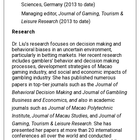
Sciences, Germany (2013 to date)
Managing editor,
Journal of Gaming, Tourism &
Leisure Research
(2013 to date)
Research
Dr. Liu’s research focuses on decision making and
behavioral biases in an uncertain environment,
particularly in betting markets. Her recent research
includes gamblers’ behavior and decision making
processes, development strategies of Macao
gaming industry, and social and economic impacts of
gambling industry. She has published numerous
papers in top-tier journals such as the
Journal of
Behavioral Decision Making
and
Journal of Gambling
Business and Economics, and also
in academic
journals such as
Journal of Macao Polytechnic
Institute
,
Journal of Maca
u
Studies
, and
Journal of
Gaming, Tourism & Leisure Research
. She has
presented her papers at more than 20 international
conferences all over the world and conducted