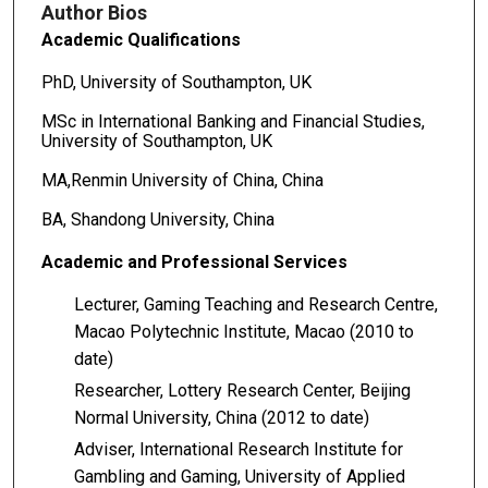
Author Bios
Academic Qualifications
PhD, University of Southampton, UK
MSc in International Banking and Financial Studies,
University of Southampton, UK
MA,Renmin University of China, China
BA, Shandong University, China
Academic
and
Professional
Services
Lecturer, Gaming Teaching and Research Centre,
Macao Polytechnic Institute, Macao (2010 to
date)
Researcher, Lottery Research Center, Beijing
Normal University, China (2012 to date)
Adviser, International Research Institute for
Gambling and Gaming, University of Applied