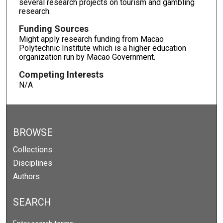
several research projects on tourism and gambling
research.
Funding Sources
Might apply research funding from Macao
Polytechnic Institute which is a higher education
organization run by Macao Government.
Competing Interests
N/A
BROWSE
Collections
Disciplines
Authors
SEARCH