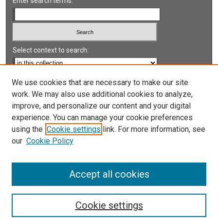
Enter search terms:
Select context to search:
Advanced Search
We use cookies that are necessary to make our site
work. We may also use additional cookies to analyze,
Notify me via email or
RSS
improve, and personalize our content and your digital
experience. You can manage your cookie preferences
LINKS
using the
Cookie settings
link. For more information, see
UNLV International Gaming Institute
our
Cookie Policy
University of Nevada, Reno, Institute for the Study of
Gambling and Commercial Gaming
Accept all cookies
Cookie settings