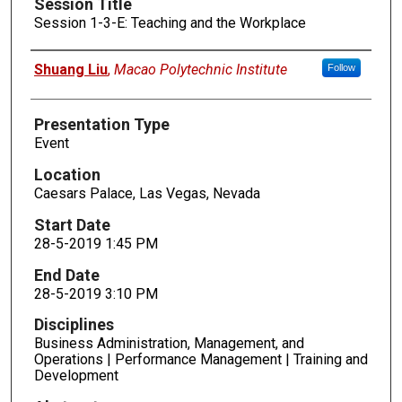
Session Title
Session 1-3-E: Teaching and the Workplace
Presenters
Shuang Liu
,
Macao Polytechnic Institute
Follow
Presentation Type
Event
Location
Caesars Palace, Las Vegas, Nevada
Start Date
28-5-2019 1:45 PM
End Date
28-5-2019 3:10 PM
Disciplines
Business Administration, Management, and
Operations | Performance Management | Training and
Development