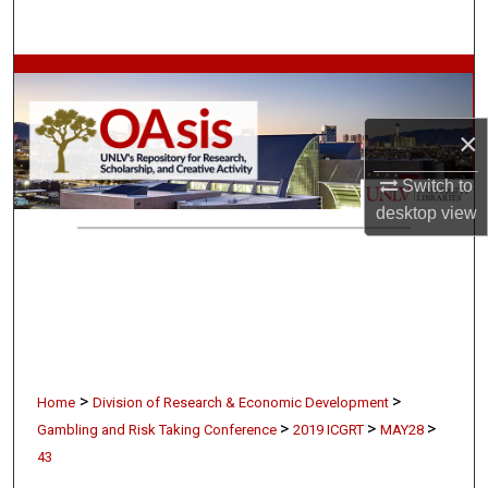
Search
Browse Collections
My Account
×
About
Switch to
desktop
view
Digital Commons Network™
>
>
Home
Division of Research & Economic Development
>
>
>
Gambling and Risk Taking Conference
2019 ICGRT
MAY28
43