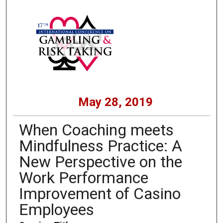
May 28, 2019
When Coaching meets
Mindfulness Practice: A
New Perspective on the
Work Performance
Improvement of Casino
Employees