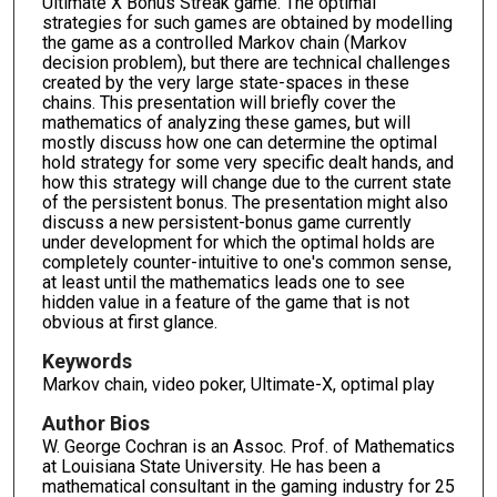
Ultimate X Bonus Streak game. The optimal
strategies for such games are obtained by modelling
the game as a controlled Markov chain (Markov
decision problem), but there are technical challenges
created by the very large state-spaces in these
chains. This presentation will briefly cover the
mathematics of analyzing these games, but will
mostly discuss how one can determine the optimal
hold strategy for some very specific dealt hands, and
how this strategy will change due to the current state
of the persistent bonus. The presentation might also
discuss a new persistent-bonus game currently
under development for which the optimal holds are
completely counter-intuitive to one's common sense,
at least until the mathematics leads one to see
hidden value in a feature of the game that is not
obvious at first glance.
Keywords
Markov chain, video poker, Ultimate-X, optimal play
Author Bios
W. George Cochran is an Assoc. Prof. of Mathematics
at Louisiana State University. He has been a
mathematical consultant in the gaming industry for 25