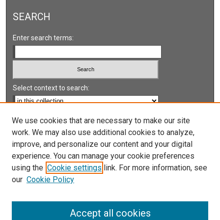
SEARCH
Enter search terms:
Select context to search:
Advanced Search
We use cookies that are necessary to make our site
work. We may also use additional cookies to analyze,
Notify me via email or
RSS
improve, and personalize our content and your digital
experience. You can manage your cookie preferences
LINKS
using the
Cookie settings
link. For more information, see
UNLV International Gaming Institute
our
Cookie Policy
University of Nevada, Reno, Institute for the Study of
Gambling and Commercial Gaming
Accept all cookies