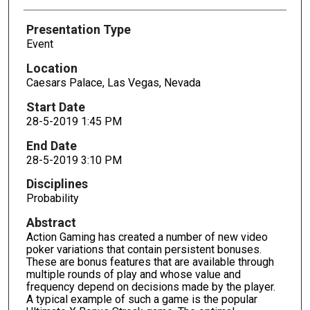
Presentation Type
Event
Location
Caesars Palace, Las Vegas, Nevada
Start Date
28-5-2019 1:45 PM
End Date
28-5-2019 3:10 PM
Disciplines
Probability
Abstract
Action Gaming has created a number of new video
poker variations that contain persistent bonuses.
These are bonus features that are available through
multiple rounds of play and whose value and
frequency depend on decisions made by the player.
A typical example of such a game is the popular