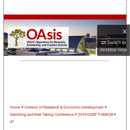
Search
Browse Collections
×
My Account
Switch to
About
desktop
view
Digital Commons Network™
>
>
Home
Division of Research & Economic Development
>
>
>
Gambling and Risk Taking Conference
2019 ICGRT
MAY28
47