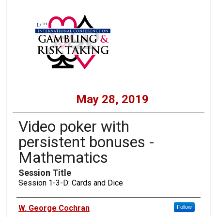
May 28, 2019
Video poker with
persistent bonuses -
Mathematics
Session Title
Session 1-3-D: Cards and Dice
Presenters
W. George Cochran
Follow