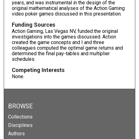
years, and was instrumental in the design of the
original mathematical analyses of the Action Gaming
video poker games discussed in this presentation.
Funding Sources
Action Gaming, Las Vegas NV, funded the original
investigations into the games discussed. Action
created the game concepts and I and three
colleagues computed the optimal game returns and
determined the final pay-tables and multiplier
schedules.
Competing Interests
None.
BROWSE
Collections
Disciplines
Authors