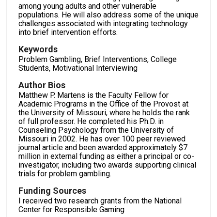
among young adults and other vulnerable
populations. He will also address some of the unique
challenges associated with integrating technology
into brief intervention efforts.
Keywords
Problem Gambling, Brief Interventions, College
Students, Motivational Interviewing
Author Bios
Matthew P. Martens is the Faculty Fellow for
Academic Programs in the Office of the Provost at
the University of Missouri, where he holds the rank
of full professor. He completed his Ph.D. in
Counseling Psychology from the University of
Missouri in 2002. He has over 100 peer reviewed
journal article and been awarded approximately $7
million in external funding as either a principal or co-
investigator, including two awards supporting clinical
trials for problem gambling.
Funding Sources
I received two research grants from the National
Center for Responsible Gaming