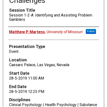
Challenges
Session Title
Session 1-2-A: Identifying and Assisting Problem
Gamblers
Presenters
Matthew P. Martens
,
University of Missouri
Follow
Presentation Type
Event
Location
Caesars Palace, Las Vegas, Nevada
Start Date
28-5-2019 11:00 AM
End Date
28-5-2019 12:25 PM
Disciplines
Clinical Psychology | Health Psychology | Substance