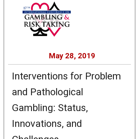
May 28, 2019
Interventions for Problem
and Pathological
Gambling: Status,
Innovations, and