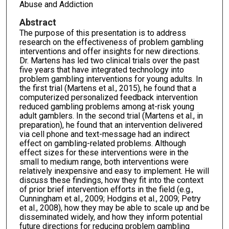
Abuse and Addiction
Abstract
The purpose of this presentation is to address
research on the effectiveness of problem gambling
interventions and offer insights for new directions.
Dr. Martens has led two clinical trials over the past
five years that have integrated technology into
problem gambling interventions for young adults. In
the first trial (Martens et al., 2015), he found that a
computerized personalized feedback intervention
reduced gambling problems among at-risk young
adult gamblers. In the second trial (Martens et al., in
preparation), he found that an intervention delivered
via cell phone and text-message had an indirect
effect on gambling-related problems. Although
effect sizes for these interventions were in the
small to medium range, both interventions were
relatively inexpensive and easy to implement. He will
discuss these findings, how they fit into the context
of prior brief intervention efforts in the field (e.g.,
Cunningham et al., 2009; Hodgins et al., 2009; Petry
et al., 2008), how they may be able to scale up and be
disseminated widely, and how they inform potential
future directions for reducing problem gambling