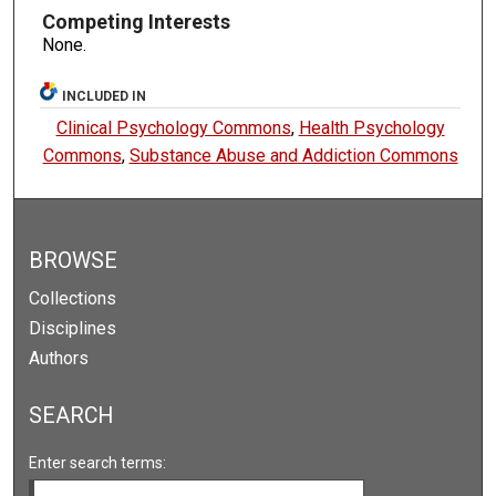
Competing Interests
None.
INCLUDED IN
Clinical Psychology Commons
,
Health Psychology
Commons
,
Substance Abuse and Addiction Commons
BROWSE
Collections
Disciplines
Authors
SEARCH
Enter search terms: