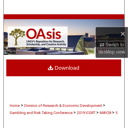
Search
Browse Collections
×
My Account
Switch to
About
desktop
view
Digital Commons Network™
Download
>
>
Home
Division of Research & Economic Development
>
>
>
Gambling and Risk Taking Conference
2019 ICGRT
MAY28
5