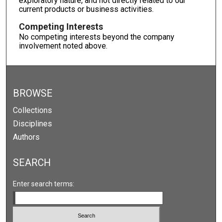
exploratory nature, and not directly related to our
current products or business activities.
Competing Interests
No competing interests beyond the company
involvement noted above.
BROWSE
Collections
Disciplines
Authors
SEARCH
Enter search terms: