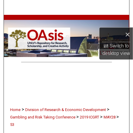
Search
Browse Collections
×
My Account
Switch to
About
desktop
view
Digital Commons Network™
>
>
Home
Division of Research & Economic Development
>
>
>
Gambling and Risk Taking Conference
2019 ICGRT
MAY28
53