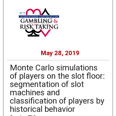
May 28, 2019
Monte Carlo simulations
of players on the slot floor:
segmentation of slot
machines and
classification of players by
historical behavior