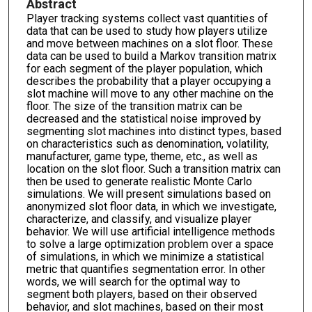
Abstract
Player tracking systems collect vast quantities of
data that can be used to study how players utilize
and move between machines on a slot floor. These
data can be used to build a Markov transition matrix
for each segment of the player population, which
describes the probability that a player occupying a
slot machine will move to any other machine on the
floor. The size of the transition matrix can be
decreased and the statistical noise improved by
segmenting slot machines into distinct types, based
on characteristics such as denomination, volatility,
manufacturer, game type, theme, etc., as well as
location on the slot floor. Such a transition matrix can
then be used to generate realistic Monte Carlo
simulations. We will present simulations based on
anonymized slot floor data, in which we investigate,
characterize, and classify, and visualize player
behavior. We will use artificial intelligence methods
to solve a large optimization problem over a space
of simulations, in which we minimize a statistical
metric that quantifies segmentation error. In other
words, we will search for the optimal way to
segment both players, based on their observed
behavior, and slot machines, based on their most