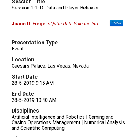
Session Title
Session 1-1-D: Data and Player Behavior
Presenters
Jason D. Fiege
,
nQube Data Science Inc.
Follow
Presentation Type
Event
Location
Caesars Palace, Las Vegas, Nevada
Start Date
28-5-2019 9:15 AM
End Date
28-5-2019 10:40 AM
Disciplines
Artificial Intelligence and Robotics | Gaming and
Casino Operations Management | Numerical Analysis
and Scientific Computing