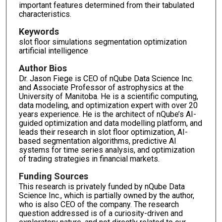
important features determined from their tabulated
characteristics.
Keywords
slot floor simulations segmentation optimization
artificial intelligence
Author Bios
Dr. Jason Fiege is CEO of nQube Data Science Inc.
and Associate Professor of astrophysics at the
University of Manitoba. He is a scientific computing,
data modeling, and optimization expert with over 20
years experience. He is the architect of nQube’s AI-
guided optimization and data modelling platform, and
leads their research in slot floor optimization, AI-
based segmentation algorithms, predictive AI
systems for time series analysis, and optimization
of trading strategies in financial markets.
Funding Sources
This research is privately funded by nQube Data
Science Inc., which is partially owned by the author,
who is also CEO of the company. The research
question addressed is of a curiosity-driven and