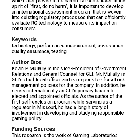
which later proved to be harmful at some level. In the
spirit of “first, do no harm”, it is important to develop
an international assessment program that is woven
into existing regulatory processes that can efficiently
evaluate RG technology to measure its impact on
consumers.
Keywords
technology, performance measurement, assessment,
quality assurance, testing
Author Bios
Kevin P. Mullally is the Vice-President of Government
Relations and General Counsel for GLI. Mr. Mullally is
GLI’s chief legal officer and is responsible for all risk
management policies for the company. In addition, he
serves internationally as GLI’s primary liaison to
elected and appointed officials. As the author of the
first self-exclusion program while serving as a
regulator in Missouri, he has a long history of
involvement in developing and studying responsible
gaming policy.
Funding Sources
This research is the work of Gaming Laboratories