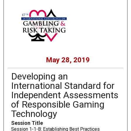
May 28, 2019
Developing an
International Standard for
Independent Assessments
of Responsible Gaming
Technology
Session Title
Session 1-1-B: Establishing Best Practices