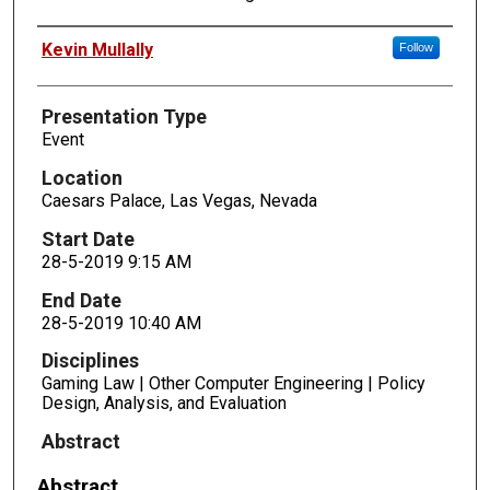
Presenters
Kevin Mullally
Follow
Presentation Type
Event
Location
Caesars Palace, Las Vegas, Nevada
Start Date
28-5-2019 9:15 AM
End Date
28-5-2019 10:40 AM
Disciplines
Gaming Law | Other Computer Engineering | Policy
Design, Analysis, and Evaluation
Abstract
Abstract