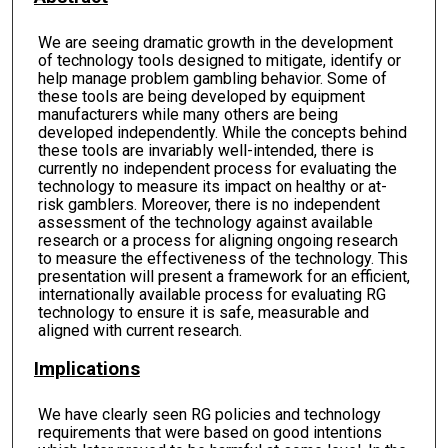
We are seeing dramatic growth in the development
of technology tools designed to mitigate, identify or
help manage problem gambling behavior. Some of
these tools are being developed by equipment
manufacturers while many others are being
developed independently. While the concepts behind
these tools are invariably well-intended, there is
currently no independent process for evaluating the
technology to measure its impact on healthy or at-
risk gamblers. Moreover, there is no independent
assessment of the technology against available
research or a process for aligning ongoing research
to measure the effectiveness of the technology. This
presentation will present a framework for an efficient,
internationally available process for evaluating RG
technology to ensure it is safe, measurable and
aligned with current research.
Implications
We have clearly seen RG policies and technology
requirements that were based on good intentions