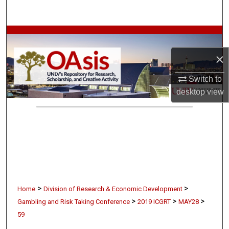
Search
Browse Collections
×
My Account
Switch to
About
desktop
view
Digital Commons Network™
>
>
Home
Division of Research & Economic Development
>
>
>
Gambling and Risk Taking Conference
2019 ICGRT
MAY28
59