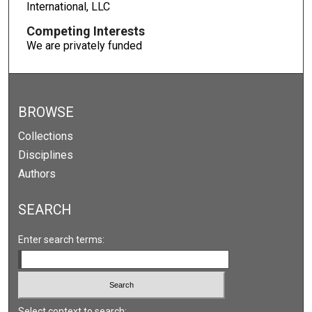
International, LLC
Competing Interests
We are privately funded
BROWSE
Collections
Disciplines
Authors
SEARCH
Enter search terms:
Select context to search: