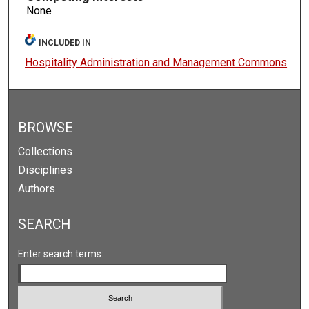
None
INCLUDED IN
Hospitality Administration and Management Commons
BROWSE
Collections
Disciplines
Authors
SEARCH
Enter search terms: