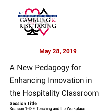
May 28, 2019
A New Pedagogy for
Enhancing Innovation in
the Hospitality Classroom
Session Title
Session 1-3-E: Teaching and the Workplace