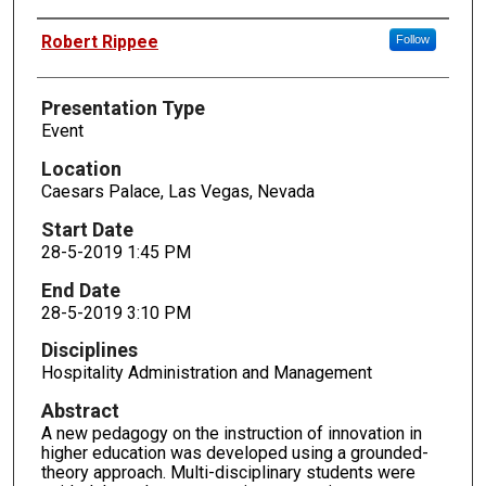
Presenters
Robert Rippee
Follow
Presentation Type
Event
Location
Caesars Palace, Las Vegas, Nevada
Start Date
28-5-2019 1:45 PM
End Date
28-5-2019 3:10 PM
Disciplines
Hospitality Administration and Management
Abstract
A new pedagogy on the instruction of innovation in
higher education was developed using a grounded-
theory approach. Multi-disciplinary students were