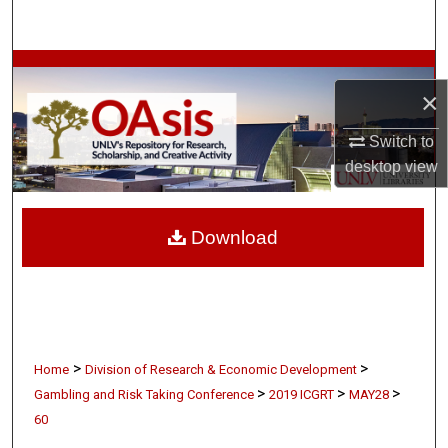
Search
Browse Collections
×
My Account
Switch to
desktop
view
About
Digital Commons Network™
Download
>
>
Home
Division of Research & Economic Development
>
>
>
Gambling and Risk Taking Conference
2019 ICGRT
MAY28
60