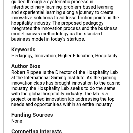
guided through a systematic process in
interdisciplinary learning, problem-based learning
and experiential learning along a journey to create
innovative solutions to address friction points in the
hospitality industry. The proposed pedagogy
integrates the innovation process and the business
model canvas methodology as the standard
business model in today’s startups.
Keywords
Pedagogy, Innovation, Higher Education, Hospitality
Author Bios
Robert Rippee is the Director of the Hospitality Lab
at the International Gaming Institute. As the gaming
innovation class has brought innovation to the casino
industry, the Hospitality Lab seeks to do the same
with the global hospitality industry. The lab is a
project-oriented innovation lab addressing the top
needs and opportunities within an entire industry.
Funding Sources
None
Competing Interests