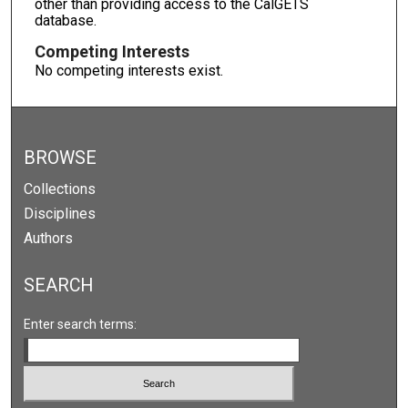
other than providing access to the CalGETS
database.
Competing Interests
No competing interests exist.
BROWSE
Collections
Disciplines
Authors
SEARCH
Enter search terms: