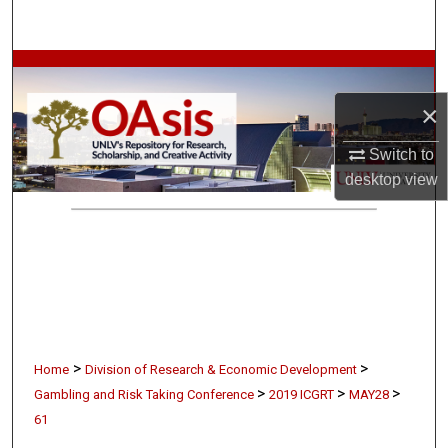
Search
Browse Collections
×
My Account
Switch to
About
desktop
view
Digital Commons Network™
>
>
Home
Division of Research & Economic Development
>
>
>
Gambling and Risk Taking Conference
2019 ICGRT
MAY28
61