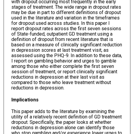
with dropout occurring most frequently in the early
stages of treatment. The wide range in dropout rates
may be due in part to different definitions of dropout
used in the literature and variation in the timeframes
for dropout used across studies. In this paper I
report dropout rates across the first seven sessions
of State-funded, outpatient GD treatment using a
definition of dropout from recent literature that is
based on a measure of clinically significant reduction
in depression scores at last treatment visit, as
assessed using the PHQ-9. In addition to these data,
I report on gambling behavior and urges to gamble
among those who either complete the first seven
session of treatment, or report clinically significant
reductions in depression at their last visit as
compared to those who leave treatment without
reductions in depression.
Implications
This paper adds to the literature by examining the
utility of a relatively recent definition of GD treatment
dropout. Specifically, the paper looks at whether
reductions in depression alone can identify those
who stop gambling and/or experience lower urges to