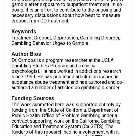
gamble after exposure to outpatient treatment. In so
doing, it is an effort to contribute to the ongoing and
necessary discussions about how best to measure
dropout from GD treatment.
Keywords
Treatment Dropout, Depression, Gambling Disorder,
Gambling Behavior, Urges to Gamble
Author Bios
Dr. Campos is a program researcher at the UCLA
Gambling Studies Program and a clinical
psychologist. He has worked in addictions research
since 1999. He has published articles on issues in
substance abuse treatment and has authored and co-
authored a number of articles on gambling disorder.
Funding Sources
The work submitted here was supported entirely by
funding from the State of California, Department of
Public Health, Office of Problem Gambling under a
contract supporting work on the California Gambling
Education and Treatment System (CalGETS). The
funders of this research had no involvement with it,