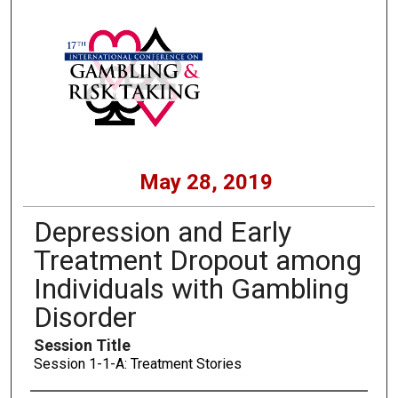
May 28, 2019
Depression and Early
Treatment Dropout among
Individuals with Gambling
Disorder
Session Title
Session 1-1-A: Treatment Stories