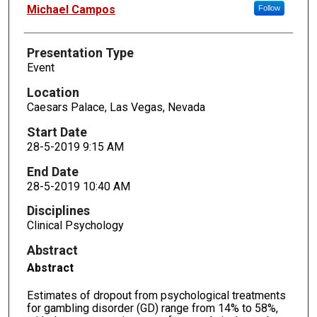
Presenters
Michael Campos
Follow
Presentation Type
Event
Location
Caesars Palace, Las Vegas, Nevada
Start Date
28-5-2019 9:15 AM
End Date
28-5-2019 10:40 AM
Disciplines
Clinical Psychology
Abstract
Abstract
Estimates of dropout from psychological treatments
for gambling disorder (GD) range from 14% to 58%,