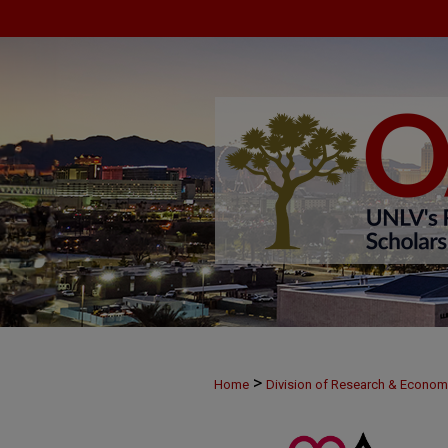
>
Home
Division of Research & Econo
>
MAY28
63