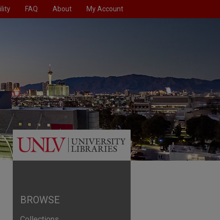
lity
FAQ
About
My Account
BROWSE
Collections