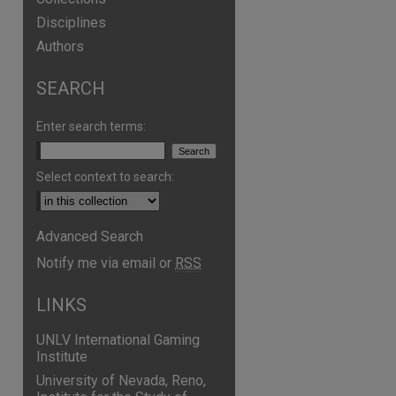
Disciplines
Authors
SEARCH
Enter search terms:
Select context to search:
Advanced Search
are
Notify me via email or
RSS
LINKS
UNLV International Gaming
Institute
University of Nevada, Reno,