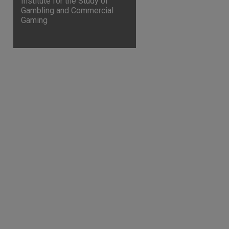
Institute for the Study of
Gambling and Commercial
Gaming