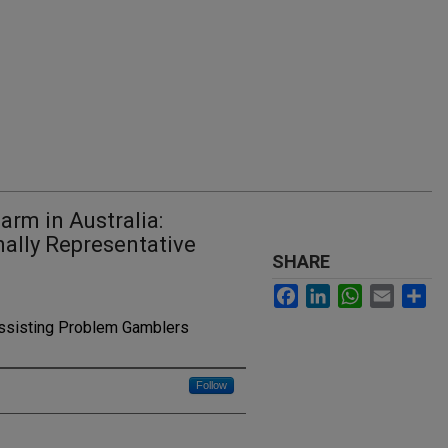
arm in Australia:
ally Representative
SHARE
Facebook
LinkedIn
WhatsApp
Email
Sh
Assisting Problem Gamblers
Follow