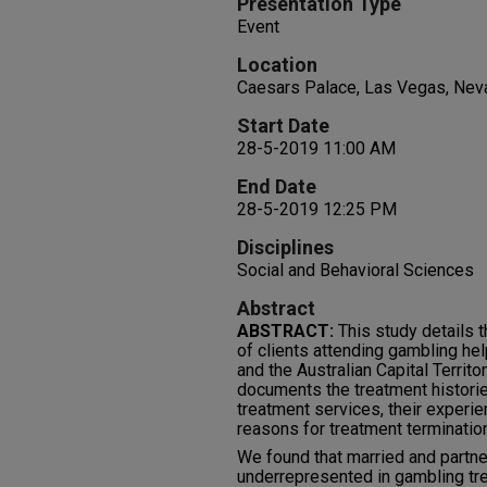
Presentation Type
Event
Location
Caesars Palace, Las Vegas, Nev
Start Date
28-5-2019 11:00 AM
End Date
28-5-2019 12:25 PM
Disciplines
Social and Behavioral Sciences
Abstract
ABSTRACT:
This study details t
of clients attending gambling h
and the Australian Capital Terri
documents the treatment historie
treatment services, their experie
reasons for treatment terminatio
We found that married and partn
underrepresented in gambling tr