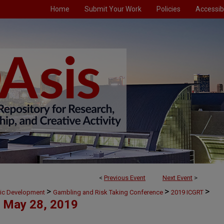
Home
Submit Your Work
Policies
Accessibi
<
Previous Event
Next Event
>
>
>
>
mic Development
Gambling and Risk Taking Conference
2019 ICGRT
May 28, 2019