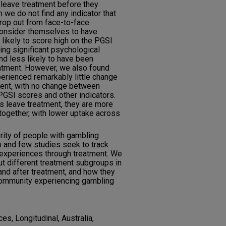
 leave treatment before they
 we do not find any indicator that
drop out from face-to-face
consider themselves to have
likely to score high on the PGSI
cing significant psychological
and less likely to have been
reatment. However, we also found
perienced remarkably little change
tment, with no change between
PGSI scores and other indicators.
nts leave treatment, they are more
ltogether, with lower uptake across
ority of people with gambling
 and few studies seek to track
 experiences through treatment. We
t different treatment subgroups in
and after treatment, and how they
 community experiencing gambling
es, Longitudinal, Australia,