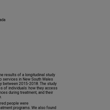
ada
he results of a longitudinal study
elp services in New South Wales
tory between 2015-2018. The study
s of individuals: how they access
nces during treatment, and their
n.
ered people were
eatment programs. We also found