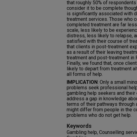
that roughly 50% of respondents
consider it to be complete though
is significantly associated with 
treatment services. Those who 
completed treatment are far less 
scale, less likely to be experien
distress, less likely to relapse, 
satisfied with their course of t
that clients in post-treatment ex
as a result of their leaving trea
treatment and post-treatment in 
Finally, we found that, once clie
likely to depart from treatment a
all forms of help.
IMPLICATION
: Only a small min
problems seek professional help
gambling help seekers and their
address a gap in knowledge abou
terms of their pathways through 
might differ from people in the
problems who do not get help.
Keywords
Gambling help, Counselling servic