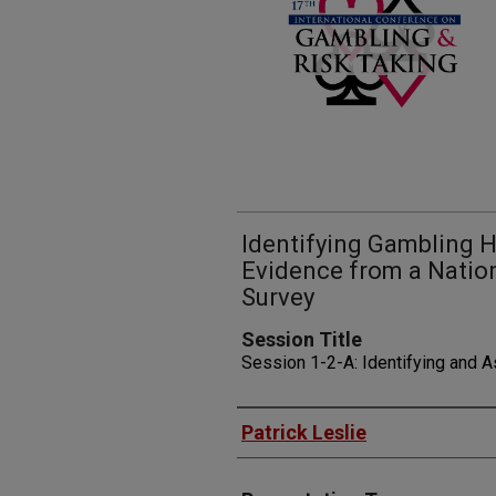
Identifying Gambling H
Evidence from a Nation
Survey
Session Title
Session 1-2-A: Identifying and 
Presenters
Patrick Leslie