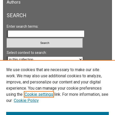
Authors
SEARCH
Enter search terms:
Select context to search:
Advanced Search
We use cookies that are necessary to make our site
work. We may also use additional cookies to analyze,
Notify me via email or
RSS
improve, and personalize our content and your digital
experience. You can manage your cookie preferences
LINKS
using the
Cookie settings
link. For more information, see
UNLV International Gaming Institute
our
Cookie Policy
University of Nevada, Reno, Institute for the Study of
Gambling and Commercial Gaming