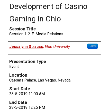
Development of Casino
Gaming in Ohio
Session Title
Session 1-2-E: Media Relations
Presenters
Jessalynn Strauss
,
Elon University
Follow
Presentation Type
Event
Location
Caesars Palace, Las Vegas, Nevada
Start Date
28-5-2019 11:00 AM
End Date
28-5-2019 12:25 PM