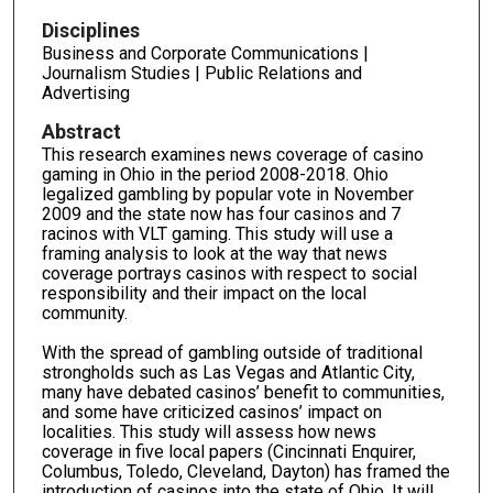
Disciplines
Business and Corporate Communications |
Journalism Studies | Public Relations and
Advertising
Abstract
This research examines news coverage of casino
gaming in Ohio in the period 2008-2018. Ohio
legalized gambling by popular vote in November
2009 and the state now has four casinos and 7
racinos with VLT gaming. This study will use a
framing analysis to look at the way that news
coverage portrays casinos with respect to social
responsibility and their impact on the local
community.
With the spread of gambling outside of traditional
strongholds such as Las Vegas and Atlantic City,
many have debated casinos’ benefit to communities,
and some have criticized casinos’ impact on
localities. This study will assess how news
coverage in five local papers (Cincinnati Enquirer,
Columbus, Toledo, Cleveland, Dayton) has framed the
introduction of casinos into the state of Ohio. It will