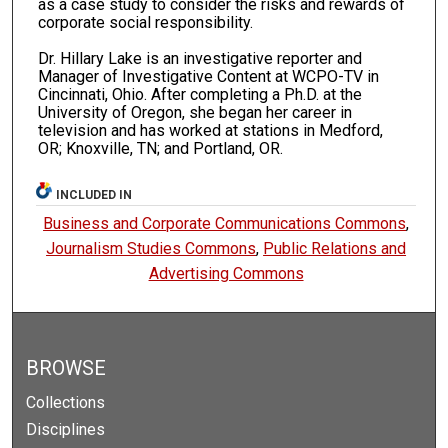
as a case study to consider the risks and rewards of
corporate social responsibility.
Dr. Hillary Lake is an investigative reporter and
Manager of Investigative Content at WCPO-TV in
Cincinnati, Ohio. After completing a Ph.D. at the
University of Oregon, she began her career in
television and has worked at stations in Medford,
OR; Knoxville, TN; and Portland, OR.
INCLUDED IN
Business and Corporate Communications Commons
,
Journalism Studies Commons
,
Public Relations and
Advertising Commons
BROWSE
Collections
Disciplines