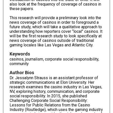
also look at the frequency of coverage of casinos in
these papers.
This research will provide a preliminary look into the
news coverage of casinos in order to foreground a
future study, which will take a qualitative approach to
understanding how reporters cover “local” casinos. It
will be the first research study to look specifically at
news coverage of casinos outside of traditional
gaming locales like Las Vegas and Atlantic City.
Keywords
casinos, journalism, corporate social responsibility,
community
Author Bios
Dr. Jessalynn Strauss is an assistant professor of
strategic communications at Elon University. Her
research examines the casino industry in Las Vegas,
NV, exploring history, communication, and corporate
social responsibility. In 2015, she published
Challenging Corporate Social Responsibility:
Lessons for Public Relations from the Casino
Industry (Routledge), which uses the gaming industry