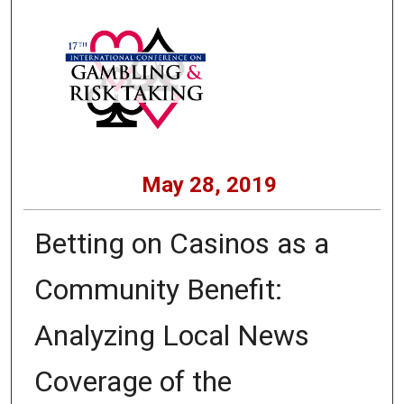
May 28, 2019
Betting on Casinos as a
Community Benefit:
Analyzing Local News
Coverage of the