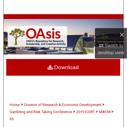
Search
Browse Collections
×
My Account
Switch to
About
desktop
view
Digital Commons Network™
Download
>
>
Home
Division of Research & Economic Development
>
>
>
Gambling and Risk Taking Conference
2019 ICGRT
MAY28
65