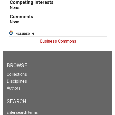
Competing Interests
None.
Comments
None
INCLUDED IN
Business Commons
BROWSE
Collections
Disciplines
Authors
SEARCH
Enter search terms: