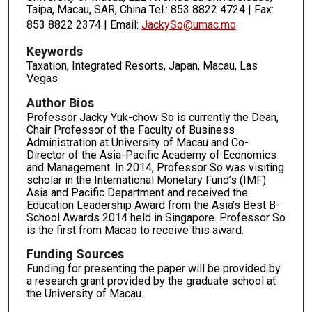
Taipa, Macau, SAR, China Tel.: 853 8822 4724 | Fax:
853 8822 2374 | Email:
JackySo@umac.mo
Keywords
Taxation, Integrated Resorts, Japan, Macau, Las
Vegas
Author Bios
Professor Jacky Yuk-chow So is currently the Dean,
Chair Professor of the Faculty of Business
Administration at University of Macau and Co-
Director of the Asia-Pacific Academy of Economics
and Management. In 2014, Professor So was visiting
scholar in the International Monetary Fund’s (IMF)
Asia and Pacific Department and received the
Education Leadership Award from the Asia’s Best B-
School Awards 2014 held in Singapore. Professor So
is the first from Macao to receive this award.
Funding Sources
Funding for presenting the paper will be provided by
a research grant provided by the graduate school at
the University of Macau.