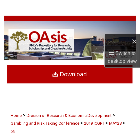
Search
Browse Collections
My Account
×
About
Switch to
desktop
view
Digital Commons Network™
Download
>
>
Home
Division of Research & Economic Development
>
>
>
Gambling and Risk Taking Conference
2019 ICGRT
MAY28
66