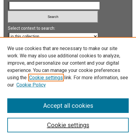
Select context to search:
Advanced Search
We use cookies that are necessary to make our site
work. We may also use additional cookies to analyze,
Notify me via email or
RSS
improve, and personalize our content and your digital
experience. You can manage your cookie preferences
LINKS
using the
Cookie settings
link. For more information, see
UNLV International Gaming Institute
our
Cookie Policy
University of Nevada, Reno, Institute for the Study of
Gambling and Commercial Gaming
Accept all cookies
Cookie settings