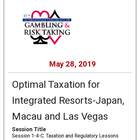
May 28, 2019
Optimal Taxation for
Integrated Resorts-Japan,
Macau and Las Vegas
Session Title
Session 1-4-C: Taxation and Regulatory Lessons