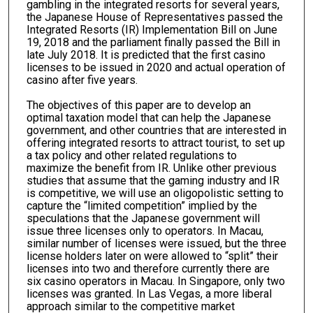
gambling in the integrated resorts for several years,
the Japanese House of Representatives passed the
Integrated Resorts (IR) Implementation Bill on June
19, 2018 and the parliament finally passed the Bill in
late July 2018. It is predicted that the first casino
licenses to be issued in 2020 and actual operation of
casino after five years.
The objectives of this paper are to develop an
optimal taxation model that can help the Japanese
government, and other countries that are interested in
offering integrated resorts to attract tourist, to set up
a tax policy and other related regulations to
maximize the benefit from IR. Unlike other previous
studies that assume that the gaming industry and IR
is competitive, we will use an oligopolistic setting to
capture the “limited competition” implied by the
speculations that the Japanese government will
issue three licenses only to operators. In Macau,
similar number of licenses were issued, but the three
license holders later on were allowed to “split” their
licenses into two and therefore currently there are
six casino operators in Macau. In Singapore, only two
licenses was granted. In Las Vegas, a more liberal
approach similar to the competitive market