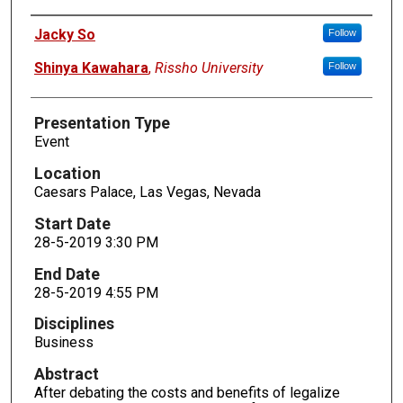
Presenters
Jacky So
Follow
Shinya Kawahara
,
Rissho University
Follow
Presentation Type
Event
Location
Caesars Palace, Las Vegas, Nevada
Start Date
28-5-2019 3:30 PM
End Date
28-5-2019 4:55 PM
Disciplines
Business
Abstract
After debating the costs and benefits of legalize