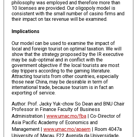
philosophy was employed and therefore more than
10 licenses are provided. Our oligopoly model is
consistent with the small number of casino firms and
their impact on tax revenue will be examined.
Implications
Our model can be used to examine the impact of
local and foreign tourist on optimal taxation. We will
show that the strategy proposed by the IR executive
may be sub-optimal and in conflict with the
government objective if the local tourists are most
day trippers according to the gaming literature.
Attracting tourists from other countries, especially
those near China, may be desirable in term of
international trade, because tourism is in fact an
exporting of service.
Author: Prof. Jacky Yuk-chow So Dean and BNU Chair
Professor in Finance Faculty of Business
Administration |
www.umac.mo/fba
| Co-Director of
Asia Pacific Academy of Economics and
Management |
www.umac.mo/apaem
| Room 4047a
University of Macau, E22 Avenida da Universidade,