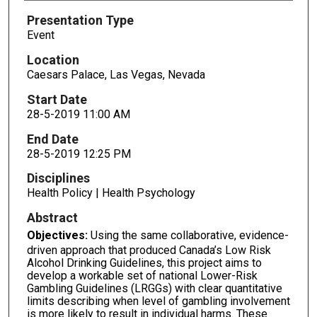
Presentation Type
Event
Location
Caesars Palace, Las Vegas, Nevada
Start Date
28-5-2019 11:00 AM
End Date
28-5-2019 12:25 PM
Disciplines
Health Policy | Health Psychology
Abstract
Objectives:
Using the same collaborative, evidence-
driven approach that produced Canada’s Low Risk
Alcohol Drinking Guidelines, this project aims to
develop a workable set of national Lower-Risk
Gambling Guidelines (LRGGs) with clear quantitative
limits describing when level of gambling involvement
is more likely to result in individual harms. These