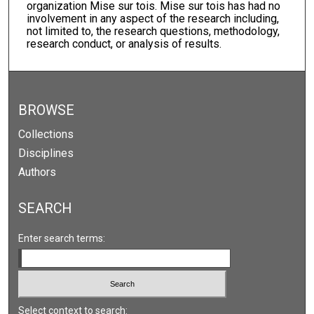
organization Mise sur tois. Mise sur tois has had no
involvement in any aspect of the research including,
not limited to, the research questions, methodology,
research conduct, or analysis of results.
BROWSE
Collections
Disciplines
Authors
SEARCH
Enter search terms:
Select context to search: