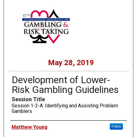
May 28, 2019
Development of Lower-
Risk Gambling Guidelines
Session Title
Session 1-2-A: Identifying and Assisting Problem
Gamblers
Presenters
Matthew Young
Follow