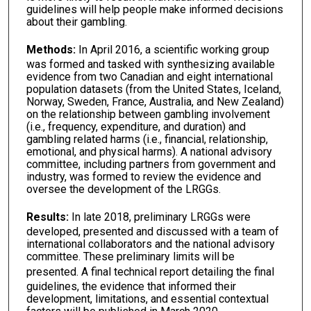
guidelines will help people make informed decisions
about their gambling.
Methods:
In April
2016, a scientific working group
was formed and tasked with synthesizing available
evidence from two Canadian and eight international
population datasets (from the United States, Iceland,
Norway, Sweden, France, Australia, and New Zealand)
on the relationship between gambling involvement
(i.e., frequency, expenditure, and duration) and
gambling related harms (i.e., financial, relationship,
emotional, and physical harms). A national advisory
committee, including partners from government and
industry, was formed to review the evidence and
oversee the development of the LRGGs.
Results:
In late 2018, preliminary
LRGGs were
developed, presented and discussed with a team of
international collaborators and the national advisory
committee. These preliminary limits will be
presented.
A final technical report detailing the final
guidelines, the evidence that informed their
development, limitations, and essential contextual