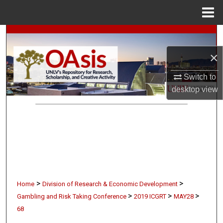
Menu
Home
Search
×
Browse Collections
Switch to
My Account
desktop
view
About
Digital Commons Network™
>
>
Home
Division of Research & Economic Development
>
>
>
Gambling and Risk Taking Conference
2019 ICGRT
MAY28
68