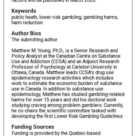
factors will be published in March 2020.
Keywords
public heath, lower-risk gambling, gambling harms,
harm reduction
Author Bios
The submitting author
Matthew M. Young, Ph.D., is a Senior Research and
Policy Analyst at the Canadian Centre on Substance
Use and Addiction (CCSA) and an Adjunct Research
Professor of Psychology at Carleton University in
Ottawa, Canada. Matthew leads CCSA’s drug use
epidemiology research activities which includes
work to estimate the economic burden of substance
use in Canada. In addition to substance use
epidemiology, Matthew has studied gambling-related
harms for over 15 years and did his doctoral work
studying craving among problem gamblers. Currently,
he co-chairs the scientific committee tasked with
developing the first Lower Risk Gambling Guidelines.
Funding Sources
Funding is provided by the Quebec-based