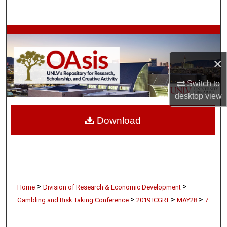
Search
Browse Collections
×
My Account
Switch to
About
desktop
view
Digital Commons Network™
Download
>
>
Home
Division of Research & Economic Development
>
>
>
Gambling and Risk Taking Conference
2019 ICGRT
MAY28
7