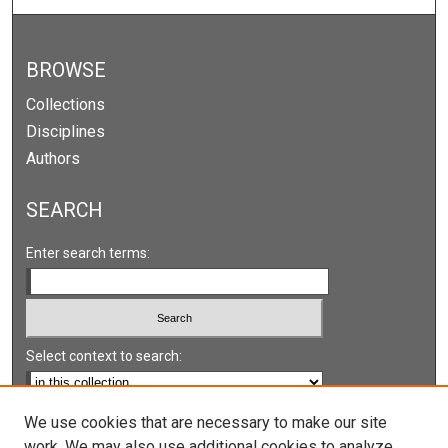
BROWSE
Collections
Disciplines
Authors
SEARCH
Enter search terms:
Select context to search:
Advanced Search
We use cookies that are necessary to make our site
work. We may also use additional cookies to analyze,
Notify me via email or
RSS