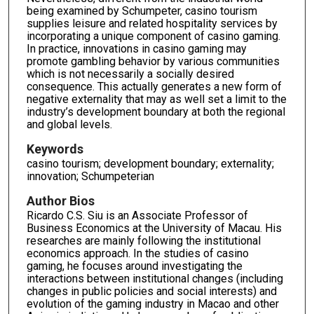
being examined by Schumpeter, casino tourism
supplies leisure and related hospitality services by
incorporating a unique component of casino gaming.
In practice, innovations in casino gaming may
promote gambling behavior by various communities
which is not necessarily a socially desired
consequence. This actually generates a new form of
negative externality that may as well set a limit to the
industry’s development boundary at both the regional
and global levels.
Keywords
casino tourism; development boundary; externality;
innovation; Schumpeterian
Author Bios
Ricardo C.S. Siu is an Associate Professor of
Business Economics at the University of Macau. His
researches are mainly following the institutional
economics approach. In the studies of casino
gaming, he focuses around investigating the
interactions between institutional changes (including
changes in public policies and social interests) and
evolution of the gaming industry in Macao and other