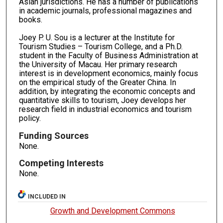
Asian jurisdictions. He has a number of publications
in academic journals, professional magazines and
books.
Joey P. U. Sou is a lecturer at the Institute for
Tourism Studies – Tourism College, and a Ph.D.
student in the Faculty of Business Administration at
the University of Macau. Her primary research
interest is in development economics, mainly focus
on the empirical study of the Greater China. In
addition, by integrating the economic concepts and
quantitative skills to tourism, Joey develops her
research field in industrial economics and tourism
policy.
Funding Sources
None.
Competing Interests
None.
INCLUDED IN
Growth and Development Commons