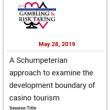
May 28, 2019
A Schumpeterian
approach to examine the
development boundary of
casino tourism
Session Title