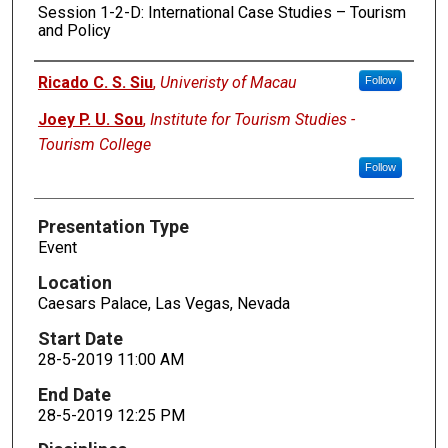
Session 1-2-D: International Case Studies – Tourism
and Policy
Presenters
Ricado C. S. Siu
,
Univeristy of Macau
Follow
Joey P. U. Sou
,
Institute for Tourism Studies -
Tourism College
Follow
Presentation Type
Event
Location
Caesars Palace, Las Vegas, Nevada
Start Date
28-5-2019 11:00 AM
End Date
28-5-2019 12:25 PM