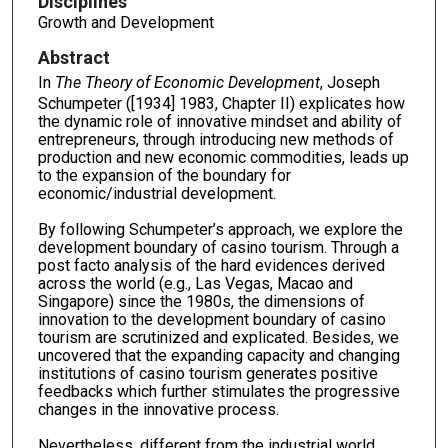
Disciplines
Growth and Development
Abstract
In
The Theory of Economic Development
, Joseph
Schumpeter ([1934] 1983, Chapter II) explicates how
the dynamic role of innovative mindset and ability of
entrepreneurs, through introducing new methods of
production and new economic commodities, leads up
to the expansion of the boundary for
economic/industrial development.
By following Schumpeter’s approach, we explore the
development boundary of casino tourism. Through a
post facto analysis of the hard evidences derived
across the world (e.g., Las Vegas, Macao and
Singapore) since the 1980s, the dimensions of
innovation to the development boundary of casino
tourism are scrutinized and explicated. Besides, we
uncovered that the expanding capacity and changing
institutions of casino tourism generates positive
feedbacks which further stimulates the progressive
changes in the innovative process.
Nevertheless, different from the industrial world