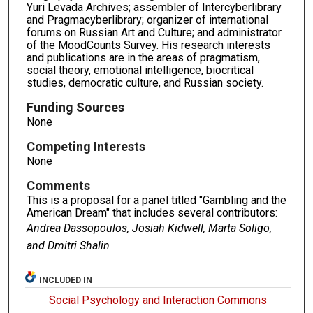
Yuri Levada Archives; assembler of Intercyberlibrary
and Pragmacyberlibrary; organizer of international
forums on Russian Art and Culture; and administrator
of the MoodCounts Survey. His research interests
and publications are in the areas of pragmatism,
social theory, emotional intelligence, biocritical
studies, democratic culture, and Russian society.
Funding Sources
None
Competing Interests
None
Comments
This is a proposal for a panel titled "Gambling and the
American Dream" that includes several contributors:
Andrea Dassopoulos,
Josiah Kidwell,
Marta Soligo,
and Dmitri Shalin
INCLUDED IN
Social Psychology and Interaction Commons