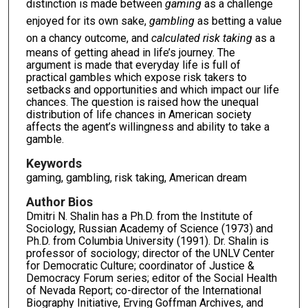
distinction is made between
gaming
as a challenge
enjoyed for its own sake,
gambling
as betting a value
on a chancy outcome, and
calculated risk taking
as a
means of getting ahead in life’s journey. The
argument is made that everyday life is full of
practical gambles which expose risk takers to
setbacks and opportunities and which impact our life
chances. The question is raised how the unequal
distribution of life chances in American society
affects the agent’s willingness and ability to take a
gamble.
Keywords
gaming, gambling, risk taking, American dream
Author Bios
Dmitri N. Shalin has a Ph.D. from the Institute of
Sociology, Russian Academy of Science (1973) and
Ph.D. from Columbia University (1991). Dr. Shalin is
professor of sociology; director of the UNLV Center
for Democratic Culture; coordinator of Justice &
Democracy Forum series; editor of the Social Health
of Nevada Report; co-director of the International
Biography Initiative, Erving Goffman Archives, and