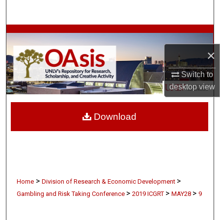
Search
Browse Collections
×
My Account
Switch to
About
desktop
view
Digital Commons Network™
Download
>
>
Home
Division of Research & Economic Development
>
>
>
Gambling and Risk Taking Conference
2019 ICGRT
MAY28
9