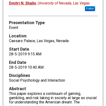
Presenters
Dmitri N. Shalin
,
University of Nevada, Las Vegas
Follow
Presentation Type
Event
Location
Caesars Palace, Las Vegas, Nevada
Start Date
28-5-2019 9:15 AM
End Date
28-5-2019 10:40 AM
Disciplines
Social Psychology and Interaction
Abstract
This paper explores a continuum of gaming,
gambling, and risk taking in society at large as crucial
for understanding the American dream. The