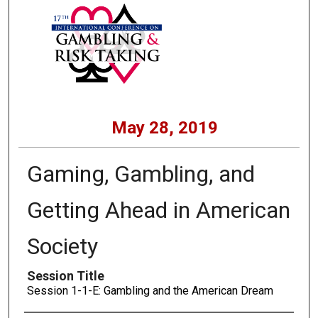
May 28, 2019
Gaming, Gambling, and
Getting Ahead in American
Society
Session Title
Session 1-1-E: Gambling and the American Dream