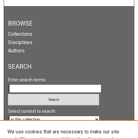
BROWSE
Collections
Disciplines
Authors
SEARCH
Enter search terms:
Select context to search:
Advanced Search
We use cookies that are necessary to make our site