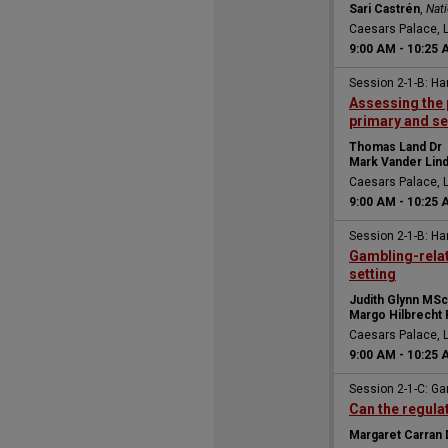
Sari Castrén
,
Nati
Caesars Palace, 
9:00 AM
-
10:25 
Session 2-1-B: H
Assessing the 
primary and s
Thomas Land Dr
Mark Vander Lin
Caesars Palace, 
9:00 AM
-
10:25 
Session 2-1-B: H
Gambling-relat
setting
Judith Glynn MSc
Margo Hilbrecht
Caesars Palace, 
9:00 AM
-
10:25 
Session 2-1-C: Ga
Can the regula
Margaret Carran 