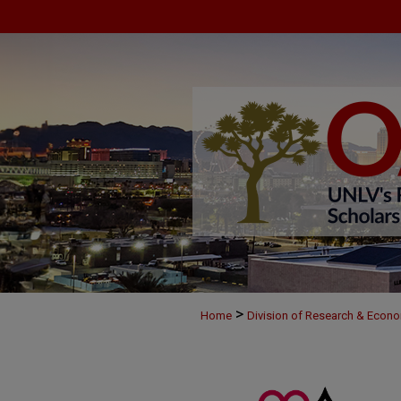
>
Home
Division of Research & Econ