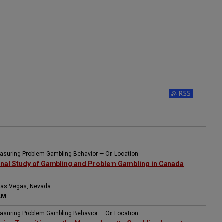
easuring Problem Gambling Behavior — On Location
onal Study of Gambling and Problem Gambling in Canada
Las Vegas, Nevada
AM
easuring Problem Gambling Behavior — On Location