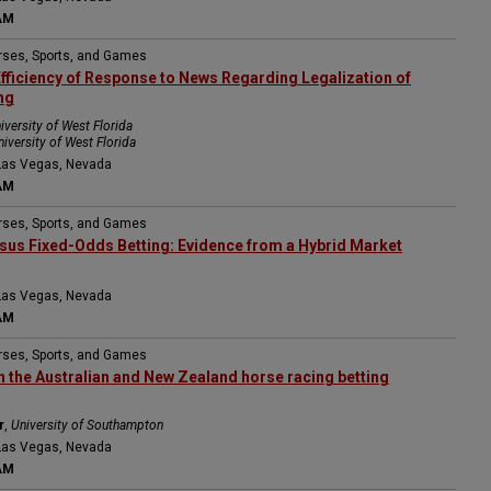
AM
orses, Sports, and Games
Efficiency of Response to News Regarding Legalization of
ng
iversity of West Florida
niversity of West Florida
Las Vegas, Nevada
AM
orses, Sports, and Games
sus Fixed-Odds Betting: Evidence from a Hybrid Market
Las Vegas, Nevada
AM
orses, Sports, and Games
in the Australian and New Zealand horse racing betting
r
,
University of Southampton
Las Vegas, Nevada
AM