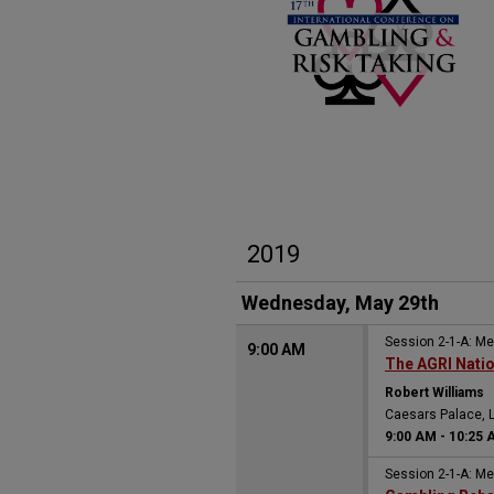
2019
Wednesday, May 29th
Session 2-1-A: M
9:00 AM
The AGRI Nati
Robert Williams
Caesars Palace, 
9:00 AM
-
10:25 
Session 2-1-A: M