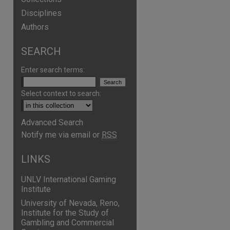
Disciplines
Authors
SEARCH
Enter search terms:
Select context to search:
Advanced Search
Notify me via email or
RSS
LINKS
UNLV International Gaming
Institute
University of Nevada, Reno,
Institute for the Study of
Gambling and Commercial