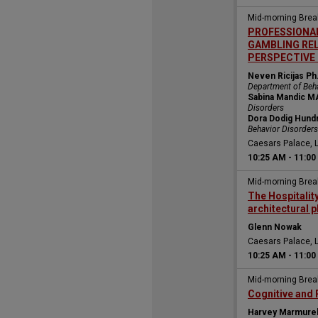
Mid-morning Bre
PROFESSIONAL
GAMBLING REL
PERSPECTIVE 
Neven Ricijas Ph
Department of Beh
Sabina Mandic M
Disorders
Dora Dodig Hundr
Behavior Disorders
Caesars Palace, 
10:25 AM
-
11:00
Mid-morning Bre
The Hospitalit
architectural p
Glenn Nowak
Caesars Palace, 
10:25 AM
-
11:00
Mid-morning Bre
Cognitive and 
Harvey Marmure