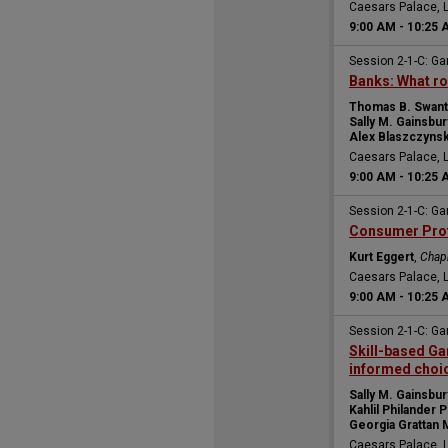
Caesars Palace, 
9:00 AM
-
10:25 
Session 2-1-C: Ga
Banks: What ro
Thomas B. Swan
Sally M. Gainsbur
Alex Blaszczynsk
Caesars Palace, 
9:00 AM
-
10:25 
Session 2-1-C: Ga
Consumer Prote
Kurt Eggert
,
Chap
Caesars Palace, 
9:00 AM
-
10:25 
Session 2-1-C: Ga
Skill-based Ga
informed choi
Sally M. Gainsbur
Kahlil Philander P
Georgia Grattan 
Caesars Palace, 