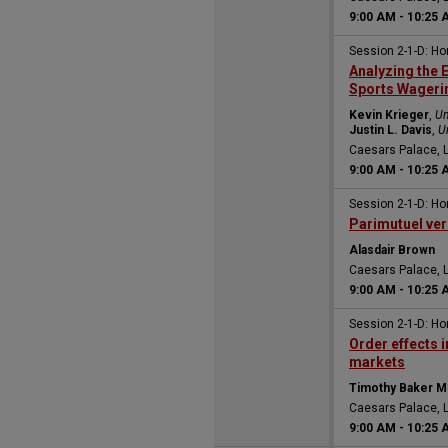
9:00 AM
-
10:25 
Session 2-1-D: H
Analyzing the 
Sports Wageri
Kevin Krieger
,
Un
Justin L. Davis
,
U
Caesars Palace, 
9:00 AM
-
10:25 
Session 2-1-D: H
Parimutuel ver
Alasdair Brown
Caesars Palace, 
9:00 AM
-
10:25 
Session 2-1-D: H
Order effects 
markets
Timothy Baker M
Caesars Palace, 
9:00 AM
-
10:25 