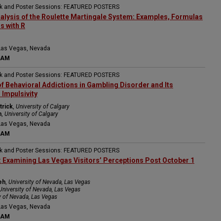
ak and Poster Sessions: FEATURED POSTERS
Analysis of the Roulette Martingale System: Examples, Formulas
s with R
Las Vegas, Nevada
 AM
ak and Poster Sessions: FEATURED POSTERS
f Behavioral Addictions in Gambling Disorder and Its
 Impulsivity
trick
,
University of Calgary
h
,
University of Calgary
Las Vegas, Nevada
 AM
ak and Poster Sessions: FEATURED POSTERS
: Examining Las Vegas Visitors’ Perceptions Post October 1
eh
,
University of Nevada, Las Vegas
University of Nevada, Las Vegas
y of Nevada, Las Vegas
Las Vegas, Nevada
 AM