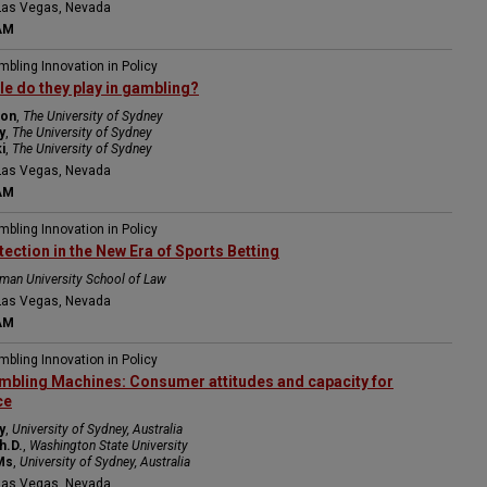
Las Vegas, Nevada
AM
mbling Innovation in Policy
le do they play in gambling?
ton
,
The University of Sydney
y
,
The University of Sydney
i
,
The University of Sydney
Las Vegas, Nevada
AM
mbling Innovation in Policy
ction in the New Era of Sports Betting
man University School of Law
Las Vegas, Nevada
AM
mbling Innovation in Policy
mbling Machines: Consumer attitudes and capacity for
ce
y
,
University of Sydney, Australia
h.D.
,
Washington State University
Ms
,
University of Sydney, Australia
Las Vegas, Nevada