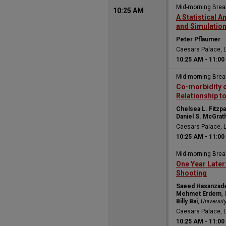
Mid-morning Bre
10:25 AM
A Statistical 
and Simulation
Peter Pflaumer
Caesars Palace, 
10:25 AM
-
11:00
Mid-morning Bre
Co-morbidity o
Relationship to
Chelsea L. Fitzpa
Daniel S. McGrat
Caesars Palace, 
10:25 AM
-
11:00
Mid-morning Bre
One Year Later
Shooting
Saeed Hasanzad
Mehmet Erdem
,
Billy Bai
,
Universit
Caesars Palace, 
10:25 AM
-
11:00