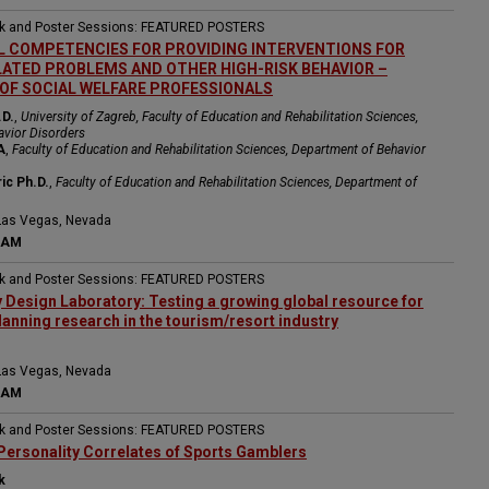
ak and Poster Sessions: FEATURED POSTERS
 COMPETENCIES FOR PROVIDING INTERVENTIONS FOR
ATED PROBLEMS AND OTHER HIGH-RISK BEHAVIOR –
OF SOCIAL WELFARE PROFESSIONALS
.D.
,
University of Zagreb, Faculty of Education and Rehabilitation Sciences,
avior Disorders
A
,
Faculty of Education and Rehabilitation Sciences, Department of Behavior
ic Ph.D.
,
Faculty of Education and Rehabilitation Sciences, Department of
Las Vegas, Nevada
 AM
ak and Poster Sessions: FEATURED POSTERS
y Design Laboratory: Testing a growing global resource for
lanning research in the tourism/resort industry
Las Vegas, Nevada
 AM
ak and Poster Sessions: FEATURED POSTERS
Personality Correlates of Sports Gamblers
k