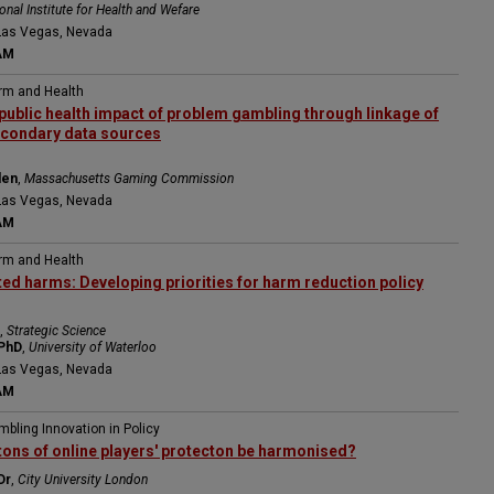
onal Institute for Health and Wefare
Las Vegas, Nevada
AM
arm and Health
public health impact of problem gambling through linkage of
econdary data sources
den
,
Massachusetts Gaming Commission
Las Vegas, Nevada
AM
arm and Health
ed harms: Developing priorities for harm reduction policy
,
Strategic Science
 PhD
,
University of Waterloo
Las Vegas, Nevada
AM
mbling Innovation in Policy
tons of online players' protecton be harmonised?
Dr
,
City University London