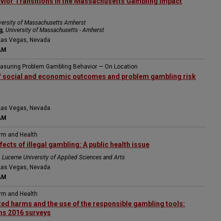
vior Transitions in the Massachusetts Gambling Impact
versity of Massachusetts Amherst
g
,
University of Massachusetts - Amherst
Las Vegas, Nevada
AM
easuring Problem Gambling Behavior — On Location
of social and economic outcomes and problem gambling risk
Las Vegas, Nevada
AM
arm and Health
ects of illegal gambling: A public health issue
,
Lucerne University of Applied Sciences and Arts
Las Vegas, Nevada
AM
arm and Health
ed harms and the use of the responsible gambling tools:
s 2016 surveys