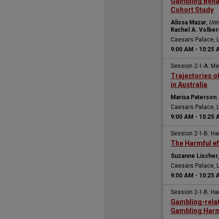
Gambling Beha
Cohort Study
Alissa Mazar
,
Uni
Rachel A. Volber
Caesars Palace, 
9:00 AM
-
10:25 
Session 2-1-A: M
Trajectories 
in Australia
Marisa Paterson
Caesars Palace, 
9:00 AM
-
10:25 
Session 2-1-B: H
The Harmful eff
Suzanne Lischer
Caesars Palace, 
9:00 AM
-
10:25 
Session 2-1-B: H
Gambling-relat
Gambling Harm