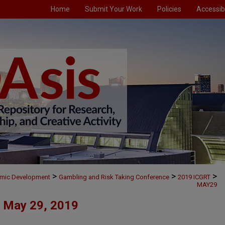
Home
Submit Your Work
Policies
Accessibi
>
>
>
omic Development
Gambling and Risk Taking Conference
2019 ICGRT
MAY29
May 29, 2019