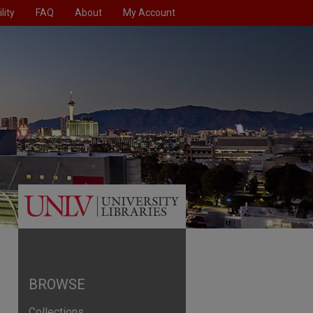
lity
FAQ
About
My Account
BROWSE
Collections