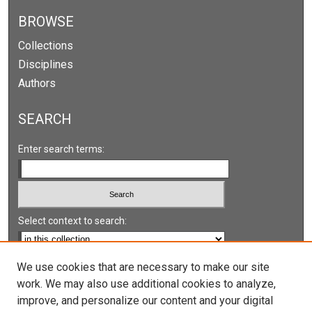
BROWSE
Collections
Disciplines
Authors
SEARCH
Enter search terms:
Select context to search:
Advanced Search
We use cookies that are necessary to make our site
work. We may also use additional cookies to analyze,
Notify me via email or
RSS
improve, and personalize our content and your digital