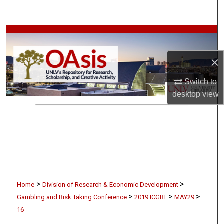
Search
Browse Collections
×
My Account
Switch to
About
desktop
view
Digital Commons Network™
>
>
Home
Division of Research & Economic Development
>
>
>
Gambling and Risk Taking Conference
2019 ICGRT
MAY29
16