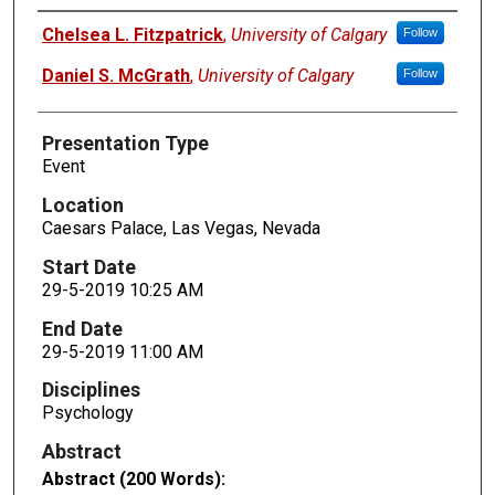
Presenters
Chelsea L. Fitzpatrick
,
University of Calgary
Follow
Daniel S. McGrath
,
University of Calgary
Follow
Presentation Type
Event
Location
Caesars Palace, Las Vegas, Nevada
Start Date
29-5-2019 10:25 AM
End Date
29-5-2019 11:00 AM
Disciplines
Psychology
Abstract
Abstract (200 Words):