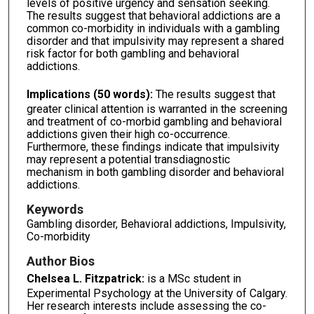
levels of positive urgency and sensation seeking.
The results suggest that behavioral addictions are a
common co-morbidity in individuals with a gambling
disorder and that impulsivity may represent a shared
risk factor for both gambling and behavioral
addictions.
Implications (50 words):
The results suggest that
greater clinical attention is warranted in the screening
and treatment of co-morbid gambling and behavioral
addictions given their high co-occurrence.
Furthermore, these findings indicate that impulsivity
may represent a potential transdiagnostic
mechanism in both gambling disorder and behavioral
addictions.
Keywords
Gambling disorder, Behavioral addictions, Impulsivity,
Co-morbidity
Author Bios
Chelsea L. Fitzpatrick:
is a MSc student in
Experimental Psychology at the University of Calgary.
Her research interests include assessing the co-