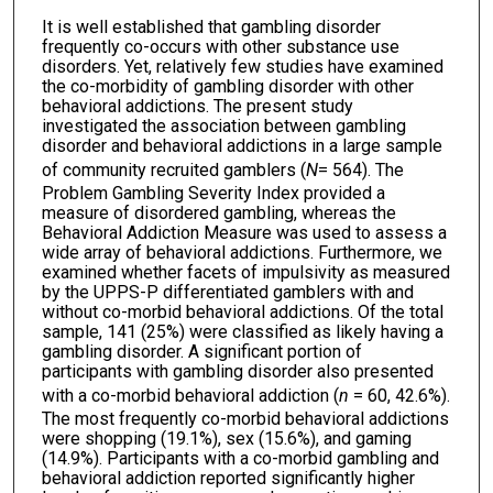
It is well established that gambling disorder
frequently co-occurs with other substance use
disorders. Yet, relatively few studies have examined
the co-morbidity of gambling disorder with other
behavioral addictions. The present study
investigated the association between gambling
disorder and behavioral addictions in a large sample
of community recruited gamblers (
N
= 564). The
Problem Gambling Severity Index provided a
measure of disordered gambling, whereas the
Behavioral Addiction Measure was used to assess a
wide array of behavioral addictions. Furthermore, we
examined whether facets of impulsivity as measured
by the UPPS-P differentiated gamblers with and
without co-morbid behavioral addictions. Of the total
sample, 141 (25%) were classified as likely having a
gambling disorder. A significant portion of
participants with gambling disorder also presented
with a co-morbid behavioral addiction (
n
= 60, 42.6%).
The most frequently co-morbid behavioral addictions
were shopping (19.1%), sex (15.6%), and gaming
(14.9%). Participants with a co-morbid gambling and
behavioral addiction reported significantly higher