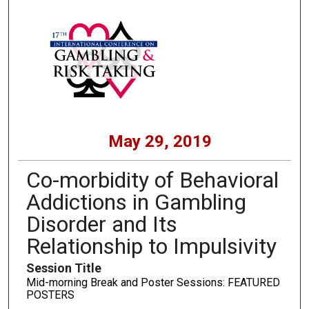
May 29, 2019
Co-morbidity of Behavioral
Addictions in Gambling
Disorder and Its
Relationship to Impulsivity
Session Title
Mid-morning Break and Poster Sessions: FEATURED
POSTERS