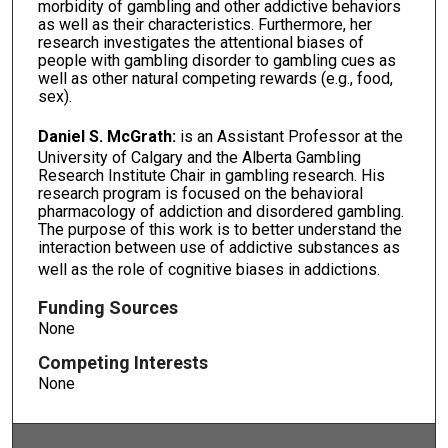
morbidity of gambling and other addictive behaviors
as well as their characteristics. Furthermore, her
research investigates the attentional biases of
people with gambling disorder to gambling cues as
well as other natural competing rewards (e.g., food,
sex).
Daniel S. McGrath:
is an Assistant Professor at the
University of Calgary and the Alberta Gambling
Research Institute Chair in gambling research. His
research program is focused on the behavioral
pharmacology of addiction and disordered gambling.
The purpose of this work is to better understand the
interaction between use of addictive substances as
well as the role of cognitive biases in addictions.
Funding Sources
None
Competing Interests
None