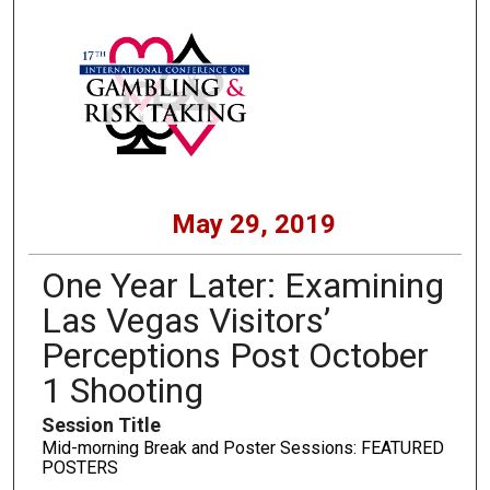
May 29, 2019
One Year Later: Examining
Las Vegas Visitors’
Perceptions Post October
1 Shooting
Session Title
Mid-morning Break and Poster Sessions: FEATURED
POSTERS