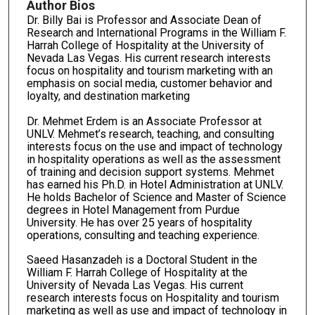
Author Bios
Dr. Billy Bai is Professor and Associate Dean of
Research and International Programs in the William F.
Harrah College of Hospitality at the University of
Nevada Las Vegas. His current research interests
focus on hospitality and tourism marketing with an
emphasis on social media, customer behavior and
loyalty, and destination marketing
Dr. Mehmet Erdem is an Associate Professor at
UNLV. Mehmet’s research, teaching, and consulting
interests focus on the use and impact of technology
in hospitality operations as well as the assessment
of training and decision support systems. Mehmet
has earned his Ph.D. in Hotel Administration at UNLV.
He holds Bachelor of Science and Master of Science
degrees in Hotel Management from Purdue
University. He has over 25 years of hospitality
operations, consulting and teaching experience.
Saeed Hasanzadeh is a Doctoral Student in the
William F. Harrah College of Hospitality at the
University of Nevada Las Vegas. His current
research interests focus on Hospitality and tourism
marketing as well as use and impact of technology in