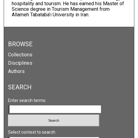
hospitality and tourism. He has earned his Master of
Science degree in Tourism Management from
Allameh Tabataba’i University in Iran.
BROWSE
Collections
Disciplines
Authors
SEARCH
Enter search terms:
Select context to search: