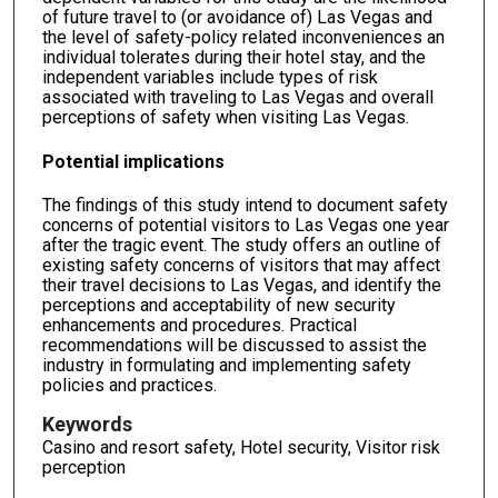
of future travel to (or avoidance of) Las Vegas and
the level of safety-policy related inconveniences an
individual tolerates during their hotel stay, and the
independent variables include types of risk
associated with traveling to Las Vegas and overall
perceptions of safety when visiting Las Vegas.
Potential implications
The findings of this study intend to document safety
concerns of potential visitors to Las Vegas one year
after the tragic event. The study offers an outline of
existing safety concerns of visitors that may affect
their travel decisions to Las Vegas, and identify the
perceptions and acceptability of new security
enhancements and procedures. Practical
recommendations will be discussed to assist the
industry in formulating and implementing safety
policies and practices.
Keywords
Casino and resort safety, Hotel security, Visitor risk
perception