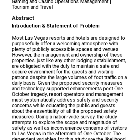
Gaming and Casino Operations Management |
Tourism and Travel
Abstract
Introduction & Statement of Problem
Most Las Vegas resorts and hotels are designed to
purposefully offer a welcoming atmosphere with
plenty of publicly accessible spaces and venues.
However, the management and ownership of these
properties, just like any other lodging establishment,
are obligated with the duty to maintain a safe and
secure environment for the guests and visiting
patrons despite the large volumes of foot traffic on a
daily basis. Given the proposed security measures
and technology supported enhancements post One
October tragedy, resort operators and management
must systematically address safety and security
concerns while educating the public and guests
about the essentiality of all the proposed safety
measures. Using a nation-wide survey, the study
attempts to explore the scope and magnitude of
safety as well as inconvenience concerns of visitors
to Las Vegas in the aftermath of One October. The
dependent variables for this study are the likelihood