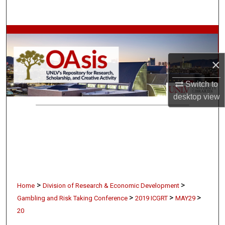
Search
Browse Collections
My Account
×
Switch to
About
desktop
view
Digital Commons Network™
>
>
Home
Division of Research & Economic Development
>
>
>
Gambling and Risk Taking Conference
2019 ICGRT
MAY29
20