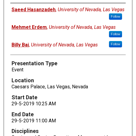
Presenters
Saeed Hasanzadeh
,
University of Nevada, Las Vegas
Follow
Mehmet Erdem
,
University of Nevada, Las Vegas
Follow
Billy Bai
,
University of Nevada, Las Vegas
Follow
Presentation Type
Event
Location
Caesars Palace, Las Vegas, Nevada
Start Date
29-5-2019 10:25 AM
End Date
29-5-2019 11:00 AM
Disciplines