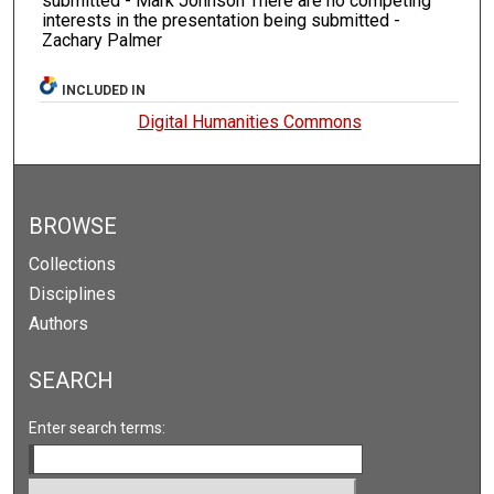
submitted - Mark Johnson There are no competing
interests in the presentation being submitted -
Zachary Palmer
INCLUDED IN
Digital Humanities Commons
BROWSE
Collections
Disciplines
Authors
SEARCH
Enter search terms: