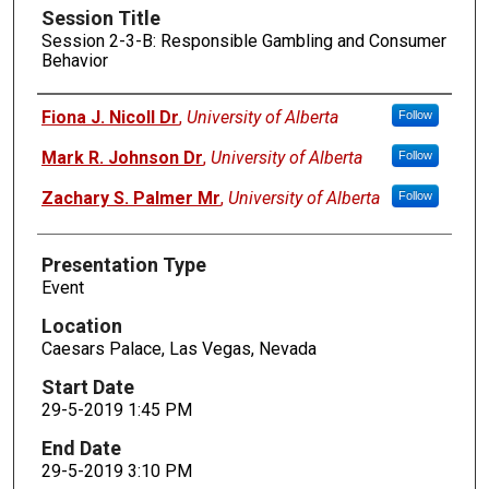
Session Title
Session 2-3-B: Responsible Gambling and Consumer
Behavior
Presenters
Fiona J. Nicoll Dr
,
University of Alberta
Follow
Mark R. Johnson Dr
,
University of Alberta
Follow
Zachary S. Palmer Mr
,
University of Alberta
Follow
Presentation Type
Event
Location
Caesars Palace, Las Vegas, Nevada
Start Date
29-5-2019 1:45 PM
End Date
29-5-2019 3:10 PM