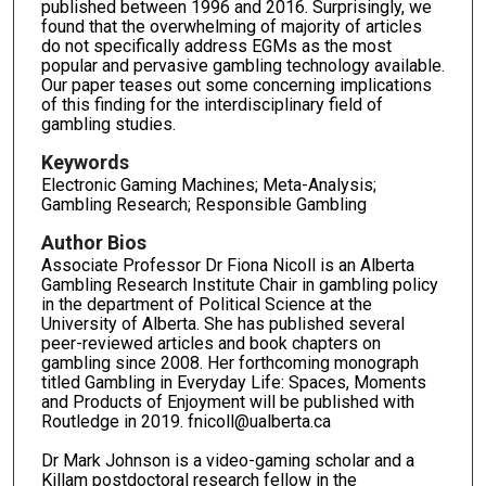
published between 1996 and 2016. Surprisingly, we
found that the overwhelming of majority of articles
do not specifically address EGMs as the most
popular and pervasive gambling technology available.
Our paper teases out some concerning implications
of this finding for the interdisciplinary field of
gambling studies.
Keywords
Electronic Gaming Machines; Meta-Analysis;
Gambling Research; Responsible Gambling
Author Bios
Associate Professor Dr Fiona Nicoll is an Alberta
Gambling Research Institute Chair in gambling policy
in the department of Political Science at the
University of Alberta. She has published several
peer-reviewed articles and book chapters on
gambling since 2008. Her forthcoming monograph
titled Gambling in Everyday Life: Spaces, Moments
and Products of Enjoyment will be published with
Routledge in 2019. fnicoll@ualberta.ca
Dr Mark Johnson is a video-gaming scholar and a
Killam postdoctoral research fellow in the