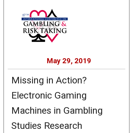
May 29, 2019
Missing in Action?
Electronic Gaming
Machines in Gambling
Studies Research