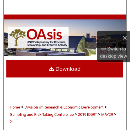
Search
Browse Collections
My Account
×
Switch to
About
desktop
view
Digital Commons Network™
Download
>
>
Home
Division of Research & Economic Development
>
>
>
Gambling and Risk Taking Conference
2019 ICGRT
MAY29
21