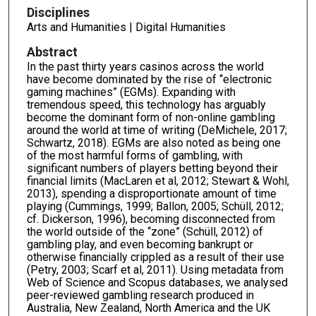
Disciplines
Arts and Humanities | Digital Humanities
Abstract
In the past thirty years casinos across the world
have become dominated by the rise of “electronic
gaming machines” (EGMs). Expanding with
tremendous speed, this technology has arguably
become the dominant form of non-online gambling
around the world at time of writing (DeMichele, 2017;
Schwartz, 2018). EGMs are also noted as being one
of the most harmful forms of gambling, with
significant numbers of players betting beyond their
financial limits (MacLaren et al, 2012; Stewart & Wohl,
2013), spending a disproportionate amount of time
playing (Cummings, 1999; Ballon, 2005; Schüll, 2012;
cf. Dickerson, 1996), becoming disconnected from
the world outside of the “zone” (Schüll, 2012) of
gambling play, and even becoming bankrupt or
otherwise financially crippled as a result of their use
(Petry, 2003; Scarf et al, 2011). Using metadata from
Web of Science and Scopus databases, we analysed
peer-reviewed gambling research produced in
Australia, New Zealand, North America and the UK