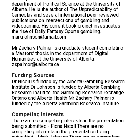
department of Political Science at the University of
Alberta. He is the author of The Unpredictability of
Gameplay and several international peer-reviewed
publications on intersections of gambling and
videogaming. His current book project investigates
the rise of Daily Fantasy Sports gambling.
markrjohnson@gmail.com
Mr Zachary Palmer is a graduate student completing
a Masters’ thesis in the department of Digital
Humanities at the University of Alberta.
zspalmer@ualberta.ca
Funding Sources
Dr Nicoll is funded by the Alberta Gambling Research
Institute Dr Johnson is funded by Alberta Gambling
Research Institute, the Gambling Research Exchange
Ontario and Alberta Health Mr Zachary Palmer is
funded by the Alberta Gambling Research Institute
Competing Interests
There are no competing interests in the presentation
being submitted - Fiona Nicoll There are no
competing interests in the presentation being