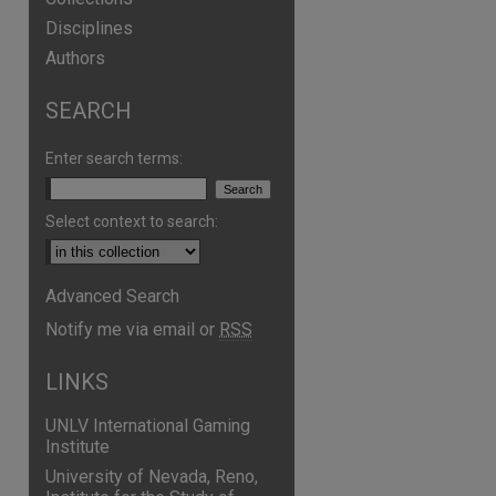
Disciplines
Authors
SEARCH
Enter search terms:
Select context to search:
Advanced Search
Notify me via email or
RSS
LINKS
UNLV International Gaming
Institute
University of Nevada, Reno,
are