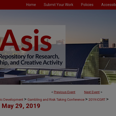
Home
Submit Your Work
Policies
Accessibi
<
Previous Event
Next Event
>
>
>
>
mic Development
Gambling and Risk Taking Conference
2019 ICGRT
May 29, 2019