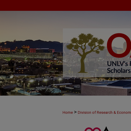
>
Home
Division of Research & Econo
>
MAY29
27