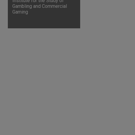
Institute for the Study of
Gambling and Commercial
Gaming