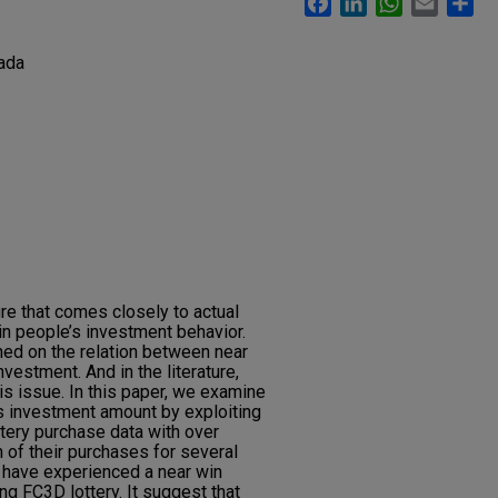
ada
ure that comes closely to actual
in people’s investment behavior.
hed on the relation between near
nvestment. And in the literature,
his issue. In this paper, we examine
’s investment amount by exploiting
ottery purchase data with over
 of their purchases for several
 have experienced a near win
g FC3D lottery. It suggest that