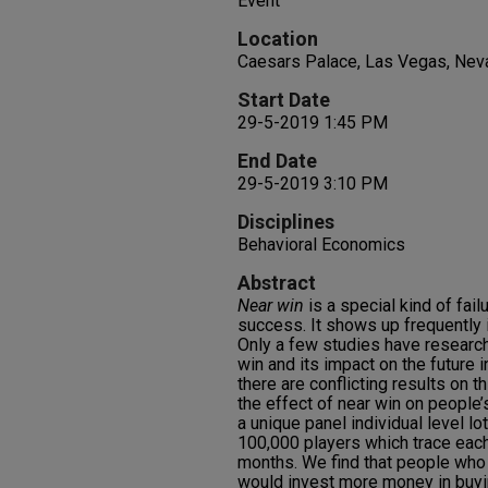
Event
Location
Caesars Palace, Las Vegas, Nev
Start Date
29-5-2019 1:45 PM
End Date
29-5-2019 3:10 PM
Disciplines
Behavioral Economics
Abstract
Near win
is a special kind of fail
success. It shows up frequently 
Only a few studies have researc
win and its impact on the future i
there are conflicting results on t
the effect of near win on people
a unique panel individual level l
100,000 players which trace each
months. We find that people who
would invest more money in buyin