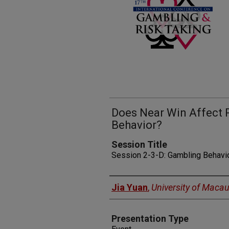
Does Near Win Affect 
Behavior?
Session Title
Session 2-3-D: Gambling Behavi
Presenters
Jia Yuan
,
University of Maca
Presentation Type