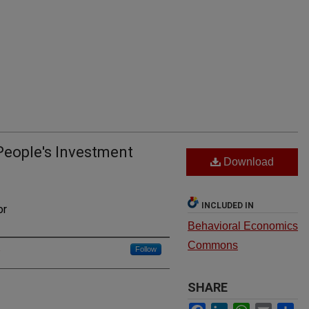
People's Investment
Download
INCLUDED IN
or
Behavioral Economics
Commons
Follow
u
SHARE
Facebook
LinkedIn
WhatsApp
Email
Sh