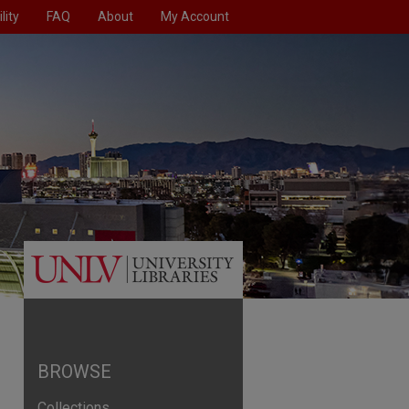
lity
FAQ
About
My Account
BROWSE
Collections