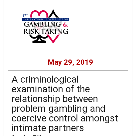
May 29, 2019
A criminological
examination of the
relationship between
problem gambling and
coercive control amongst
intimate partners