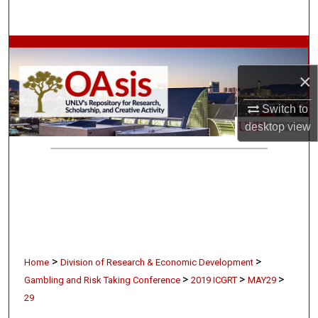
Search
Browse Collections
×
My Account
Switch to
About
desktop
view
Digital Commons Network™
>
>
Home
Division of Research & Economic Development
>
>
>
Gambling and Risk Taking Conference
2019 ICGRT
MAY29
29