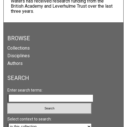
Waters has received research funding from the
British Academy and Leverhulme Trust over the last
three years.
BROWSE
Collections
Disciplines
Authors
SEARCH
Enter search terms:
Select context to search: