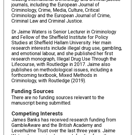
journals, including the European Journal of
Criminology, Crime, Media, Culture, Critical
Criminology and the European Journal of Crime,
Criminal Law and Criminal Justice.
Dr Jaime Waters is Senior Lecturer in Criminology
and Fellow of the Sheffield Institute for Policy
Studies at Sheffield Hallam University. Her main
research interests include illegal drug use, gambling,
and emotional labour, and she published her first
research monograph, Illegal Drug Use Through the
Lifecourse, with Routledge in 2017. Jaime also
publishes on methodological issues, including a
forthcoming textbook, Mixed Methods in
Criminology, with Routledge (2019).
Funding Sources
There are no funding sources relevant to the
manuscript being submitted.
Competing Interests
James Banks has received research funding from
GambleAware and the British Academy and
Leverhulme Trust over the last three years. Jaime