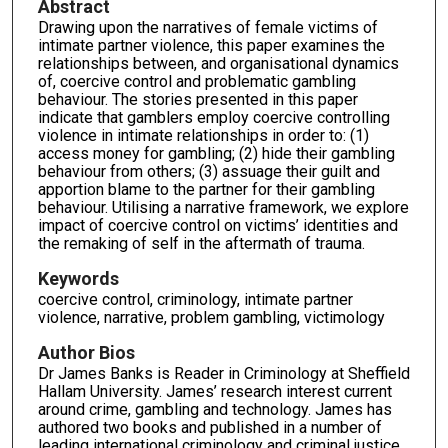
Abstract
Drawing upon the narratives of female victims of
intimate partner violence, this paper examines the
relationships between, and organisational dynamics
of, coercive control and problematic gambling
behaviour. The stories presented in this paper
indicate that gamblers employ coercive controlling
violence in intimate relationships in order to: (1)
access money for gambling; (2) hide their gambling
behaviour from others; (3) assuage their guilt and
apportion blame to the partner for their gambling
behaviour. Utilising a narrative framework, we explore
impact of coercive control on victims’ identities and
the remaking of self in the aftermath of trauma.
Keywords
coercive control, criminology, intimate partner
violence, narrative, problem gambling, victimology
Author Bios
Dr James Banks is Reader in Criminology at Sheffield
Hallam University. James’ research interest current
around crime, gambling and technology. James has
authored two books and published in a number of
leading international criminology and criminal justice