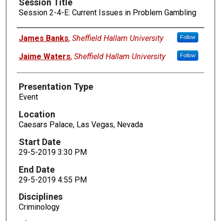
Session Title
Session 2-4-E: Current Issues in Problem Gambling
Presenters
James Banks
,
Sheffield Hallam University
Follow
Jaime Waters
,
Sheffield Hallam University
Follow
Presentation Type
Event
Location
Caesars Palace, Las Vegas, Nevada
Start Date
29-5-2019 3:30 PM
End Date
29-5-2019 4:55 PM
Disciplines
Criminology