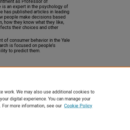
ntment as Professor of
 is an expert in the psychology of
 has published articles in leading
 how people make decisions based
em, how they know what they like,
fects their choices and other
nt of consumer behavior in the Yale
rch is focused on people’s
lity to predict them.
te work. We may also use additional cookies to
 your digital experience. You can manage your
. For more information, see our
Cookie Policy
t
|
Accessibility Statement