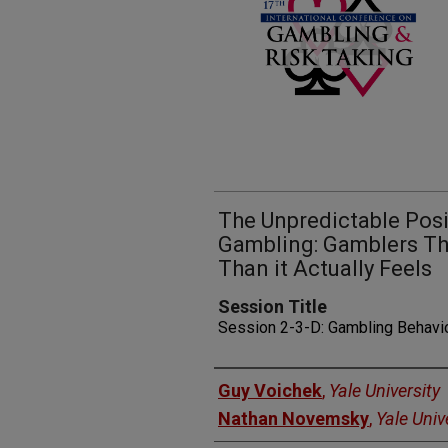
The Unpredictable Posi
Gambling: Gamblers Th
Than it Actually Feels
Session Title
Session 2-3-D: Gambling Behavi
Presenters
Guy Voichek
,
Yale University
Nathan Novemsky
,
Yale Univ