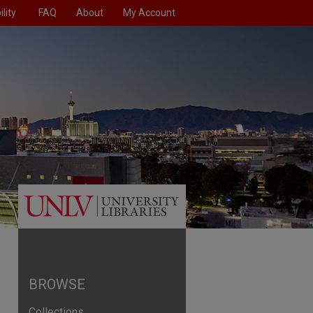
lity
FAQ
About
My Account
BROWSE
Collections