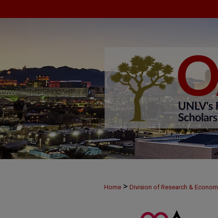
>
Home
Division of Research & Econo
>
MAY29
4