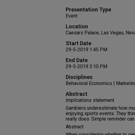
Presentation Type
Event
Location
Caesars Palace, Las Vegas, Nev
Start Date
29-5-2019 1:45 PM
End Date
29-5-2019 3:10 PM
Disciplines
Behavioral Economics | Marketin
Abstract
Implications statement
Gamblers underestimate how muc
enjoying sports events. They think
really does. Simple reminder can 
Abstract
When considering whether to gam