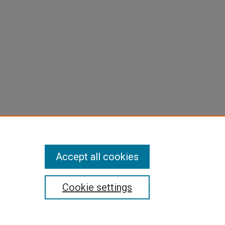
Accept all cookies
Cookie settings