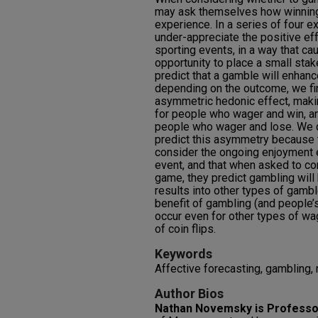
may ask themselves how winning o
experience. In a series of four e
under-appreciate the positive ef
sporting events, in a way that c
opportunity to place a small sta
predict that a gamble will enhan
depending on the outcome, we fin
asymmetric hedonic effect, maki
for people who wager and win, an
people who wager and lose. We 
predict this asymmetry because t
consider the ongoing enjoyment 
event, and that when asked to co
game, they predict gambling will
results into other types of gambl
benefit of gambling (and people’s
occur even for other types of wa
of coin flips.
Keywords
Affective forecasting, gambling, 
Author Bios
Nathan Novemsky is Professo