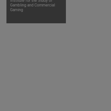
Institute for the Study of
Gambling and Commercial
Gaming
are