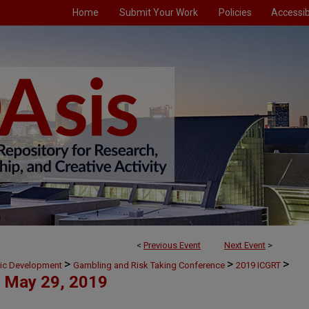
Home
Submit Your Work
Policies
Accessibi
<
Previous Event
Next Event
>
>
>
>
mic Development
Gambling and Risk Taking Conference
2019 ICGRT
May 29, 2019