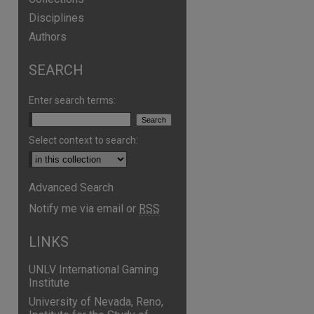
Disciplines
Authors
SEARCH
Enter search terms:
Select context to search:
Advanced Search
Notify me via email or
RSS
LINKS
UNLV International Gaming
Institute
University of Nevada, Reno,