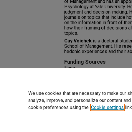
of Management and has an appoi
Psychology at Yale University. He
judgment and decision-making. He
journals on topics that include
on the information in front of th
how their framing of decisions af
topics.
Guy Voichek
is a doctoral stude
School of Management. His resea
hedonic experiences and their abi
Funding Sources
None
Competing Interests
None
We use cookies that are necessary to make our si
analyze, improve, and personalize our content and
cookie preferences using the
Cookie settings
link
Home
|
About
|
FAQ
|
My Accoun
Privacy
Copyright