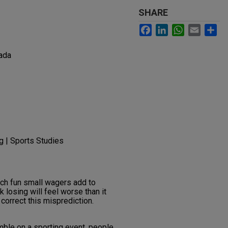
SHARE
Facebook
LinkedIn
WhatsApp
Email
Sh
ada
g | Sports Studies
h fun small wagers add to
 losing will feel worse than it
correct this misprediction.
ble on a sporting event, people