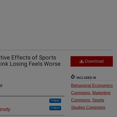
tive Effects of Sports
Download
ink Losing Feels Worse
INCLUDED IN
or
Behavioral Economics
Commons
,
Marketing
Commons
,
Sports
Follow
Studies Commons
Follow
ersity