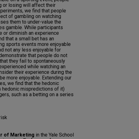
r losing will affect their
xperiments, we find that people
fect of gambling on watching
auses them to under-value the
kes gamble. While participants
ce or diminish an experience
d that a small bet has an
ng sports events more enjoyable
d not any less enjoyable for
demonstrate that people do not
hat they fail to spontaneously
experienced while watching an
nsider their experience during the
 be more enjoyable. Extending our
es, we find that the hedonic
 hedonic mispredictions of it)
gers, such as a betting on a series
risk
r of Marketing
in the Yale School