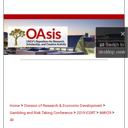
Search
Browse Collections
×
My Account
Switch to
About
desktop
view
Digital Commons Network™
>
>
Home
Division of Research & Economic Development
>
>
>
Gambling and Risk Taking Conference
2019 ICGRT
MAY29
43