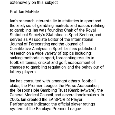
extensively on this subject.
Prof Ian McHale
Ian's research interests lie in statistics in sport and
the analysis of gambling markets and issues relating
to gambling. Ian was founding Chair of the Royal
Statistical Society's Statistics in Sport Section, and
serves as Associate Editor of the International
Journal of Forecasting and the Journal of
Quantitative Analysis in Sport. Ian has published
research on a wide variety of topics including:
ranking methods in sport; forecasting results in
football, tennis, cricket and golf; assessment of
changes to gambling regulation; and the behaviour of
lottery players.
Ian has consulted with, amongst others, football
clubs, the Premier League, the Press Association,
the Responsible Gambling Trust (GambleAware), the
General Medical Council, and several bookmakers. In
2005, Ian created the EA SPORTS Player
Performance Indicator, the official player ratings
system of the Barclays Premier League.