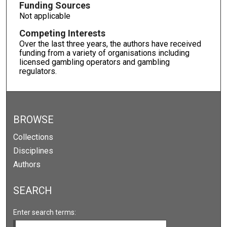
Funding Sources
Not applicable
Competing Interests
Over the last three years, the authors have received
funding from a variety of organisations including
licensed gambling operators and gambling
regulators.
BROWSE
Collections
Disciplines
Authors
SEARCH
Enter search terms: