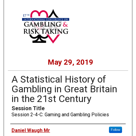
May 29, 2019
A Statistical History of
Gambling in Great Britain
in the 21st Century
Session Title
Session 2-4-C: Gaming and Gambling Policies
Presenters
Daniel Waugh Mr
Follow