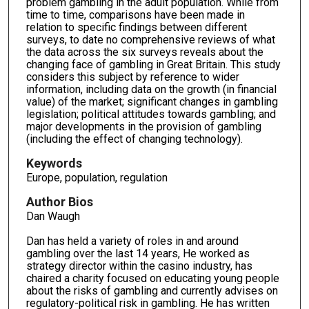
problem gambling in the adult population. While from
time to time, comparisons have been made in
relation to specific findings between different
surveys, to date no comprehensive reviews of what
the data across the six surveys reveals about the
changing face of gambling in Great Britain. This study
considers this subject by reference to wider
information, including data on the growth (in financial
value) of the market; significant changes in gambling
legislation; political attitudes towards gambling; and
major developments in the provision of gambling
(including the effect of changing technology).
Keywords
Europe, population, regulation
Author Bios
Dan Waugh
Dan has held a variety of roles in and around
gambling over the last 14 years, He worked as
strategy director within the casino industry, has
chaired a charity focused on educating young people
about the risks of gambling and currently advises on
regulatory-political risk in gambling. He has written