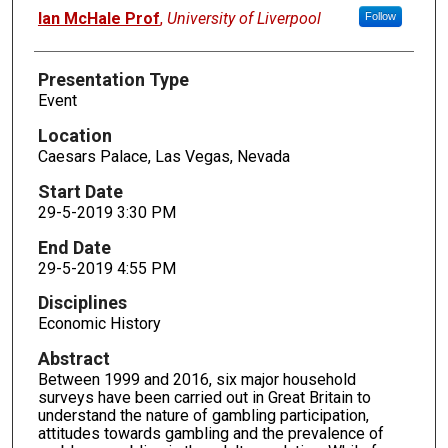
Ian McHale Prof
,
University of Liverpool
Follow
Presentation Type
Event
Location
Caesars Palace, Las Vegas, Nevada
Start Date
29-5-2019 3:30 PM
End Date
29-5-2019 4:55 PM
Disciplines
Economic History
Abstract
Between 1999 and 2016, six major household
surveys have been carried out in Great Britain to
understand the nature of gambling participation,
attitudes towards gambling and the prevalence of