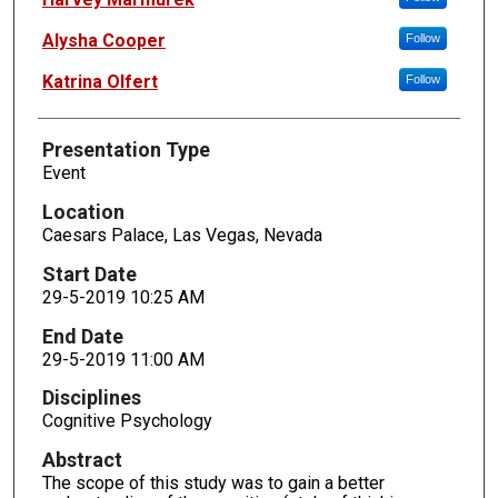
Alysha Cooper
Follow
Katrina Olfert
Follow
Presentation Type
Event
Location
Caesars Palace, Las Vegas, Nevada
Start Date
29-5-2019 10:25 AM
End Date
29-5-2019 11:00 AM
Disciplines
Cognitive Psychology
Abstract
The scope of this study was to gain a better