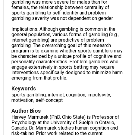
gambling was more severe for males than for
females, the relationship between centrality of
sports gambling to self-identity and problem
gambling severity was not dependent on gender.
Implications: Although gambling is common in the
general population, various forms of gambling (e.g.,
internet gambling) are predictive of problem
gambling. The overarching goal of this research
program is to examine whether sports gamblers may
be characterized by a unique profile of cognitive and
personality characteristics. Problem gamblers who
engage extensively in sports betting may require
interventions specifically designed to minimize harm
emerging from that profile.
Keywords
sports gambling, internet, cognition, impulsivity,
motivation, self-concept
Author Bios
Harvey Marmurek (PhD, Ohio State) is Professor of
Psychology at the University of Guelph in Ontario,
Canada. Dr. Marmurek studies human cognition and
risk-taking. Prior work related to the current