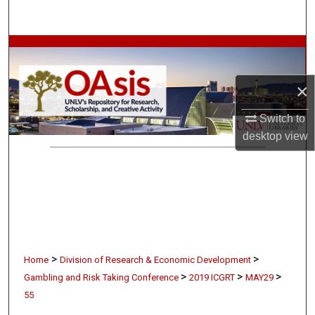
Search
Browse Collections
My Account
×
Switch to
About
desktop
view
Digital Commons Network™
>
>
Home
Division of Research & Economic Development
>
>
>
Gambling and Risk Taking Conference
2019 ICGRT
MAY29
55