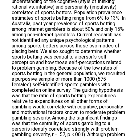
understanding of the cognitive (style of thinking:
rational vs. intuitive) and personality (impulsivity)
correlates of sports bettors. Population prevalence
estimates of sports betting range from 6% to 13%. In
Australia, past year prevalence of sports betting
among internet gamblers is about 50% and only 15%
among non-internet gamblers. Current research has
not identified any unique psychological patterns
among sports betters across those two modes of
placing bets. We also sought to determine whether
sports betting was central to a person's self-
perception and how those self-perceptions related
to problem gambling. Because of the low rates of
sports betting in the general population, we recruited
a purposive sample of more than 1000 (575
females) self-identified sports gamblers who
completed an online survey. The guiding hypothesis
was that the ratio of sports betting expenditures
relative to expenditures on all other forms of
gambling would correlate with cognitive, personality
and motivational factors known to moderate problem
gambling severity. Among the significant findings
was that the centrality of sports gambling to a
person's identify correlated strongly with problem
gambling severity, r = .57, p <.001). Although problem