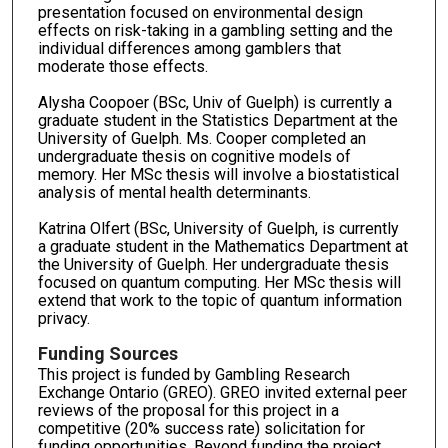
presentation focused on environmental design
effects on risk-taking in a gambling setting and the
individual differences among gamblers that
moderate those effects.
Alysha Coopoer (BSc, Univ of Guelph) is currently a
graduate student in the Statistics Department at the
University of Guelph. Ms. Cooper completed an
undergraduate thesis on cognitive models of
memory. Her MSc thesis will involve a biostatistical
analysis of mental health determinants.
Katrina Olfert (BSc, University of Guelph, is currently
a graduate student in the Mathematics Department at
the University of Guelph. Her undergraduate thesis
focused on quantum computing. Her MSc thesis will
extend that work to the topic of quantum information
privacy.
Funding Sources
This project is funded by Gambling Research
Exchange Ontario (GREO). GREO invited external peer
reviews of the proposal for this project in a
competitive (20% success rate) solicitation for
funding opportunities. Beyond funding the project,