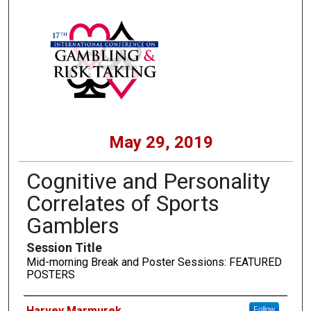
May 29, 2019
Cognitive and Personality
Correlates of Sports
Gamblers
Session Title
Mid-morning Break and Poster Sessions: FEATURED
POSTERS
Presenters
Harvey Marmurek
Follow