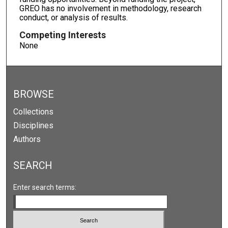
GREO has no involvement in methodology, research
conduct, or analysis of results.
Competing Interests
None
BROWSE
Collections
Disciplines
Authors
SEARCH
Enter search terms: