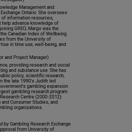
f Knowledge Management and
 Exchange Ontario. She oversees
 of information resources,
at help advance knowledge of
 joining GREO, Margo was the
 the Canadian Index of Wellbeing.
es from the University of
tise in time use, well-being, and
or and Project Manager)
ience, providing research and social
bling and substance use. She has
lic policy, scientific research,
 the late 1990’s Judith led
 Government’s gambling expansion
argest gambling research program
 Research Centre (2000-2012).
g and Consumer Studies, and
ambling organizations.
rted by Gambling Research Exchange
approval from University of