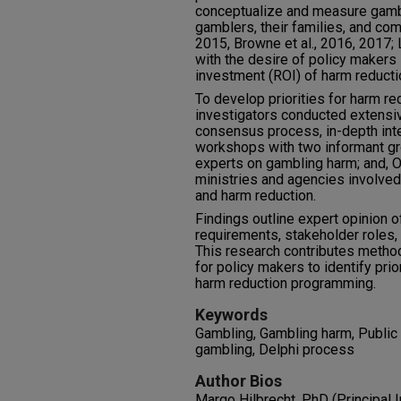
conceptualize and measure gambl
gamblers, their families, and com
2015, Browne et al., 2016, 2017; 
with the desire of policy makers 
investment (ROI) of harm reducti
To develop priorities for harm re
investigators conducted extensiv
consensus process, in-depth int
workshops with two informant gro
experts on gambling harm; and, O
ministries and agencies involved 
and harm reduction.
Findings outline expert opinion o
requirements, stakeholder roles,
This research contributes method
for policy makers to identify pr
harm reduction programming.
Keywords
Gambling, Gambling harm, Public 
gambling, Delphi process
Author Bios
Margo Hilbrecht, PhD (Principal I