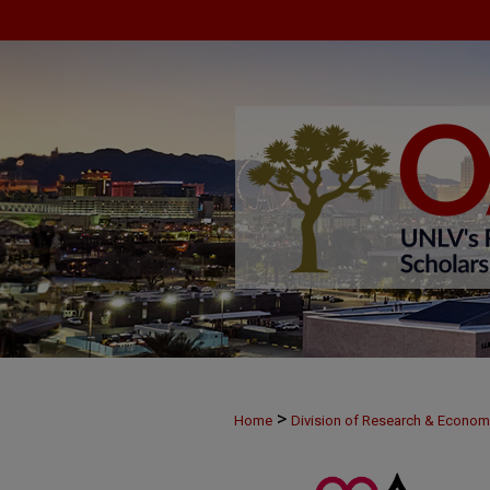
>
Home
Division of Research & Econo
>
MAY29
61