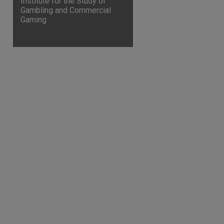
Institute for the Study of
Gambling and Commercial
Gaming
are