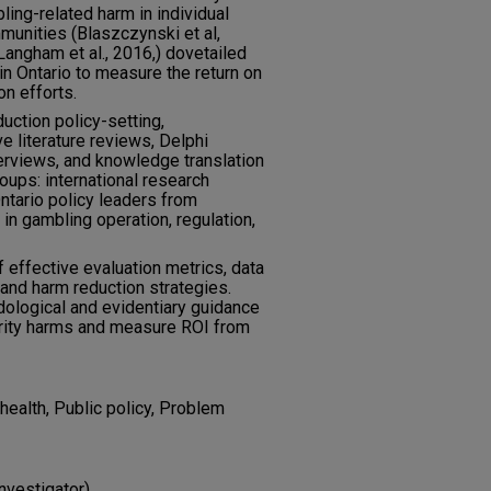
ing-related harm in individual
munities (Blaszczynski et al,
Langham et al., 2016,) dovetailed
in Ontario to measure the return on
on efforts.
duction policy-setting,
e literature reviews, Delphi
erviews, and knowledge translation
ups: international research
ntario policy leaders from
in gambling operation, regulation,
f effective evaluation metrics, data
 and harm reduction strategies.
ological and evidentiary guidance
iority harms and measure ROI from
health, Public policy, Problem
nvestigator)