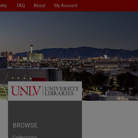
lity
FAQ
About
My Account
BROWSE
Collections