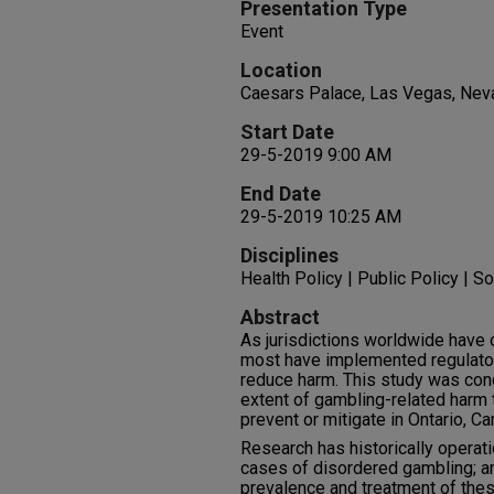
Presentation Type
Event
Location
Caesars Palace, Las Vegas, Nev
Start Date
29-5-2019 9:00 AM
End Date
29-5-2019 10:25 AM
Disciplines
Health Policy | Public Policy | So
Abstract
As jurisdictions worldwide have
most have implemented regulator
reduce harm. This study was con
extent of gambling-related harm t
prevent or mitigate in Ontario, Ca
Research has historically operat
cases of disordered gambling; a
prevalence and treatment of thes