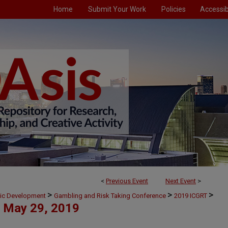
Home
Submit Your Work
Policies
Accessibi
<
Previous Event
Next Event
>
>
>
>
mic Development
Gambling and Risk Taking Conference
2019 ICGRT
May 29, 2019