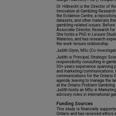
Dr. Hilbrecht is the Director o
Innovation at Gambling Research
the Evidence Centre, a repository
datasets, and other materials th
gambling-related issues. Before
Associate Director, Research for
She holds a PhD in Leisure Studi
Waterloo, and has research exper
the work-leisure relationship.
Judith Glynn, MSc (Co-Investigat
Judith is Principal, Strategic Sc
responsibility consulting in gam
30+ years experience spanning pub
and marketing/communications. In
communications for the Ontario
agenda, leaving to manage the l
at the Ontario Problem Gambling
Judith holds an MSc in Marketin
advisory roles in international g
Funding Sources
This study is financially suppo
Ontario and has received ethics 