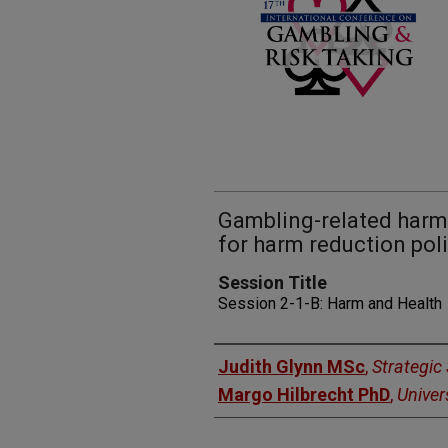
Gambling-related harms
for harm reduction poli
Session Title
Session 2-1-B: Harm and Health
Presenters
Judith Glynn MSc
,
Strategic
Margo Hilbrecht PhD
,
Univer