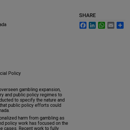
SHARE
Facebook
LinkedIn
WhatsApp
Email
Sh
ada
cial Policy
 overseen gambling expansion,
y and public policy regimes to
ducted to specify the nature and
hat public policy efforts could
nada.
ionalized harm from gambling as
nd policy work has focused on the
e cases. Recent work to fully