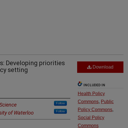
: Developing priorities
Download
cy setting
INCLUDED IN
Health Policy
Commons
,
Public
Follow
 Science
Policy Commons
,
Follow
sity of Waterloo
Social Policy
Commons