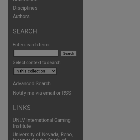
Disciplines
Authors
SEARCH
Enter search terms:
Select context to search:
Advanced Search
Notify me via email or
RSS
LINKS
UNLV International Gaming
Institute
University of Nevada, Reno,