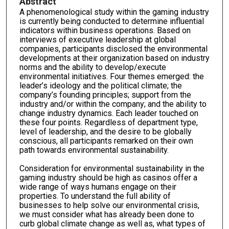
Abstract
A phenomenological study within the gaming industry
is currently being conducted to determine influential
indicators within business operations. Based on
interviews of executive leadership at global
companies, participants disclosed the environmental
developments at their organization based on industry
norms and the ability to develop/execute
environmental initiatives. Four themes emerged: the
leader’s ideology and the political climate; the
company’s founding principles; support from the
industry and/or within the company; and the ability to
change industry dynamics. Each leader touched on
these four points. Regardless of department type,
level of leadership, and the desire to be globally
conscious, all participants remarked on their own
path towards environmental sustainability.
Consideration for environmental sustainability in the
gaming industry should be high as casinos offer a
wide range of ways humans engage on their
properties. To understand the full ability of
businesses to help solve our environmental crisis,
we must consider what has already been done to
curb global climate change as well as, what types of