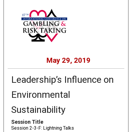
May 29, 2019
Leadership’s Influence on
Environmental
Sustainability
Session Title
Session 2-3-F: Lightning Talks