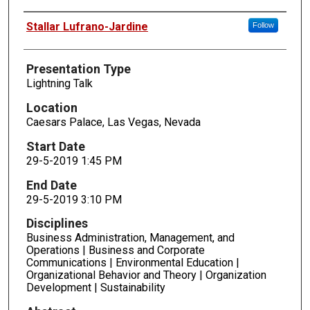
Presenters
Stallar Lufrano-Jardine
Follow
Presentation Type
Lightning Talk
Location
Caesars Palace, Las Vegas, Nevada
Start Date
29-5-2019 1:45 PM
End Date
29-5-2019 3:10 PM
Disciplines
Business Administration, Management, and
Operations | Business and Corporate
Communications | Environmental Education |
Organizational Behavior and Theory | Organization
Development | Sustainability