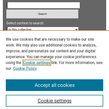
Select context to search:
Advanced Search
We use cookies that are necessary to make our site
work. We may also use additional cookies to analyze,
Notify me via email or
RSS
improve, and personalize our content and your digital
experience. You can manage your cookie preferences
LINKS
using the
Cookie settings
link. For more information, see
UNLV International Gaming Institute
our
Cookie Policy
University of Nevada, Reno, Institute for the Study of
Gambling and Commercial Gaming
Accept all cookies
Cookie settings