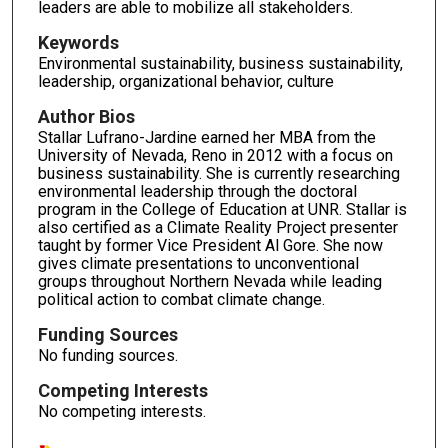
leaders are able to mobilize all stakeholders.
Keywords
Environmental sustainability, business sustainability,
leadership, organizational behavior, culture
Author Bios
Stallar Lufrano-Jardine earned her MBA from the
University of Nevada, Reno in 2012 with a focus on
business sustainability. She is currently researching
environmental leadership through the doctoral
program in the College of Education at UNR. Stallar is
also certified as a Climate Reality Project presenter
taught by former Vice President Al Gore. She now
gives climate presentations to unconventional
groups throughout Northern Nevada while leading
political action to combat climate change.
Funding Sources
No funding sources.
Competing Interests
No competing interests.