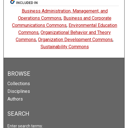
INCLUDED IN
Business Administration, Management, and
Operations Commons
,
Business and Corporate
Communications Commons
,
Environmental Education
Commons
,
Organizational Behavior and Theory
Commons
,
Organization Development Commons
,
Sustainability Commons
BROWSE
Collections
Disciplines
Authors
SEARCH
Enter search terms: