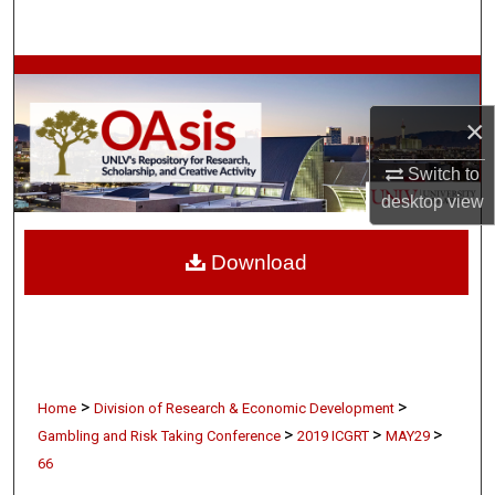
Search
Browse Collections
×
My Account
Switch to
About
desktop
view
Digital Commons Network™
Download
>
>
Home
Division of Research & Economic Development
>
>
>
Gambling and Risk Taking Conference
2019 ICGRT
MAY29
66