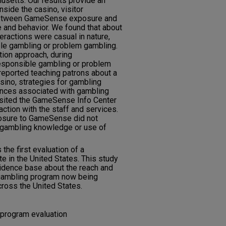
setts. Our results provide an
nside the casino, visitor
 between GameSense exposure and
and behavior. We found that about
ractions were casual in nature,
ble gambling or problem gambling.
tion approach, during
esponsible gambling or problem
eported teaching patrons about a
asino, strategies for gambling
uences associated with gambling
isited the GameSense Info Center
action with the staff and services.
posure to GameSense did not
e gambling knowledge or use of
.
the first evaluation of a
 in the United States. This study
vidence base about the reach and
 gambling program now being
ross the United States.
 program evaluation