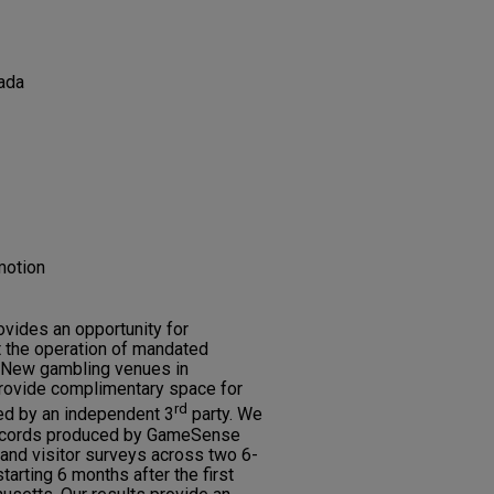
ada
motion
vides an opportunity for
t the operation of mandated
 New gambling venues in
rovide complimentary space for
rd
d by an independent 3
party. We
records produced by GameSense
 and visitor surveys across two 6-
tarting 6 months after the first