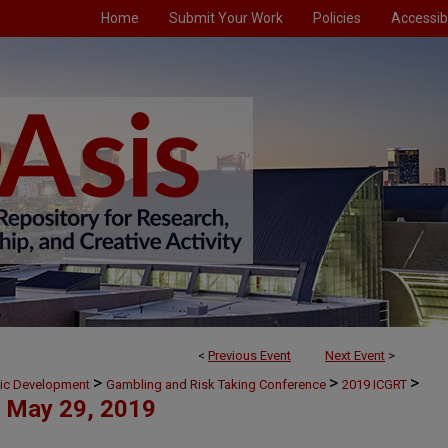
Home
Submit Your Work
Policies
Accessibi
<
Previous Event
Next Event
>
>
>
>
mic Development
Gambling and Risk Taking Conference
2019 ICGRT
May 29, 2019