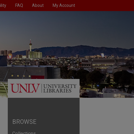
lity
FAQ
About
My Account
BROWSE
Collections