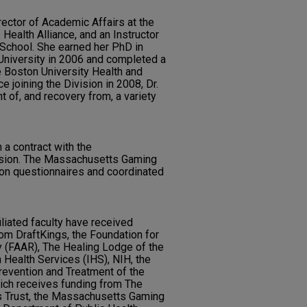
ector of Academic Affairs at the
Health Alliance, and an Instructor
 School. She earned her PhD in
University in 2006 and completed a
e Boston University Health and
ce joining the Division in 2008, Dr.
 of, and recovery from, a variety
a contract with the
ion. The Massachusetts Gaming
n questionnaires and coordinated
iliated faculty have received
rom DraftKings, the Foundation for
y (FAAR), The Healing Lodge of the
 Health Services (IHS), NIH, the
revention and Treatment of the
ich receives funding from The
s Trust, the Massachusetts Gaming