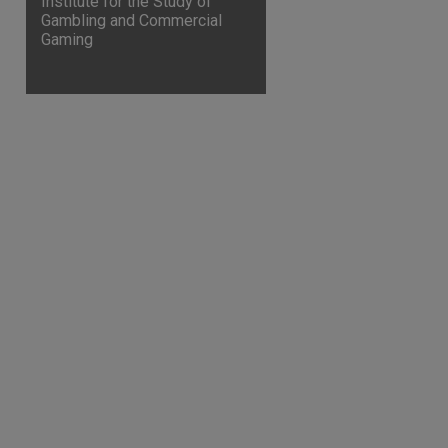
Institute for the Study of
Gambling and Commercial
Gaming