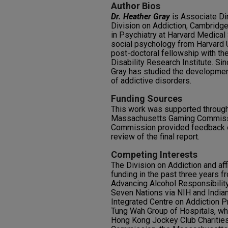
Author Bios
Dr. Heather Gray
is Associate Dir
Division on Addiction, Cambridge 
in Psychiatry at Harvard Medical
social psychology from Harvard 
post-doctoral fellowship with th
Disability Research Institute. Sin
Gray has studied the development
of addictive disorders.
Funding Sources
This work was supported through 
Massachusetts Gaming Commiss
Commission provided feedback o
review of the final report.
Competing Interests
The Division on Addiction and aff
funding in the past three years f
Advancing Alcohol Responsibilit
Seven Nations via NIH and Indian
Integrated Centre on Addiction P
Tung Wah Group of Hospitals, wh
Hong Kong Jockey Club Charitie