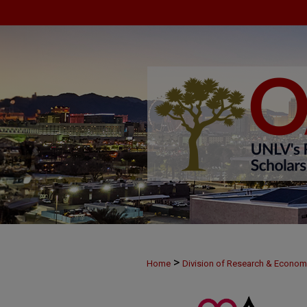
>
Home
Division of Research & Econo
>
MAY29
73