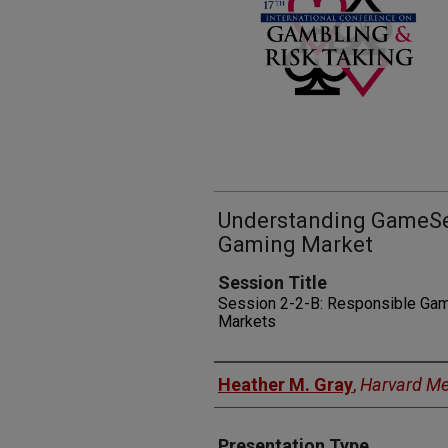
Understanding GameSe
Gaming Market
Session Title
Session 2-2-B: Responsible Gamb
Markets
Presenters
Heather M. Gray
,
Harvard Me
Presentation Type