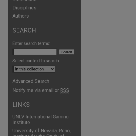
Disciplines
Authors
SEARCH
Enter search terms:
Select context to search:
Advanced Search
are
Notify me via email or
RSS
LINKS
UNLV International Gaming
Institute
University of Nevada, Reno,