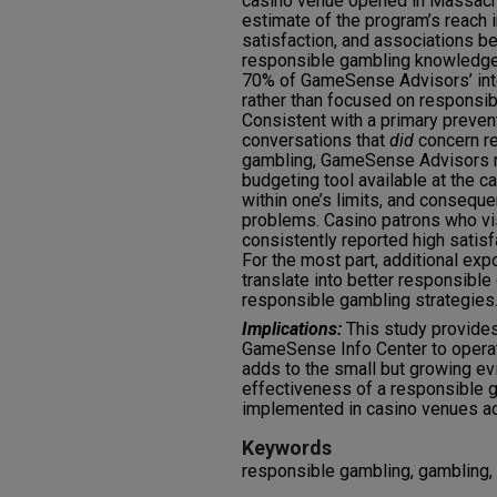
casino venue opened in Massachu
estimate of the program’s reach i
satisfaction, and associations
responsible gambling knowledge 
70% of GameSense Advisors’ inte
rather than focused on responsi
Consistent with a primary preven
conversations that
did
concern r
gambling, GameSense Advisors r
budgeting tool available at the c
within one’s limits, and conseq
problems. Casino patrons who v
consistently reported high satisf
For the most part, additional ex
translate into better responsibl
responsible gambling strategies
Implications:
This study provides 
GameSense Info Center to operate
adds to the small but growing e
effectiveness of a responsible
implemented in casino venues ac
Keywords
responsible gambling, gambling,