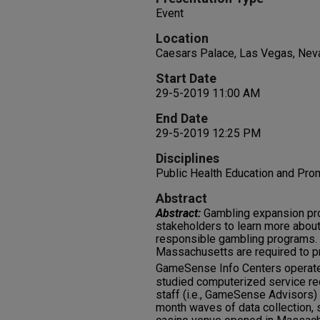
Event
Location
Caesars Palace, Las Vegas, Nev
Start Date
29-5-2019 11:00 AM
End Date
29-5-2019 12:25 PM
Disciplines
Public Health Education and Pro
Abstract
Abstract:
Gambling expansion pro
stakeholders to learn more abou
responsible gambling programs.
Massachusetts are required to p
GameSense Info Centers operate
studied computerized service 
staff (i.e., GameSense Advisors)
month waves of data collection, s