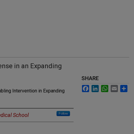
nse in an Expanding
SHARE
Facebook
LinkedIn
WhatsApp
Email
Sh
ling Intervention in Expanding
Follow
dical School