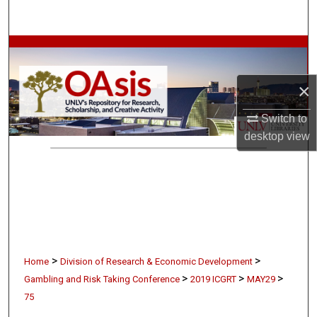
Search
Browse Collections
My Account
×
Switch to
About
desktop
view
Digital Commons Network™
>
>
Home
Division of Research & Economic Development
>
>
>
Gambling and Risk Taking Conference
2019 ICGRT
MAY29
75