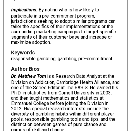
Implications:
By noting who is how likely to
participate in a pre-commitment program,
jurisdictions seeking to adopt similar programs can
tailor the specifics of their implementations or the
surrounding marketing campaigns to target specific
segments of their customer base and increase or
maximize adoption.
Keywords
responsible gambling, gambling, pre-commitment
Author Bios
Dr. Matthew Tom
is a Research Data Analyst at the
Division on Addiction, Cambridge Health Alliance, and
one of the Series Editor at The BASIS. He earned his
Ph.D. in statistics from Cornell University in 2003,
and then taught mathematics and statistics at
Emmanuel College before joining the Division in
2012. His special research interests include the
diversity of gambling habits within different player
pools, responsible gambling tools and tips, and the
distinction between games of pure chance and
games of skill and chance.