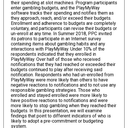
their spending at slot machines. Program participants
enter gambling budgets, and the PlayMyWay
software tracks their spending and notifies them as
they approach, reach, and/or exceed their budgets.
Enrollment and adherence to budgets are completely
voluntary, and participants can revise their budgets or
un-enroll at any time. In Summer 2018, PPC invited
its patrons to participate in an Internet survey
containing items about gambling habits and any
interactions with PlayMyWay. Under 10% of the
respondents indicated that they enrolled in
PlayMyWay. Over half of those who received
notifications that they had reached or exceeded their
budgets continued to play after receiving said
notification. Respondents who had un-enrolled from
PlayMyWay were more likely than others to have
negative reactions to notifications and to not use any
responsible gambling strategies. Those who
enrolled and stayed enrolled were more likely to
have positive reactions to notifications and were
more likely to stop gambling when they reached their
budgets. In this presentation, we will examine
findings that point to different indicators of who is
likely to adopt a pre-commitment or budgeting
system.