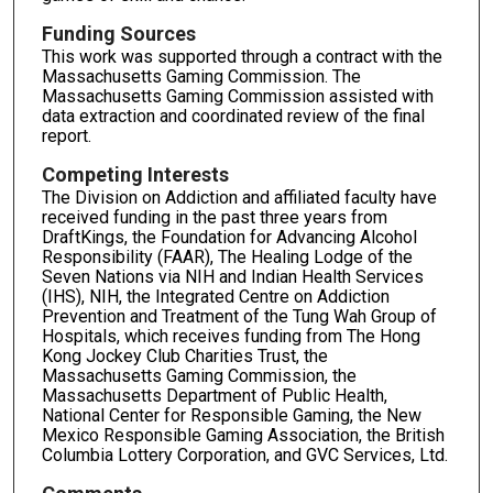
Funding Sources
This work was supported through a contract with the
Massachusetts Gaming Commission. The
Massachusetts Gaming Commission assisted with
data extraction and coordinated review of the final
report.
Competing Interests
The Division on Addiction and affiliated faculty have
received funding in the past three years from
DraftKings, the Foundation for Advancing Alcohol
Responsibility (FAAR), The Healing Lodge of the
Seven Nations via NIH and Indian Health Services
(IHS), NIH, the Integrated Centre on Addiction
Prevention and Treatment of the Tung Wah Group of
Hospitals, which receives funding from The Hong
Kong Jockey Club Charities Trust, the
Massachusetts Gaming Commission, the
Massachusetts Department of Public Health,
National Center for Responsible Gaming, the New
Mexico Responsible Gaming Association, the British
Columbia Lottery Corporation, and GVC Services, Ltd.