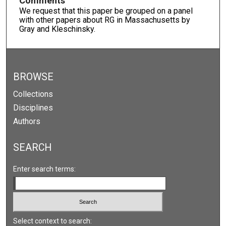
Comments
We request that this paper be grouped on a panel
with other papers about RG in Massachusetts by
Gray and Kleschinsky.
BROWSE
Collections
Disciplines
Authors
SEARCH
Enter search terms:
Select context to search: