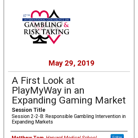
May 29, 2019
A First Look at
PlayMyWay in an
Expanding Gaming Market
Session Title
Session 2-2-B: Responsible Gambling Intervention in
Expanding Markets
Presenters
Matthew Tom
,
Harvard Medical School
Follow