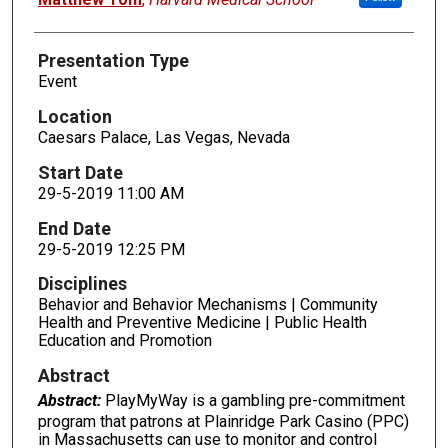
Presentation Type
Event
Location
Caesars Palace, Las Vegas, Nevada
Start Date
29-5-2019 11:00 AM
End Date
29-5-2019 12:25 PM
Disciplines
Behavior and Behavior Mechanisms | Community
Health and Preventive Medicine | Public Health
Education and Promotion
Abstract
Abstract:
PlayMyWay is a gambling pre-commitment
program that patrons at Plainridge Park Casino (PPC)
in Massachusetts can use to monitor and control