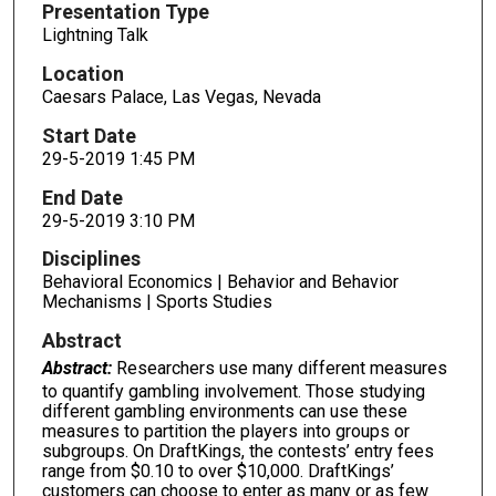
Presentation Type
Lightning Talk
Location
Caesars Palace, Las Vegas, Nevada
Start Date
29-5-2019 1:45 PM
End Date
29-5-2019 3:10 PM
Disciplines
Behavioral Economics | Behavior and Behavior
Mechanisms | Sports Studies
Abstract
Abstract:
Researchers use many different measures
to quantify gambling involvement. Those studying
different gambling environments can use these
measures to partition the players into groups or
subgroups. On DraftKings, the contests’ entry fees
range from $0.10 to over $10,000. DraftKings’
customers can choose to enter as many or as few