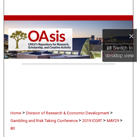
Search
Browse Collections
×
My Account
Switch to
About
desktop
view
Digital Commons Network™
>
>
Home
Division of Research & Economic Development
>
>
>
Gambling and Risk Taking Conference
2019 ICGRT
MAY29
80