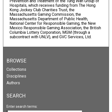
Prevention and Treatment of the Tung Wah Group of
Hospitals, which receives funding from The Hong
Kong Jockey Club Charities Trust, the
Massachusetts Gaming Commission, the
Massachusetts Department of Public Health,
National Center for Responsible Gaming, the New
Mexico Responsible Gaming Association, the British
Columbia Lottery Corporation, MGM (through a
subcontract with UNLV), and GVC Services, Ltd.
BROWSE
Collections
Disciplines
Authors
SEARCH
Enter search terms: