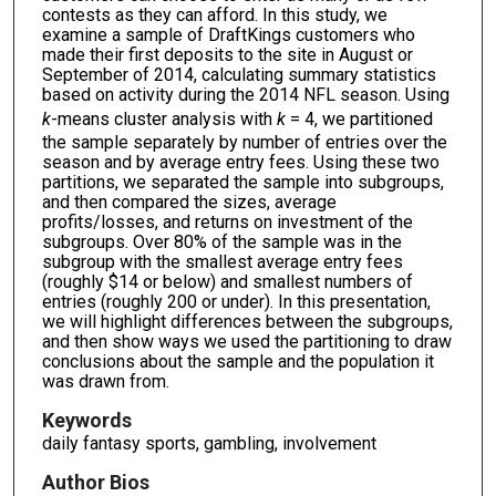
contests as they can afford. In this study, we
examine a sample of DraftKings customers who
made their first deposits to the site in August or
September of 2014, calculating summary statistics
based on activity during the 2014 NFL season. Using
k
-means cluster analysis with
k
= 4, we partitioned
the sample separately by number of entries over the
season and by average entry fees. Using these two
partitions, we separated the sample into subgroups,
and then compared the sizes, average
profits/losses, and returns on investment of the
subgroups. Over 80% of the sample was in the
subgroup with the smallest average entry fees
(roughly $14 or below) and smallest numbers of
entries (roughly 200 or under). In this presentation,
we will highlight differences between the subgroups,
and then show ways we used the partitioning to draw
conclusions about the sample and the population it
was drawn from.
Keywords
daily fantasy sports, gambling, involvement
Author Bios