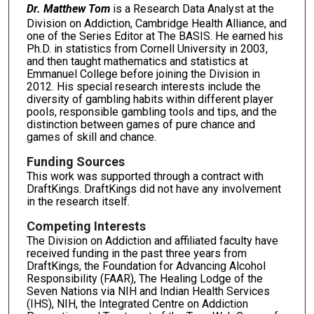
Dr. Matthew Tom
is a Research Data Analyst at the
Division on Addiction, Cambridge Health Alliance, and
one of the Series Editor at The BASIS. He earned his
Ph.D. in statistics from Cornell University in 2003,
and then taught mathematics and statistics at
Emmanuel College before joining the Division in
2012. His special research interests include the
diversity of gambling habits within different player
pools, responsible gambling tools and tips, and the
distinction between games of pure chance and
games of skill and chance.
Funding Sources
This work was supported through a contract with
DraftKings. DraftKings did not have any involvement
in the research itself.
Competing Interests
The Division on Addiction and affiliated faculty have
received funding in the past three years from
DraftKings, the Foundation for Advancing Alcohol
Responsibility (FAAR), The Healing Lodge of the
Seven Nations via NIH and Indian Health Services
(IHS), NIH, the Integrated Centre on Addiction