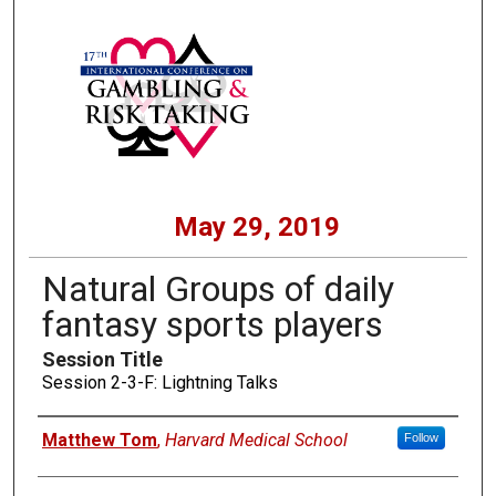
May 29, 2019
Natural Groups of daily
fantasy sports players
Session Title
Session 2-3-F: Lightning Talks
Presenters
Matthew Tom
,
Harvard Medical School
Follow