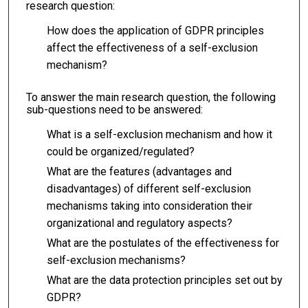
research question:
How does the application of GDPR principles
affect the effectiveness of a self-exclusion
mechanism?
To answer the main research question, the following
sub-questions need to be answered:
What is a self-exclusion mechanism and how it
could be organized/regulated?
What are the features (advantages and
disadvantages) of different self-exclusion
mechanisms taking into consideration their
organizational and regulatory aspects?
What are the postulates of the effectiveness for
self-exclusion mechanisms?
What are the data protection principles set out by
GDPR?