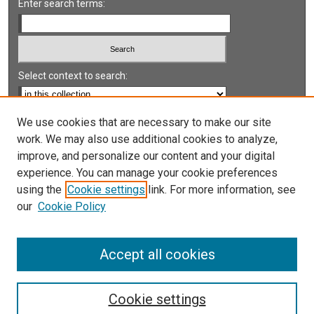
Enter search terms:
Select context to search:
Advanced Search
We use cookies that are necessary to make our site
work. We may also use additional cookies to analyze,
Notify me via email or
RSS
improve, and personalize our content and your digital
experience. You can manage your cookie preferences
LINKS
using the
Cookie settings
link. For more information, see
UNLV International Gaming Institute
our
Cookie Policy
University of Nevada, Reno, Institute for the Study of
Gambling and Commercial Gaming
Accept all cookies
Cookie settings