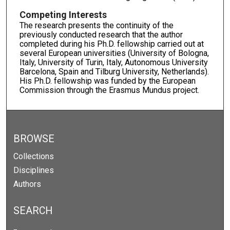
Competing Interests
The research presents the continuity of the
previously conducted research that the author
completed during his Ph.D. fellowship carried out at
several European universities (University of Bologna,
Italy, University of Turin, Italy, Autonomous University
Barcelona, Spain and Tilburg University, Netherlands).
His Ph.D. fellowship was funded by the European
Commission through the Erasmus Mundus project.
BROWSE
Collections
Disciplines
Authors
SEARCH