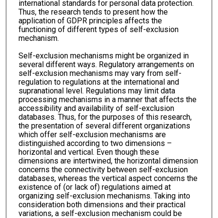
international standards for personal data protection.
Thus, the research tends to present how the
application of GDPR principles affects the
functioning of different types of self-exclusion
mechanism.
Self-exclusion mechanisms might be organized in
several different ways. Regulatory arrangements on
self-exclusion mechanisms may vary from self-
regulation to regulations at the international and
supranational level. Regulations may limit data
processing mechanisms in a manner that affects the
accessibility and availability of self-exclusion
databases. Thus, for the purposes of this research,
the presentation of several different organizations
which offer self-exclusion mechanisms are
distinguished according to two dimensions –
horizontal and vertical. Even though these
dimensions are intertwined, the horizontal dimension
concerns the connectivity between self-exclusion
databases, whereas the vertical aspect concerns the
existence of (or lack of) regulations aimed at
organizing self-exclusion mechanisms. Taking into
consideration both dimensions and their practical
variations, a self-exclusion mechanism could be