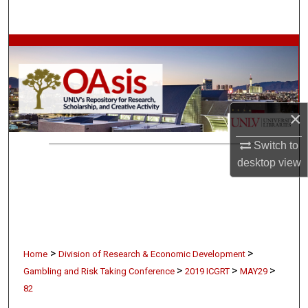
Search
Browse Collections
My Account
×
About
Switch to
Digital Commons Network™
desktop
view
>
>
Home
Division of Research & Economic Development
>
>
>
Gambling and Risk Taking Conference
2019 ICGRT
MAY29
82