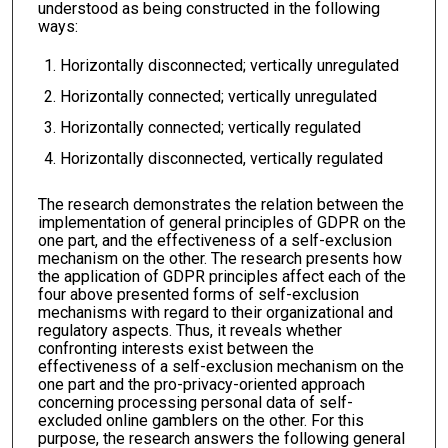
understood as being constructed in the following
ways:
Horizontally disconnected; vertically unregulated
Horizontally connected; vertically unregulated
Horizontally connected; vertically regulated
Horizontally disconnected, vertically regulated
The research demonstrates the relation between the
implementation of general principles of GDPR on the
one part, and the effectiveness of a self-exclusion
mechanism on the other. The research presents how
the application of GDPR principles affect each of the
four above presented forms of self-exclusion
mechanisms with regard to their organizational and
regulatory aspects. Thus, it reveals whether
confronting interests exist between the
effectiveness of a self-exclusion mechanism on the
one part and the pro-privacy-oriented approach
concerning processing personal data of self-
excluded online gamblers on the other. For this
purpose, the research answers the following general