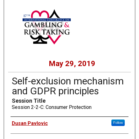
May 29, 2019
Self-exclusion mechanism
and GDPR principles
Session Title
Session 2-2-C: Consumer Protection
Presenters
Dusan Pavlovic
Follow