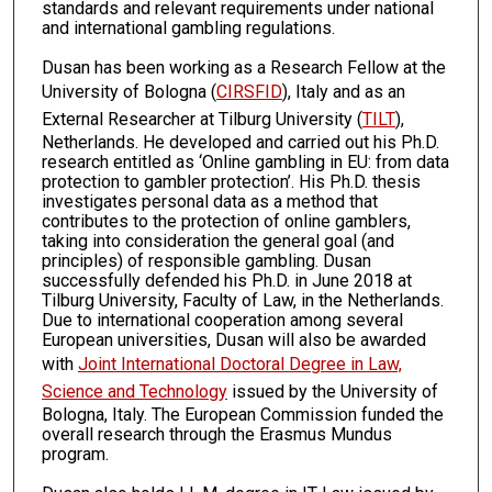
standards and relevant requirements under national
and international gambling regulations.
Dusan has been working as a Research Fellow at the
University of Bologna (
CIRSFID
), Italy and as an
External Researcher at Tilburg University (
TILT
),
Netherlands. He developed and carried out his Ph.D.
research entitled as ‘Online gambling in EU: from data
protection to gambler protection’. His Ph.D. thesis
investigates personal data as a method that
contributes to the protection of online gamblers,
taking into consideration the general goal (and
principles) of responsible gambling. Dusan
successfully defended his Ph.D. in June 2018 at
Tilburg University, Faculty of Law, in the Netherlands.
Due to international cooperation among several
European universities, Dusan will also be awarded
with
Joint International Doctoral Degree in Law,
Science and Technology
issued by the University of
Bologna, Italy. The European Commission funded the
overall research through the Erasmus Mundus
program.