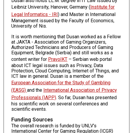
Dusan also holds LL.M. degree in IT Law issued by
Leibniz University, Hanover, Germany (
Institute for
Legal Informatics - IRI
) and Master in International
Management issued by the Faculty of Economics,
University of Nis.
It is worth mentioning that Dusan worked as a Fellow
at JAKTA - Association of Gaming Organizers,
Authorized Technicians and Producers of Gaming
Equipment, Belgrade (Serbia) and still works as a
content writer for
PravoIKT
– Serbian web portal
about ICT legal issues such as Privacy, Data
Protection, Cloud Computing, Internet of Things, and
ICT law in general. Dusan is a member of the
European Association for the Study of Gambling
(EASG)
and the
International Association of Privacy
Professionals (IAPP)
. So far, Dusan has presented
his scientific work on several conferences and
scientific events.
Funding Sources
The overall research is funded by UNLV’s
International Center for Gaming Regulation (ICGR)