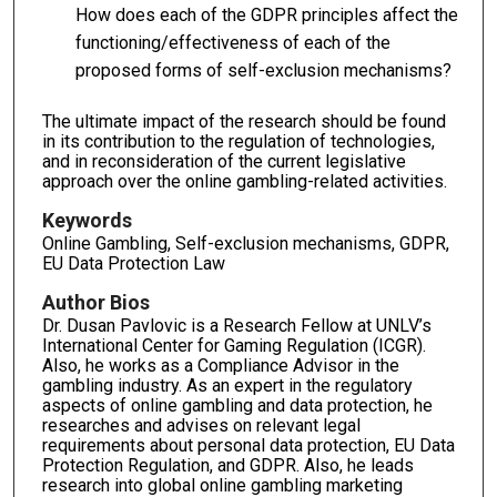
How does each of the GDPR principles affect the
functioning/effectiveness of each of the
proposed forms of self-exclusion mechanisms?
The ultimate impact of the research should be found
in its contribution to the regulation of technologies,
and in reconsideration of the current legislative
approach over the online gambling-related activities.
Keywords
Online Gambling, Self-exclusion mechanisms, GDPR,
EU Data Protection Law
Author Bios
Dr. Dusan Pavlovic is a Research Fellow at UNLV’s
International Center for Gaming Regulation (ICGR).
Also, he works as a Compliance Advisor in the
gambling industry. As an expert in the regulatory
aspects of online gambling and data protection, he
researches and advises on relevant legal
requirements about personal data protection, EU Data
Protection Regulation, and GDPR. Also, he leads
research into global online gambling marketing