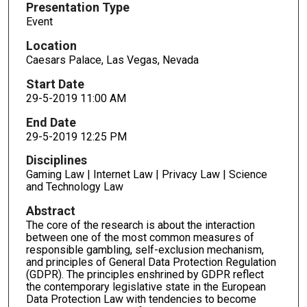
Presentation Type
Event
Location
Caesars Palace, Las Vegas, Nevada
Start Date
29-5-2019 11:00 AM
End Date
29-5-2019 12:25 PM
Disciplines
Gaming Law | Internet Law | Privacy Law | Science
and Technology Law
Abstract
The core of the research is about the interaction
between one of the most common measures of
responsible gambling, self-exclusion mechanism,
and principles of General Data Protection Regulation
(GDPR). The principles enshrined by GDPR reflect
the contemporary legislative state in the European
Data Protection Law with tendencies to become