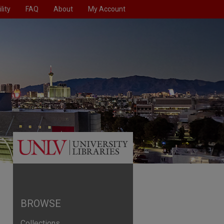
lity
FAQ
About
My Account
BROWSE
Collections