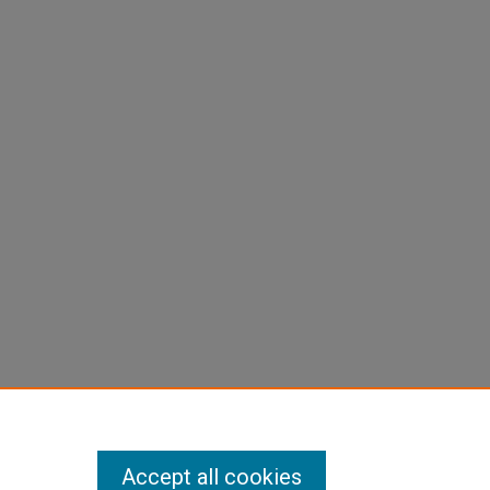
Accept all cookies