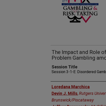
The Impact and Role o
Problem Gambling amo
Session Title
Session 3-1-E: Disordered Gamb
Presenters
Loredana Marchica
Devin J. Mills
,
Rutgers Univer
Brunswick/Piscataway