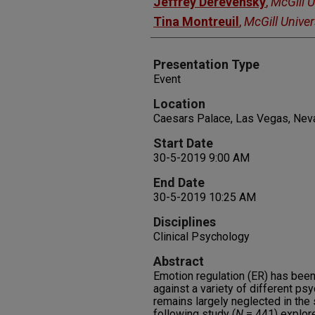
Jeffrey Derevensky
,
McGill U
Tina Montreuil
,
McGill Univer
Presentation Type
Event
Location
Caesars Palace, Las Vegas, Nev
Start Date
30-5-2019 9:00 AM
End Date
30-5-2019 10:25 AM
Disciplines
Clinical Psychology
Abstract
Emotion regulation (ER) has been
against a variety of different ps
remains largely neglected in the
following study (
N
= 441) explor