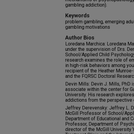
gambling addiction).
Keywords
problem gambling, emerging adul
gambling motivations
Author Bios
Loredana Marchica: Loredana Marc
under the supervision of Drs. De
School/Applied Child Psychology 
research examines the role of e
in high-risk behaviors among you
recipient of the Heather Munroe-
and the FQRSC Doctoral Researc
Devin Mills: Devin J. Mills, PhD 
associate within the center for 
University. His research explores
addictions from the perspective
Jeffrey Derevensky: Jeffrey L. D
McGill Professor of School/Appl
Department of Educational and C
Professor, Department of Psychiat
director of the McGill Universit