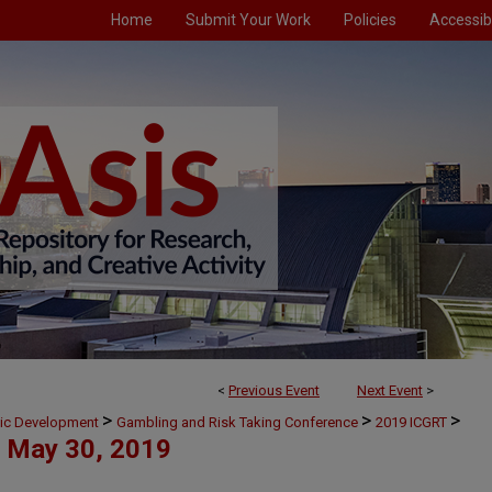
Home
Submit Your Work
Policies
Accessibi
<
Previous Event
Next Event
>
>
>
>
mic Development
Gambling and Risk Taking Conference
2019 ICGRT
May 30, 2019