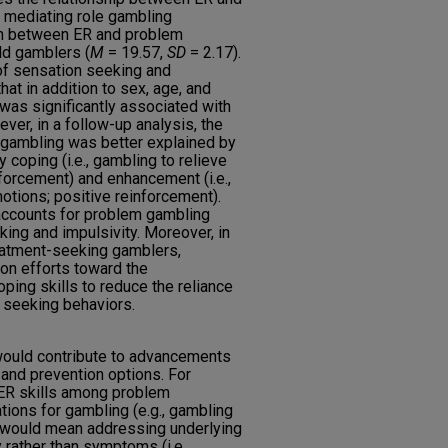
 mediating role gambling
ion between ER and problem
ld gamblers (
M
= 19.57,
SD
= 2.17).
 of sensation seeking and
that in addition to sex, age, and
 was significantly associated with
er, in a follow-up analysis, the
 gambling was better explained by
 coping (i.e., gambling to relieve
forcement) and enhancement (i.e.,
otions; positive reinforcement).
accounts for problem gambling
ing and impulsivity. Moreover, in
atment-seeking gamblers,
ion efforts toward the
ing skills to reduce the reliance
 seeking behaviors.
 would contribute to advancements
t and prevention options. For
 ER skills among problem
ions for gambling (e.g., gambling
 would mean addressing underlying
ather than symptoms (i.e.,