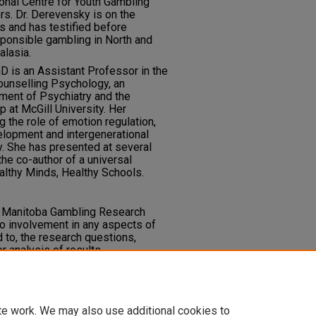
ional Centre for Youth Gambling
s. Dr. Derevensky is on the
ls and has testified before
ponsible gambling in North and
alasia.
hD is an Assistant Professor in the
ounselling Psychology, an
ent of Psychiatry and the
p at McGill University. Her
 the role of emotion regulation,
velopment and intergenerational
. She has presented at several
the co-author of a universal
lthy Minds, Healthy Schools.
e Manitoba Gambling Research
o involvement in any aspects of
d to, the research questions,
 analysis of results.
.
te work. We may also use additional cookies to