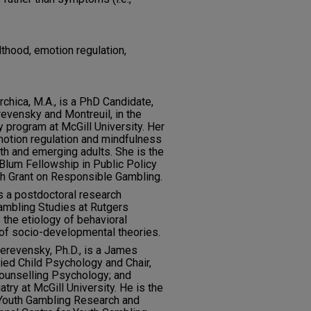
thood, emotion regulation,
hica, M.A., is a PhD Candidate,
revensky and Montreuil, in the
program at McGill University. Her
motion regulation and mindfulness
th and emerging adults. She is the
Blum Fellowship in Public Policy
h Grant on Responsible Gambling.
is a postdoctoral research
Gambling Studies at Rutgers
 the etiology of behavioral
 of socio-developmental theories.
erevensky, Ph.D., is a James
ied Child Psychology and Chair,
ounselling Psychology; and
ry at McGill University. He is the
y Youth Gambling Research and