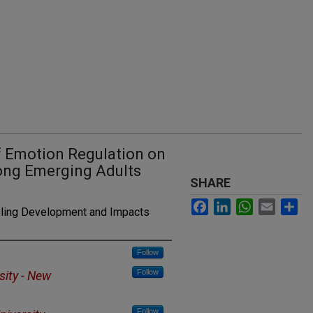
f Emotion Regulation on
ng Emerging Adults
SHARE
Facebook
LinkedIn
WhatsApp
Email
Sh
ling Development and Impacts
Follow
Follow
sity - New
Follow