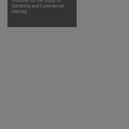
Institute for the Study of
Gambling and Commercial
Gaming