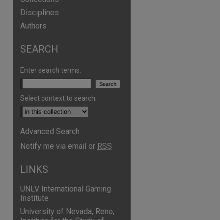
Disciplines
Authors
SEARCH
Enter search terms:
Select context to search:
Advanced Search
are
Notify me via email or
RSS
LINKS
UNLV International Gaming
Institute
University of Nevada, Reno,