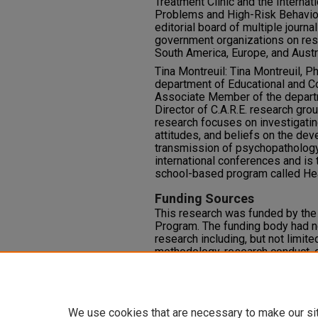
Treatment Clinic and the Internat
Problems and High-Risk Behavior
editorial board of multiple journa
government organizations on res
South America, Europe, and Austr
Tina Montreuil: Tina Montreuil, P
department of Educational and C
Associate Member of the departm
Director of C.A.R.E. research grou
research focuses on investigating
attitudes, and beliefs on the de
transmission of psychopathology
international conferences and is 
school-based program called Hea
Funding Sources
This research was funded by th
Program. The funding body had n
research including, but not limite
methodology, research conduct, or
Competing Interests
There are no competing interests
We use cookies that are necessary to make our si