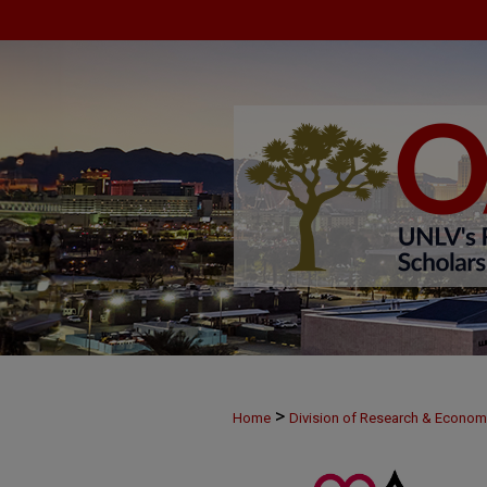
>
Home
Division of Research & Econo
>
MAY30
17