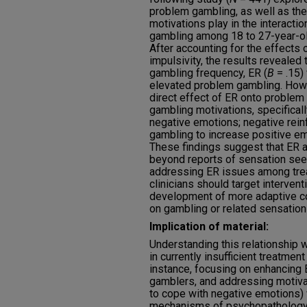
problem gambling, as well as the
motivations play in the interact
gambling among 18 to 27-year-o
After accounting for the effects
impulsivity, the results revealed 
gambling frequency, ER (
B
= .15)
elevated problem gambling. Howev
direct effect of ER onto problem
gambling motivations, specifically
negative emotions; negative rein
gambling to increase positive em
These findings suggest that ER 
beyond reports of sensation seek
addressing ER issues among tre
clinicians should target intervent
development of more adaptive cop
on gambling or related sensation
Implication of material:
Understanding this relationship
in currently insufficient treatmen
instance, focusing on enhancing
gamblers, and addressing motivat
to cope with negative emotions)
mechanisms of psychopathology r