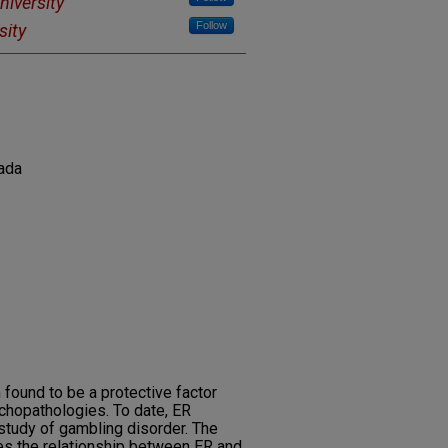
niversity
Follow
sity
ada
 found to be a protective factor
ychopathologies. To date, ER
 study of gambling disorder. The
es the relationship between ER and