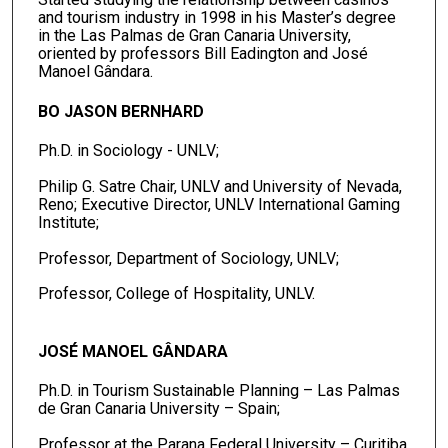
and tourism industry in 1998 in his Master’s degree
in the Las Palmas de Gran Canaria University,
oriented by professors Bill Eadington and José
Manoel Gândara.
BO JASON BERNHARD
Ph.D. in Sociology - UNLV;
Philip G. Satre Chair, UNLV and University of Nevada,
Reno; Executive Director, UNLV International Gaming
Institute;
Professor, Department of Sociology, UNLV;
Professor, College of Hospitality, UNLV.
JOSÉ MANOEL GÂNDARA
Ph.D. in Tourism Sustainable Planning – Las Palmas
de Gran Canaria University – Spain;
Professor at the Parana Federal University – Curitiba