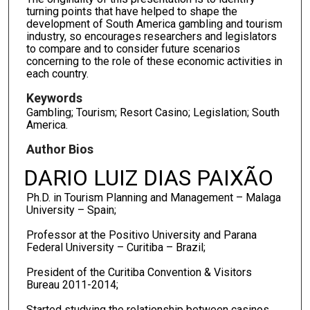
turning points that have helped to shape the
development of South America gambling and tourism
industry, so encourages researchers and legislators
to compare and to consider future scenarios
concerning to the role of these economic activities in
each country.
Keywords
Gambling; Tourism; Resort Casino; Legislation; South
America.
Author Bios
DARIO LUIZ DIAS PAIXÃO
Ph.D. in Tourism Planning and Management – Malaga
University – Spain;
Professor at the Positivo University and Parana
Federal University – Curitiba – Brazil;
President of the Curitiba Convention & Visitors
Bureau 2011-2014;
Started studying the relationship between casinos