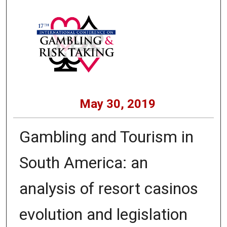
May 30, 2019
Gambling and Tourism in
South America: an
analysis of resort casinos
evolution and legislation