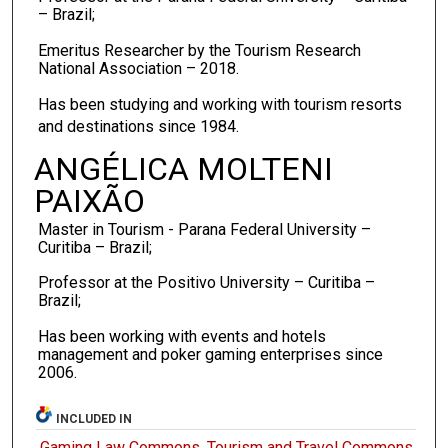
– Brazil;
Emeritus Researcher by the Tourism Research
National Association – 2018.
Has been studying and working with tourism resorts
and destinations since 1984.
ANGÉLICA MOLTENI
PAIXÃO
Master in Tourism - Parana Federal University –
Curitiba – Brazil;
Professor at the Positivo University – Curitiba –
Brazil;
Has been working with events and hotels
management and poker gaming enterprises since
2006.
INCLUDED IN
Gaming Law Commons
,
Tourism and Travel Commons