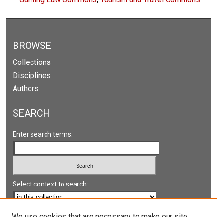
BROWSE
Collections
Disciplines
Authors
SEARCH
Enter search terms:
Select context to search:
Advanced Search
We use cookies that are necessary to make our site