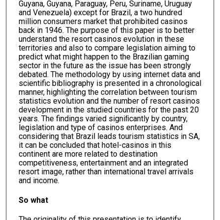
Guyana, Guyana, Paraguay, Peru, Suriname, Uruguay
and Venezuela) except for Brazil, a two hundred
million consumers market that prohibited casinos
back in 1946. The purpose of this paper is to better
understand the resort casinos evolution in these
territories and also to compare legislation aiming to
predict what might happen to the Brazilian gaming
sector in the future as the issue has been strongly
debated. The methodology by using internet data and
scientific bibliography is presented in a chronological
manner, highlighting the correlation between tourism
statistics evolution and the number of resort casinos
development in the studied countries for the past 20
years. The findings varied signiﬁcantly by country,
legislation and type of casinos enterprises. And
considering that Brazil leads tourism statistics in SA,
it can be concluded that hotel-casinos in this
continent are more related to destination
competitiveness, entertainment and an integrated
resort image, rather than international travel arrivals
and income.
So what
The originality of this presentation is to identify