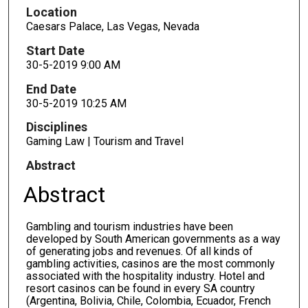
Location
Caesars Palace, Las Vegas, Nevada
Start Date
30-5-2019 9:00 AM
End Date
30-5-2019 10:25 AM
Disciplines
Gaming Law | Tourism and Travel
Abstract
Abstract
Gambling and tourism industries have been
developed by South American governments as a way
of generating jobs and revenues. Of all kinds of
gambling activities, casinos are the most commonly
associated with the hospitality industry. Hotel and
resort casinos can be found in every SA country
(Argentina, Bolivia, Chile, Colombia, Ecuador, French