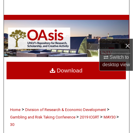
Search
Browse Collections
My Account
×
About
Switch to
desktop
view
Digital Commons Network™
Download
>
>
Home
Division of Research & Economic Development
>
>
>
Gambling and Risk Taking Conference
2019 ICGRT
MAY30
30