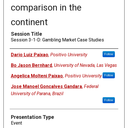
comparison in the
continent
Session Title
Session 3-1-D: Gambling Market Case Studies
Presenters
Dario Luiz Paixao
,
Positivo University
Follow
Bo Jason Bernhard
,
University of Nevada, Las Vegas
Angelica Molteni Paixao
,
Positivo University
Follow
Jose Manoel Goncalves Gandara
,
Federal
University of Parana, Brazil
Follow
Presentation Type
Event