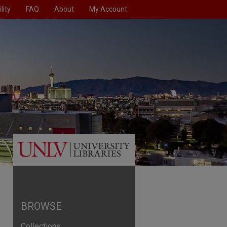
lity
FAQ
About
My Account
BROWSE
Collections