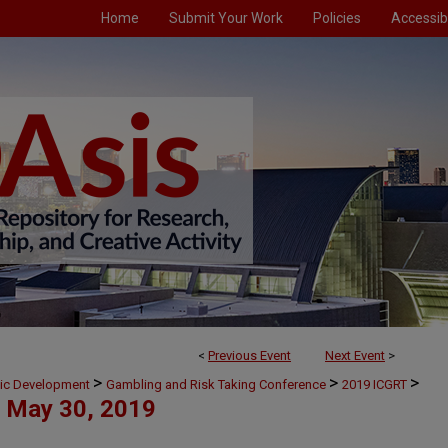
Home
Submit Your Work
Policies
Accessibi
<
Previous Event
Next Event
>
>
>
>
mic Development
Gambling and Risk Taking Conference
2019 ICGRT
May 30, 2019