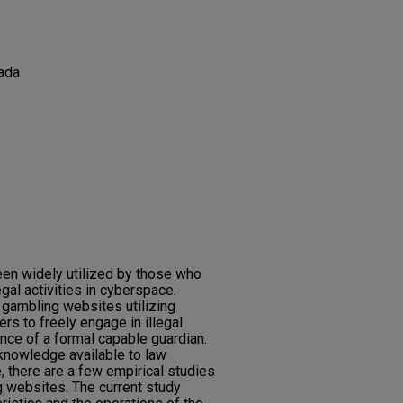
ada
een widely utilized by those who
gal activities in cyberspace.
 gambling websites utilizing
rs to freely engage in illegal
nce of a formal capable guardian.
knowledge available to law
, there are a few empirical studies
g websites. The current study