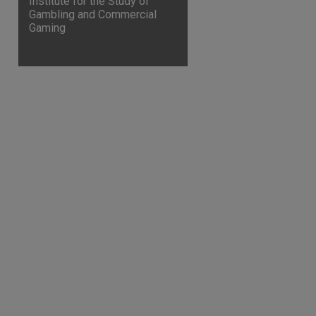
Institute for the Study of
Gambling and Commercial
Gaming