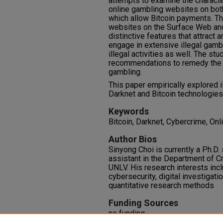
attempts to examine the characte
online gambling websites on bot
which allow Bitcoin payments. Th
websites on the Surface Web and
distinctive features that attract
engage in extensive illegal gambl
illegal activities as well. The st
recommendations to remedy the 
gambling.
This paper empirically explored 
Darknet and Bitcoin technologies
Keywords
Bitcoin, Darknet, Cybercrime, Onl
Author Bios
Sinyong Choi is currently a Ph.D.
assistant in the Department of C
UNLV. His research interests inc
cybersecurity, digital investigati
quantitative research methods
Funding Sources
no funding