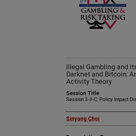
Illegal Gambling and It
Darknet and Bitcoin: A
Activity Theory
Session Title
Session 3-3-C: Policy Impact D
Presenters
Sinyong Choi