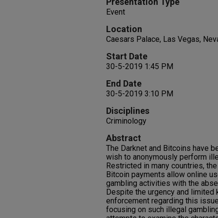
Presentation Type
Event
Location
Caesars Palace, Las Vegas, Nev
Start Date
30-5-2019 1:45 PM
End Date
30-5-2019 3:10 PM
Disciplines
Criminology
Abstract
The Darknet and Bitcoins have b
wish to anonymously perform ille
Restricted in many countries, the
Bitcoin payments allow online use
gambling activities with the abse
Despite the urgency and limited 
enforcement regarding this issue
focusing on such illegal gamblin