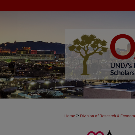
>
Home
Division of Research & Econo
>
MAY30
34