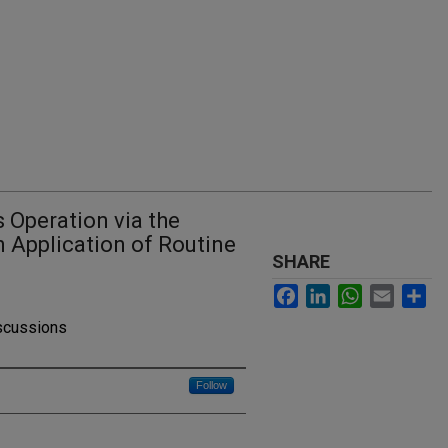
s Operation via the
n Application of Routine
SHARE
Facebook
LinkedIn
WhatsApp
Email
Sh
iscussions
Follow