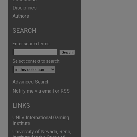
Disciplines
Authors
SEARCH
Enter search terms:
Select context to search:
Advanced Search
are
Notify me via email or
RSS
LINKS
UNLV International Gaming
Institute
University of Nevada, Reno,