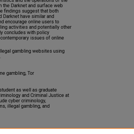
ristics and the operations of the
h the Darknet and surface web
e findings suggest that both
 Darknet have similar and
 and encourage online users to
ing activities and potentially other
udy concludes with policy
contemporary issues of online
illegal gambling websites using
.
ine gambling, Tor
 student as well as graduate
riminology and Criminal Justice at
lude cyber criminology,
ons, illegal gambling, and