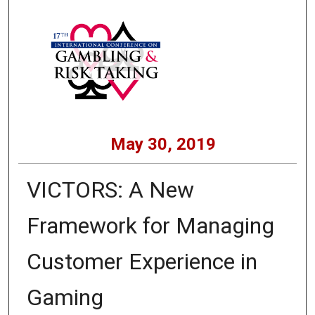
May 30, 2019
VICTORS: A New
Framework for Managing
Customer Experience in
Gaming