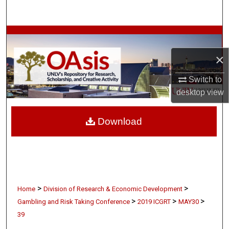
Search
Browse Collections
×
My Account
Switch to
About
desktop
view
Digital Commons Network™
Download
>
>
Home
Division of Research & Economic Development
>
>
>
Gambling and Risk Taking Conference
2019 ICGRT
MAY30
39