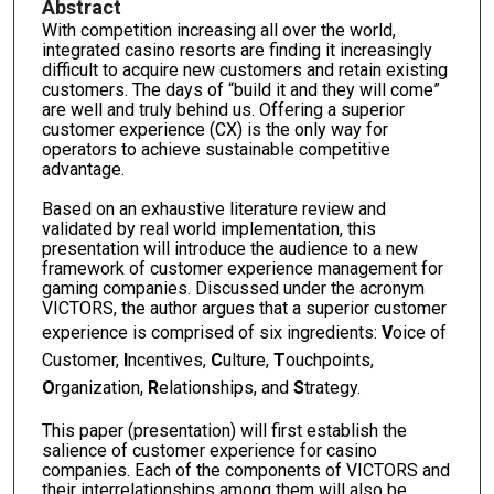
Abstract
With competition increasing all over the world,
integrated casino resorts are finding it increasingly
difficult to acquire new customers and retain existing
customers. The days of “build it and they will come”
are well and truly behind us. Offering a superior
customer experience (CX) is the only way for
operators to achieve sustainable competitive
advantage.
Based on an exhaustive literature review and
validated by real world implementation, this
presentation will introduce the audience to a new
framework of customer experience management for
gaming companies. Discussed under the acronym
VICTORS, the author argues that a superior customer
experience is comprised of six ingredients:
V
oice of
Customer,
I
ncentives,
C
ulture,
T
ouchpoints,
O
rganization,
R
elationships, and
S
trategy.
This paper (presentation) will first establish the
salience of customer experience for casino
companies. Each of the components of VICTORS and
their interrelationships among them will also be