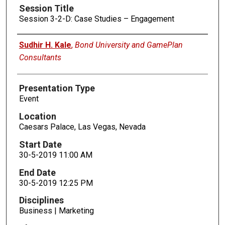
Session Title
Session 3-2-D: Case Studies – Engagement
Presenters
Sudhir H. Kale
,
Bond University and GamePlan
Consultants
Presentation Type
Event
Location
Caesars Palace, Las Vegas, Nevada
Start Date
30-5-2019 11:00 AM
End Date
30-5-2019 12:25 PM
Disciplines
Business | Marketing