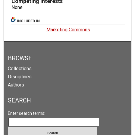
Competing Interests
None
INCLUDED IN
Marketing Commons
BROWSE
Collections
Disciplines
Authors
SEARCH
Enter search terms: