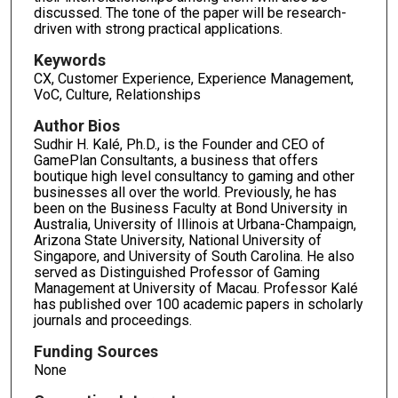
discussed. The tone of the paper will be research-
driven with strong practical applications.
Keywords
CX, Customer Experience, Experience Management,
VoC, Culture, Relationships
Author Bios
Sudhir H. Kalé, Ph.D., is the Founder and CEO of
GamePlan Consultants, a business that offers
boutique high level consultancy to gaming and other
businesses all over the world. Previously, he has
been on the Business Faculty at Bond University in
Australia, University of Illinois at Urbana-Champaign,
Arizona State University, National University of
Singapore, and University of South Carolina. He also
served as Distinguished Professor of Gaming
Management at University of Macau. Professor Kalé
has published over 100 academic papers in scholarly
journals and proceedings.
Funding Sources
None