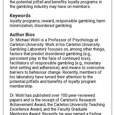
the potential pitfall and benefits loyalty programs in
the gambling industry may have on members.
Keywords
loyalty programs, reward, responsible gambling, harm
minimization, disordered gambling
Author Bios
Dr. Michael Wohl is a Professor of Psychology at
Carleton University. Work in his Carleton University
Gambling Laboratory focuses on, among other things,
factors that predict disordered gambling (e.g.,
persistent play in the face of continued loss),
facilitators of responsible gambling (e.g., monetary
limit setting and adherence), and means to overcome
barriers to behaviour change. Recently, members of
his laboratory have turned their attention to the
potential pitfalls and benefits of loyalty program
membership.
Dr. Wohl has published over 100 peer-reviewed
papers and is the receipt of Carleton’s Research
Achievement Award, the Carleton University Teaching
Excellence Award, and the Faculty Graduate
Mentoring Award. Recently, he was named a Fellow