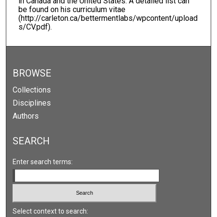
in Canada and the United States. A detailed list can
be found on his curriculum vitae
(http://carleton.ca/bettermentlabs/wpcontent/upload
s/CV.pdf).
BROWSE
Collections
Disciplines
Authors
SEARCH
Enter search terms:
Select context to search: