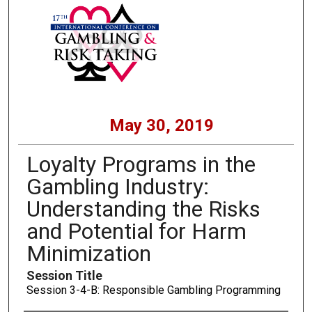
May 30, 2019
Loyalty Programs in the
Gambling Industry:
Understanding the Risks
and Potential for Harm
Minimization
Session Title
Session 3-4-B: Responsible Gambling Programming