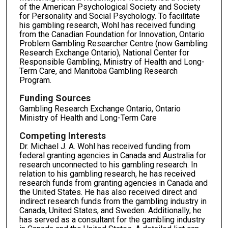
of the American Psychological Society and Society
for Personality and Social Psychology. To facilitate
his gambling research, Wohl has received funding
from the Canadian Foundation for Innovation, Ontario
Problem Gambling Researcher Centre (now Gambling
Research Exchange Ontario), National Center for
Responsible Gambling, Ministry of Health and Long-
Term Care, and Manitoba Gambling Research
Program.
Funding Sources
Gambling Research Exchange Ontario, Ontario
Ministry of Health and Long-Term Care
Competing Interests
Dr. Michael J. A. Wohl has received funding from
federal granting agencies in Canada and Australia for
research unconnected to his gambling research. In
relation to his gambling research, he has received
research funds from granting agencies in Canada and
the United States. He has also received direct and
indirect research funds from the gambling industry in
Canada, United States, and Sweden. Additionally, he
has served as a consultant for the gambling industry