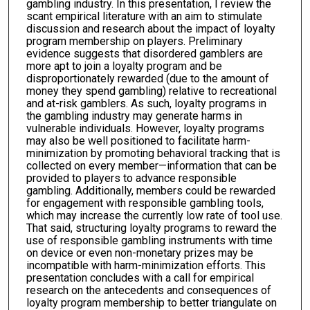
gambling industry. In this presentation, I review the
scant empirical literature with an aim to stimulate
discussion and research about the impact of loyalty
program membership on players. Preliminary
evidence suggests that disordered gamblers are
more apt to join a loyalty program and be
disproportionately rewarded (due to the amount of
money they spend gambling) relative to recreational
and at-risk gamblers. As such, loyalty programs in
the gambling industry may generate harms in
vulnerable individuals. However, loyalty programs
may also be well positioned to facilitate harm-
minimization by promoting behavioral tracking that is
collected on every member—information that can be
provided to players to advance responsible
gambling. Additionally, members could be rewarded
for engagement with responsible gambling tools,
which may increase the currently low rate of tool use.
That said, structuring loyalty programs to reward the
use of responsible gambling instruments with time
on device or even non-monetary prizes may be
incompatible with harm-minimization efforts. This
presentation concludes with a call for empirical
research on the antecedents and consequences of
loyalty program membership to better triangulate on