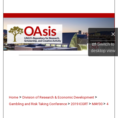
Search
Browse Collections
My Account
×
Switch to
About
desktop
view
Digital Commons Network™
>
>
Home
Division of Research & Economic Development
>
>
>
Gambling and Risk Taking Conference
2019 ICGRT
MAY30
4