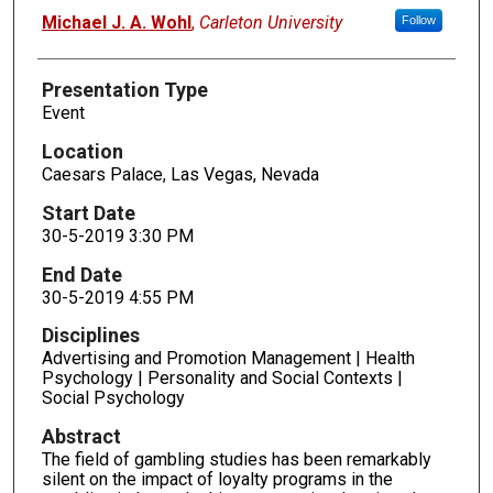
Presenters
Michael J. A. Wohl
,
Carleton University
Follow
Presentation Type
Event
Location
Caesars Palace, Las Vegas, Nevada
Start Date
30-5-2019 3:30 PM
End Date
30-5-2019 4:55 PM
Disciplines
Advertising and Promotion Management | Health
Psychology | Personality and Social Contexts |
Social Psychology
Abstract
The field of gambling studies has been remarkably
silent on the impact of loyalty programs in the