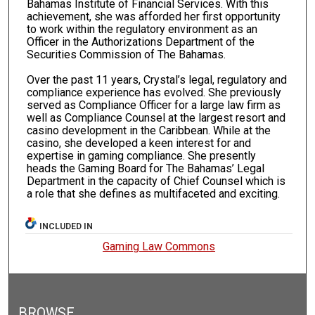
Bahamas Institute of Financial Services. With this
achievement, she was afforded her first opportunity
to work within the regulatory environment as an
Officer in the Authorizations Department of the
Securities Commission of The Bahamas.
Over the past 11 years, Crystal’s legal, regulatory and
compliance experience has evolved. She previously
served as Compliance Officer for a large law firm as
well as Compliance Counsel at the largest resort and
casino development in the Caribbean. While at the
casino, she developed a keen interest for and
expertise in gaming compliance. She presently
heads the Gaming Board for The Bahamas’ Legal
Department in the capacity of Chief Counsel which is
a role that she defines as multifaceted and exciting.
INCLUDED IN
Gaming Law Commons
BROWSE