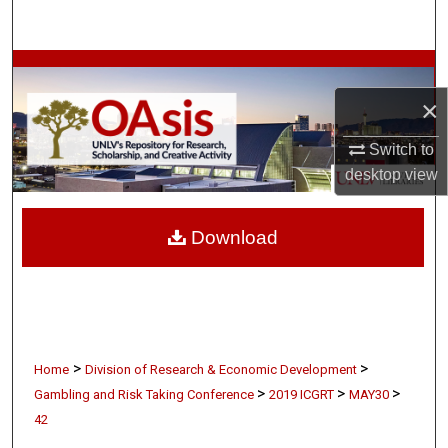
Search
Browse Collections
×
My Account
Switch to
About
desktop
view
Digital Commons Network™
Download
>
>
Home
Division of Research & Economic Development
>
>
>
Gambling and Risk Taking Conference
2019 ICGRT
MAY30
42