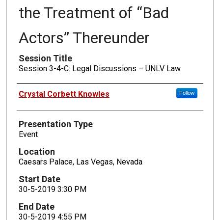
the Treatment of “Bad
Actors” Thereunder
Session Title
Session 3-4-C: Legal Discussions – UNLV Law
Presenters
Crystal Corbett Knowles
Follow
Presentation Type
Event
Location
Caesars Palace, Las Vegas, Nevada
Start Date
30-5-2019 3:30 PM
End Date
30-5-2019 4:55 PM