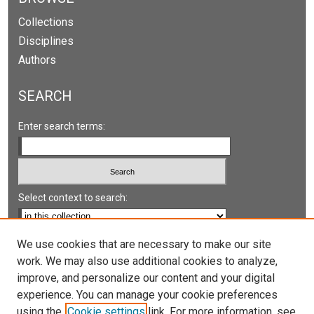
Collections
Disciplines
Authors
SEARCH
Enter search terms:
Select context to search:
Advanced Search
We use cookies that are necessary to make our site
work. We may also use additional cookies to analyze,
Notify me via email or
RSS
improve, and personalize our content and your digital
experience. You can manage your cookie preferences
LINKS
using the
Cookie settings
link. For more information, see