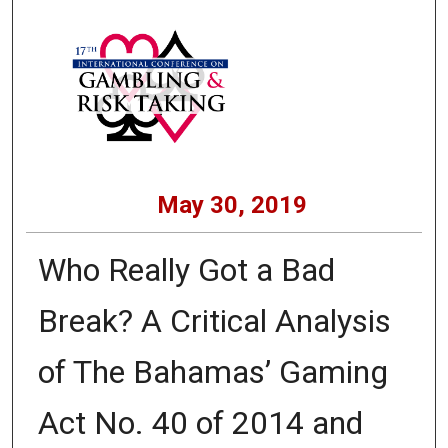
May 30, 2019
Who Really Got a Bad
Break? A Critical Analysis
of The Bahamas’ Gaming
Act No. 40 of 2014 and