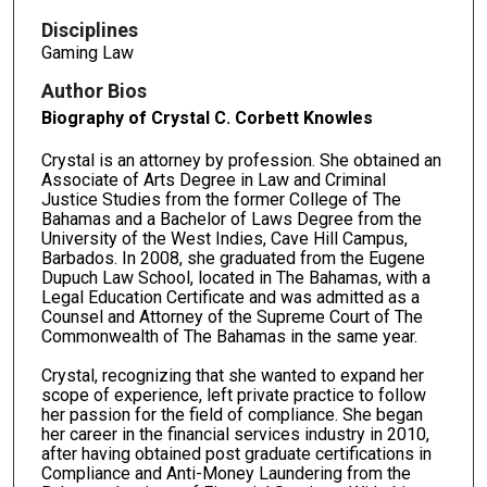
Disciplines
Gaming Law
Author Bios
Biography of Crystal C. Corbett Knowles
Crystal is an attorney by profession. She obtained an
Associate of Arts Degree in Law and Criminal
Justice Studies from the former College of The
Bahamas and a Bachelor of Laws Degree from the
University of the West Indies, Cave Hill Campus,
Barbados. In 2008, she graduated from the Eugene
Dupuch Law School, located in The Bahamas, with a
Legal Education Certificate and was admitted as a
Counsel and Attorney of the Supreme Court of The
Commonwealth of The Bahamas in the same year.
Crystal, recognizing that she wanted to expand her
scope of experience, left private practice to follow
her passion for the field of compliance. She began
her career in the financial services industry in 2010,
after having obtained post graduate certifications in
Compliance and Anti-Money Laundering from the