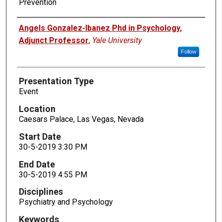
Prevention
Presenters
Angels Gonzalez-Ibanez Phd in Psychology,
Adjunct Professor
,
Yale University
Follow
Presentation Type
Event
Location
Caesars Palace, Las Vegas, Nevada
Start Date
30-5-2019 3:30 PM
End Date
30-5-2019 4:55 PM
Disciplines
Psychiatry and Psychology
Keywords