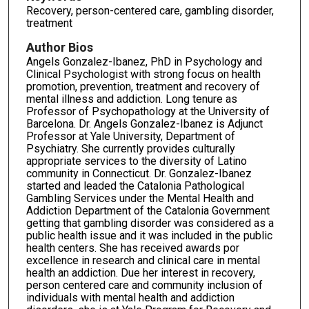
Recovery, person-centered care, gambling disorder,
treatment
Author Bios
Angels Gonzalez-Ibanez, PhD in Psychology and
Clinical Psychologist with strong focus on health
promotion, prevention, treatment and recovery of
mental illness and addiction. Long tenure as
Professor of Psychopathology at the University of
Barcelona. Dr. Angels Gonzalez-Ibanez is Adjunct
Professor at Yale University, Department of
Psychiatry. She currently provides culturally
appropriate services to the diversity of Latino
community in Connecticut. Dr. Gonzalez-Ibanez
started and leaded the Catalonia Pathological
Gambling Services under the Mental Health and
Addiction Department of the Catalonia Government
getting that gambling disorder was considered as a
public health issue and it was included in the public
health centers. She has received awards por
excellence in research and clinical care in mental
health an addiction. Due her interest in recovery,
person centered care and community inclusion of
individuals with mental health and addiction