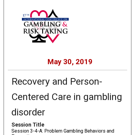
May 30, 2019
Recovery and Person-
Centered Care in gambling
disorder
Session Title
Session 3-4-A: Problem Gambling Behaviors and