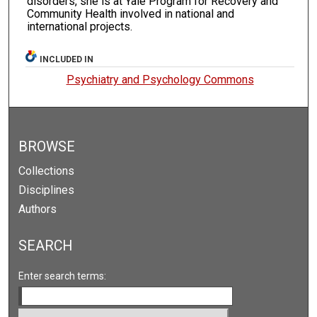
disorders, she is at Yale Program for Recovery and
Community Health involved in national and
international projects.
INCLUDED IN
Psychiatry and Psychology Commons
BROWSE
Collections
Disciplines
Authors
SEARCH
Enter search terms: