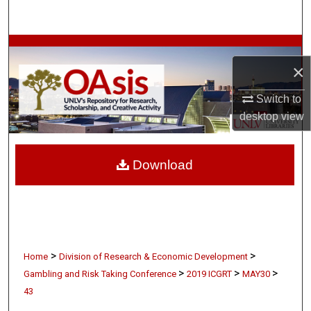
Search
Browse Collections
×
My Account
Switch to
desktop
view
About
Digital Commons Network™
Download
>
>
Home
Division of Research & Economic Development
>
>
>
Gambling and Risk Taking Conference
2019 ICGRT
MAY30
43